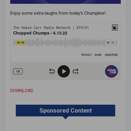
Enjoy some extra laughs from today’s Chumpline!
DOWNLOAD
Sponsored Content