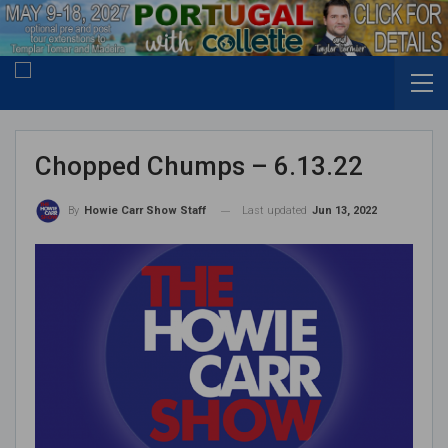
Chopped Chumps – 6.13.22
Last updated
Jun 13, 2022
By
Howie Carr Show Staff