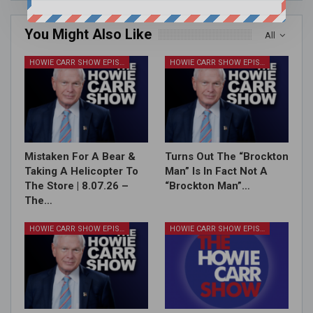
You Might Also Like
All
HOWIE CARR SHOW EPISODES
HOWIE CARR SHOW EPISODES
Mistaken For A Bear &
Turns Out The “Brockton
Taking A Helicopter To
Man” Is In Fact Not A
The Store | 8.07.26 –
“Brockton Man”…
The…
HOWIE CARR SHOW EPISODES
HOWIE CARR SHOW EPISODES