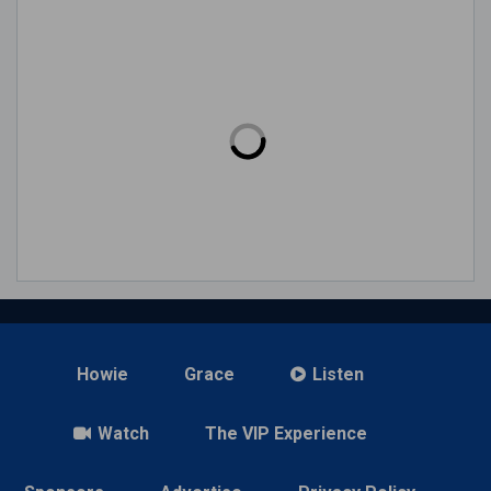
Howie
Grace
Listen
Watch
The VIP Experience