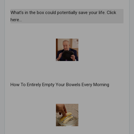
What’s in the box could potentially save your life. Click
here…
How To Entirely Empty Your Bowels Every Morning