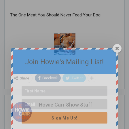
The One Meat You Should Never Feed Your Dog
Join Howie's Mailing List!
Facebook
Twitter
Share
Howie Carr Show Staff
Sign Me Up!