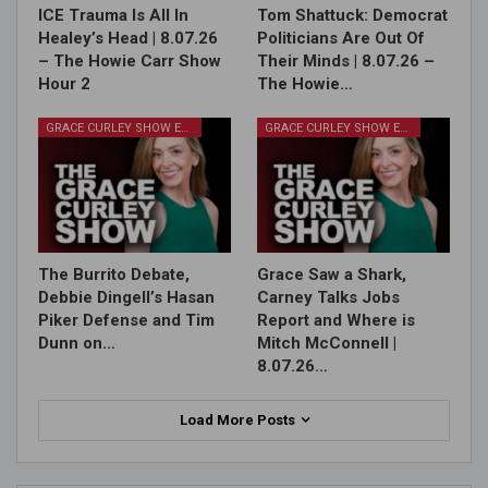
ICE Trauma Is All In
Tom Shattuck: Democrat
Healey’s Head | 8.07.26
Politicians Are Out Of
– The Howie Carr Show
Their Minds | 8.07.26 –
Hour 2
The Howie…
GRACE CURLEY SHOW EPISODES
GRACE CURLEY SHOW EPISODES
The Burrito Debate,
Grace Saw a Shark,
Debbie Dingell’s Hasan
Carney Talks Jobs
Piker Defense and Tim
Report and Where is
Dunn on…
Mitch McConnell |
8.07.26…
Load More Posts