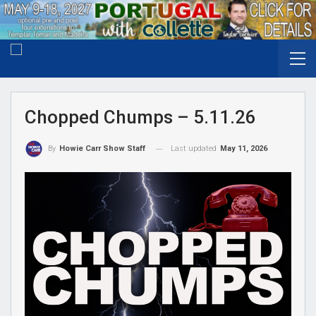
Chopped Chumps – 5.11.26
Last updated
May 11, 2026
By
Howie Carr Show Staff