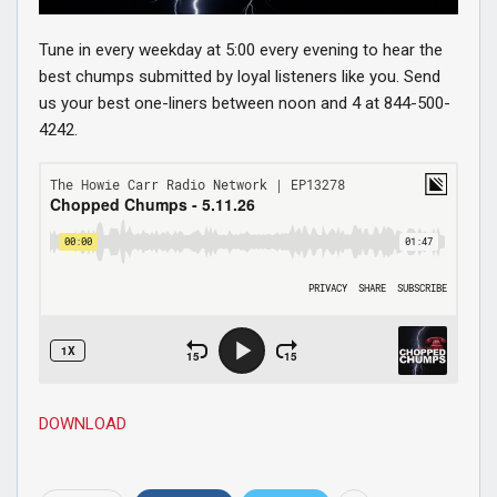
Tune in every weekday at 5:00 every evening to hear the
best chumps submitted by loyal listeners like you. Send
us your best one-liners between noon and 4 at 844-500-
4242.
DOWNLOAD