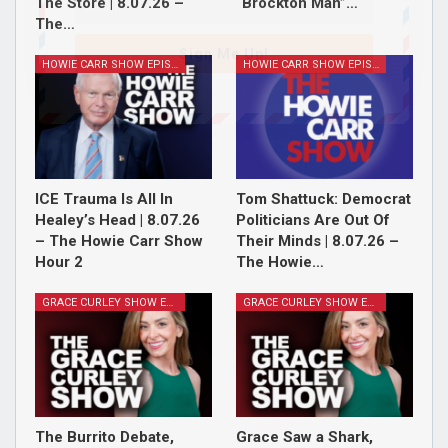
The Store | 8.07.26 –
“Brockton Man”…
The…
Sign Me Up!
HOWIE CARR SHOW EPISODES
HOWIE CARR SHOW EPISODES
ICE Trauma Is All In
Tom Shattuck: Democrat
Healey’s Head | 8.07.26
Politicians Are Out Of
– The Howie Carr Show
Their Minds | 8.07.26 –
Hour 2
The Howie…
GRACE CURLEY SHOW EPISODES
GRACE CURLEY SHOW EPISODES
The Burrito Debate,
Grace Saw a Shark,