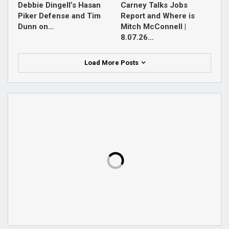
Debbie Dingell’s Hasan
Carney Talks Jobs
Piker Defense and Tim
Report and Where is
Dunn on…
Mitch McConnell |
8.07.26…
Load More Posts