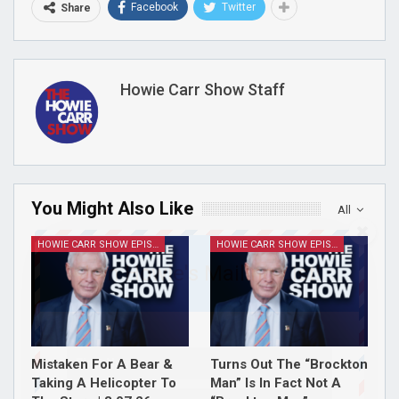
Facebook
Twitter
Share
Howie Carr Show Staff
You Might Also Like
All
HOWIE CARR SHOW EPISODES
HOWIE CARR SHOW EPISODES
Join Howie's Mailing List!
Mistaken For A Bear &
Turns Out The “Brockton
Taking A Helicopter To
Man” Is In Fact Not A