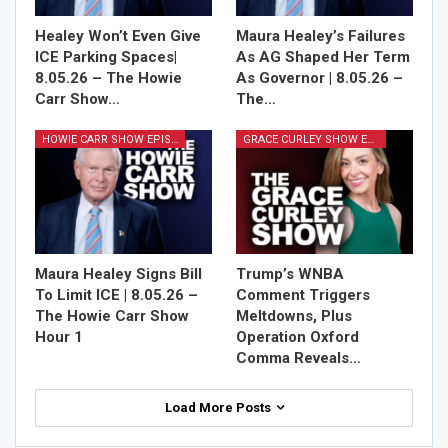
Healey Won’t Even Give
Maura Healey’s Failures
ICE Parking Spaces|
As AG Shaped Her Term
8.05.26 – The Howie
As Governor | 8.05.26 –
Carr Show…
The…
HOWIE CARR SHOW EPISODES
GRACE CURLEY SHOW EPISODES
Maura Healey Signs Bill
Trump’s WNBA
To Limit ICE | 8.05.26 –
Comment Triggers
The Howie Carr Show
Meltdowns, Plus
Hour 1
Operation Oxford
Comma Reveals…
Load More Posts