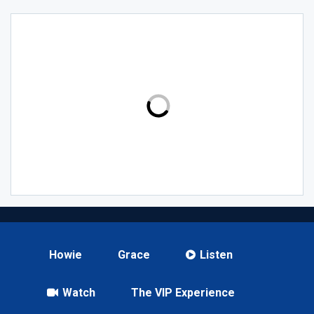
Howie
Grace
Listen
Watch
The VIP Experience