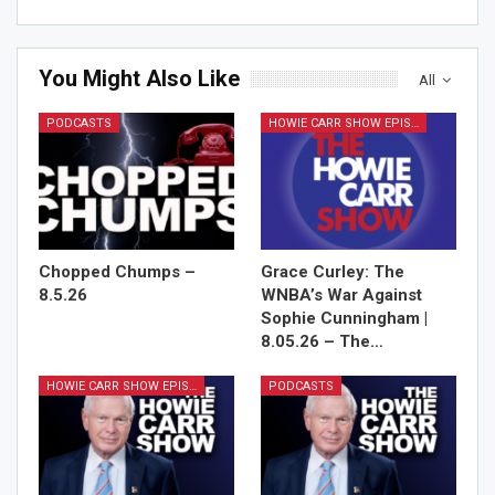
You Might Also Like
All
PODCASTS
HOWIE CARR SHOW EPISODES
Chopped Chumps –
Grace Curley: The
8.5.26
WNBA’s War Against
Sophie Cunningham |
8.05.26 – The…
HOWIE CARR SHOW EPISODES
PODCASTS