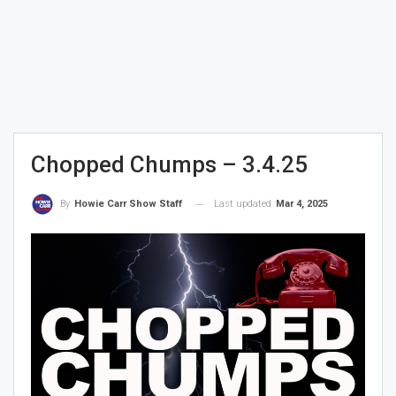
Chopped Chumps – 3.4.25
Last updated
Mar 4, 2025
By
Howie Carr Show Staff