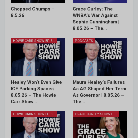
Chopped Chumps –
Grace Curley: The
8.5.26
WNBA’s War Against
Sophie Cunningham |
8.05.26 – The…
HOWIE CARR SHOW EPISODES
PODCASTS
Healey Won’t Even Give
Maura Healey’s Failures
ICE Parking Spaces|
As AG Shaped Her Term
8.05.26 – The Howie
As Governor | 8.05.26 –
Carr Show…
The…
HOWIE CARR SHOW EPISODES
GRACE CURLEY SHOW EPISODES