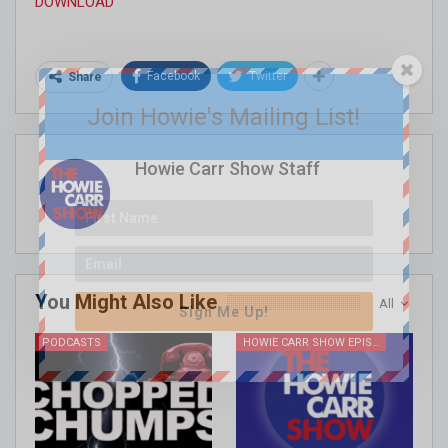
DOWNLOAD
Facebook
Twitter
Share
Join Howie's Mailing List!
Howie Carr Show Staff
You Might Also Like
All
Sign Me Up!
PODCASTS
HOWIE CARR SHOW EPISODES