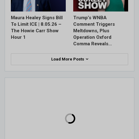
Maura Healey Signs Bill
Trump’s WNBA
To Limit ICE | 8.05.26 –
Comment Triggers
The Howie Carr Show
Meltdowns, Plus
Hour 1
Operation Oxford
Comma Reveals…
Load More Posts