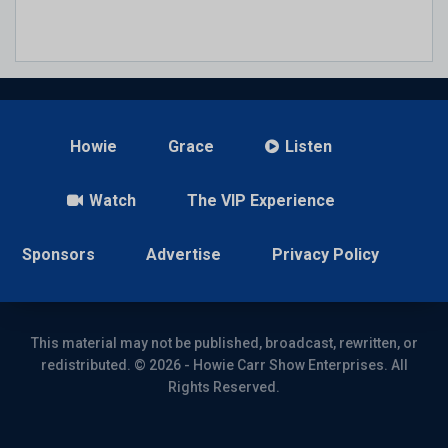
Howie
Grace
Listen
Watch
The VIP Experience
Sponsors
Advertise
Privacy Policy
This material may not be published, broadcast, rewritten, or
redistributed. © 2026 - Howie Carr Show Enterprises. All
Rights Reserved.