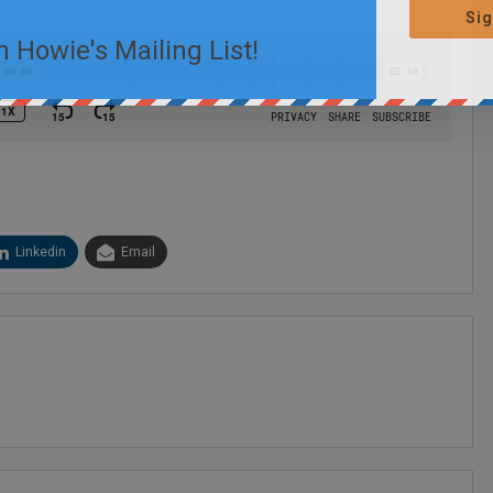
Sig
n Howie's Mailing List!
Linkedin
Email