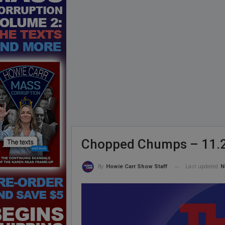
Chopped Chumps – 11.
Last updated
N
By
Howie Carr Show Staff