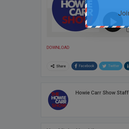
Joi
DOWNLOAD
Facebook
Twitter
Share
Howie Carr Show Staff