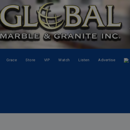
Grace
Store
VIP
Watch
Listen
Advertise