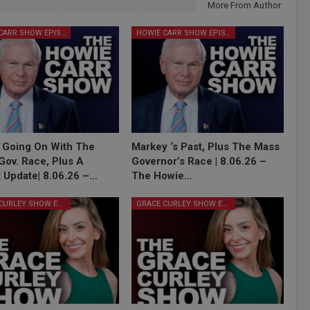
More From Author
HOWIE CARR SHOW EPISODES
HOWIE CARR SHOW EPISODES
 Going On With The
Markey ‘s Past, Plus The Mass
Gov. Race, Plus A
Governor’s Race | 8.06.26 –
 Update| 8.06.26 –…
The Howie…
GRACE CURLEY SHOW EPISODES
GRACE CURLEY SHOW EPISODES