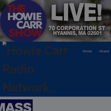
Home
Howie