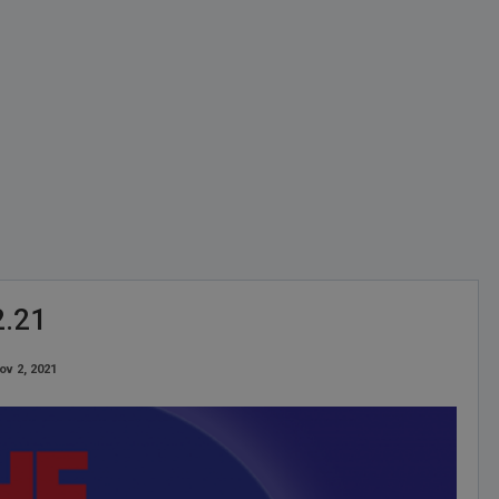
2.21
ov 2, 2021