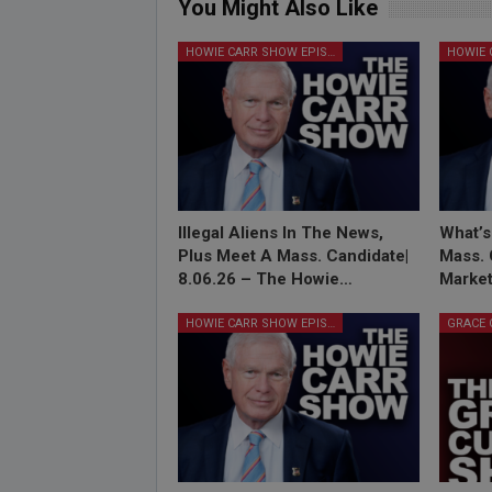
You Might Also Like
HOWIE CARR SHOW EPISODES
Illegal Aliens In The News,
What’s
Plus Meet A Mass. Candidate|
Mass. 
8.06.26 – The Howie…
Market
HOWIE CARR SHOW EPISODES