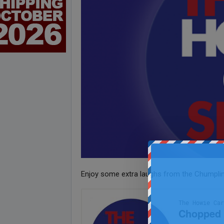
Enjoy some extra laughs from the Chumpli