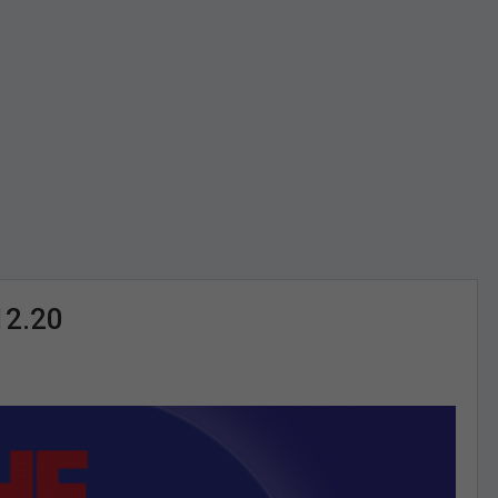
12.20