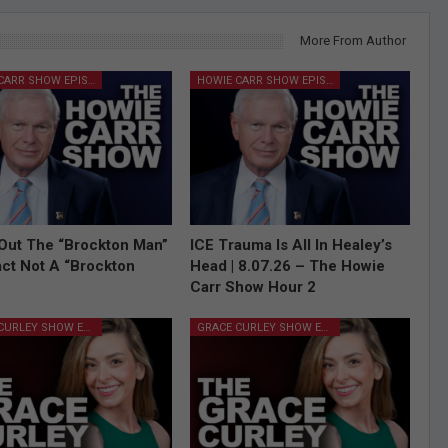
More From Author
HOWIE CARR SHOW EPISODES
HOWIE CARR SHOW EPISODES
Out The “Brockton Man”
ICE Trauma Is All In Healey’s
Fact Not A “Brockton
Head | 8.07.26 – The Howie
Carr Show Hour 2
GRACE CURLEY SHOW EPISODES
GRACE CURLEY SHOW EPISODES