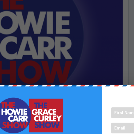
a lot of messages. That is why we have Chopped Chumps for