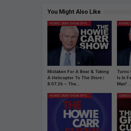
You Might Also Like
HOWIE CARR SHOW EPISODES
Mistaken For A Bear & Taking
Turns 
A Helicopter To The Store |
Is In 
8.07.26 – The…
Man”…
HOWIE CARR SHOW EPISODES