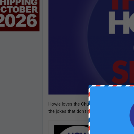
Howie loves the Chump Line– but he gets 
the jokes that don’t make it to air.