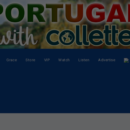
Grace
Store
VIP
Watch
Listen
Advertise