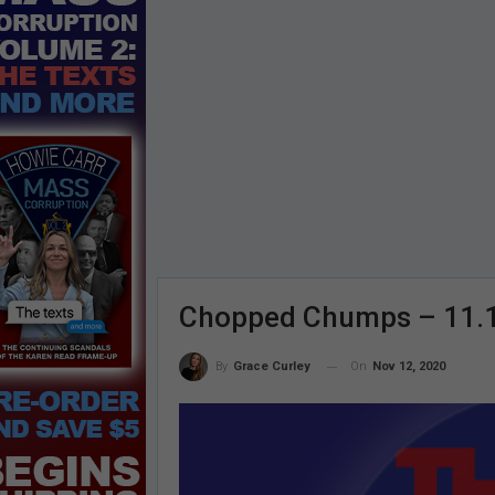
Chopped Chumps – 11.
On
Nov 12, 2020
By
Grace Curley