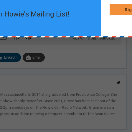
Sig
n Howie's Mailing List!
Linkedin
Email
, Massachusetts. In 2014 she graduated from Providence College. She
r Show shortly thereafter. Since 2021, Grace has been the host of the
 12-2pm weekdays on The Howie Carr Radio Network. Grace is also a
azine in addition to being a frequent contributor to The Sean Spicer