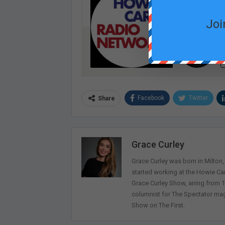
Joi
Facebook
Twitter
Share
Grace Curley
Grace Curley was born in Milton
started working at the Howie Car
Grace Curley Show, airing from
columnist for The Spectator mag
Show on The First.