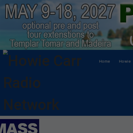
Home
Howie