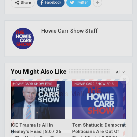
Facebook
Twitter
Share
Howie Carr Show Staff
You Might Also Like
All
HOWIE CARR SHOW EPISODES
HOWIE CARR SHOW EPISODES
Join Howie's Mailing List!
ICE Trauma Is All In
Tom Shattuck: Democrat
Healey’s Head | 8.07.26
Politicians Are Out Of