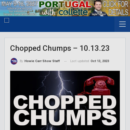
Chopped Chumps – 10.13.23
Last updated
Oct 13, 2023
By
Howie Carr Show Staff