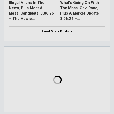
Illegal Aliens In The
What’s Going On With
News, Plus Meet A
The Mass. Gov. Race,
Mass. Candidate| 8.06.26
Plus A Market Update|
– The Howie…
8.06.26 –…
Load More Posts