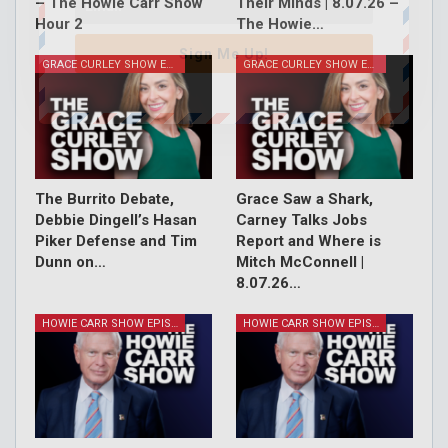
– The Howie Carr Show
Their Minds | 8.07.26 –
Hour 2
The Howie…
Sign Me Up!
GRACE CURLEY SHOW EPISODES
GRACE CURLEY SHOW EPISODES
The Burrito Debate,
Grace Saw a Shark,
Debbie Dingell’s Hasan
Carney Talks Jobs
Piker Defense and Tim
Report and Where is
Dunn on…
Mitch McConnell |
8.07.26…
HOWIE CARR SHOW EPISODES
HOWIE CARR SHOW EPISODES