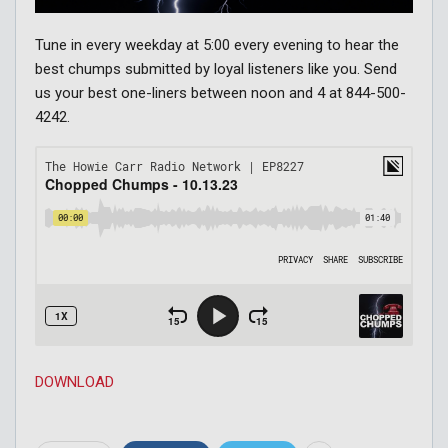
Tune in every weekday at 5:00 every evening to hear the
best chumps submitted by loyal listeners like you. Send
us your best one-liners between noon and 4 at 844-500-
4242.
DOWNLOAD