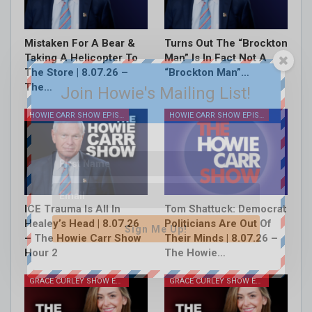
Mistaken For A Bear &
Turns Out The “Brockton
Taking A Helicopter To
Man” Is In Fact Not A
The Store | 8.07.26 –
“Brockton Man”…
The…
Join Howie's Mailing List!
HOWIE CARR SHOW EPISODES
HOWIE CARR SHOW EPISODES
ICE Trauma Is All In
Tom Shattuck: Democrat
Healey’s Head | 8.07.26
Politicians Are Out Of
Sign Me Up!
– The Howie Carr Show
Their Minds | 8.07.26 –
Hour 2
The Howie…
GRACE CURLEY SHOW EPISODES
GRACE CURLEY SHOW EPISODES