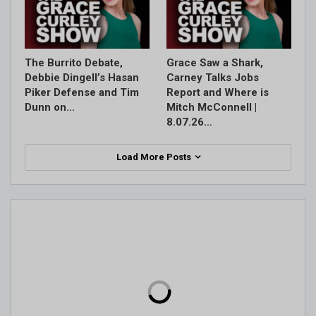
The Burrito Debate,
Grace Saw a Shark,
Debbie Dingell’s Hasan
Carney Talks Jobs
Piker Defense and Tim
Report and Where is
Dunn on…
Mitch McConnell |
8.07.26…
Load More Posts