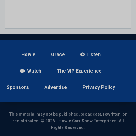
Howie
Grace
Listen
Watch
The VIP Experience
Sponsors
Advertise
Privacy Policy
This material may not be published, broadcast, rewritten, or
redistributed. © 2026 - Howie Carr Show Enterprises. All
Rights Reserved.