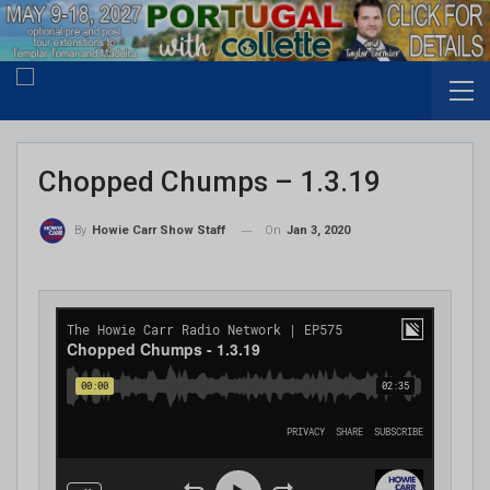
Chopped Chumps – 1.3.19
On
Jan 3, 2020
By
Howie Carr Show Staff