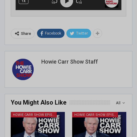
Facebook
Twitter
Share
Howie Carr Show Staff
You Might Also Like
All
HOWIE CARR SHOW EPISODES
HOWIE CARR SHOW EPISODES