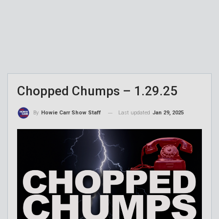
Chopped Chumps – 1.29.25
Last updated
Jan 29, 2025
By
Howie Carr Show Staff