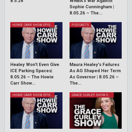
8.5.26
WNBA’s War Against
Sophie Cunningham |
8.05.26 – The…
HOWIE CARR SHOW EPISODES
PODCASTS
Healey Won’t Even Give
Maura Healey’s Failures
ICE Parking Spaces|
As AG Shaped Her Term
8.05.26 – The Howie
As Governor | 8.05.26 –
Carr Show…
The…
HOWIE CARR SHOW EPISODES
GRACE CURLEY SHOW EPISODES