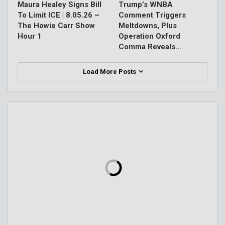
Maura Healey Signs Bill
Trump’s WNBA
To Limit ICE | 8.05.26 –
Comment Triggers
The Howie Carr Show
Meltdowns, Plus
Hour 1
Operation Oxford
Comma Reveals…
Load More Posts