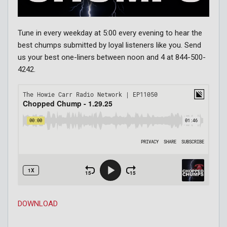
Tune in every weekday at 5:00 every evening to hear the
best chumps submitted by loyal listeners like you. Send
us your best one-liners between noon and 4 at 844-500-
4242.
DOWNLOAD