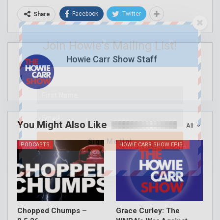
Facebook
Twitter
Share
Join Howie's Mailing List!
Howie Carr Show Staff
You Might Also Like
All
Sign Me Up!
PODCASTS
HOWIE CARR SHOW EPISODES
Chopped Chumps –
Grace Curley: The