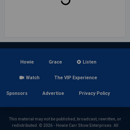
Howie
Grace
Listen
Watch
The VIP Experience
Sponsors
Advertise
Privacy Policy
This material may not be published, broadcast, rewritten, or
redistributed. © 2026 - Howie Carr Show Enterprises. All