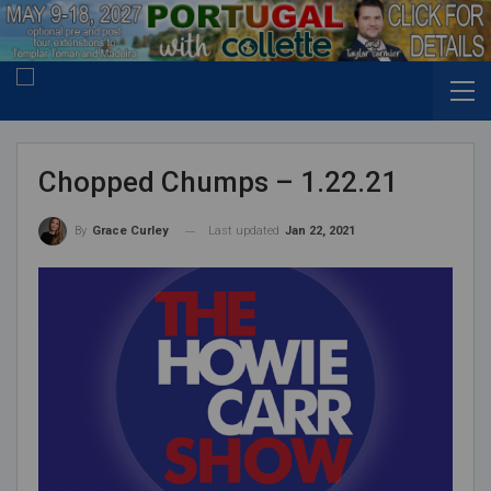
Chopped Chumps – 1.22.21
Last updated
Jan 22, 2021
By
Grace Curley