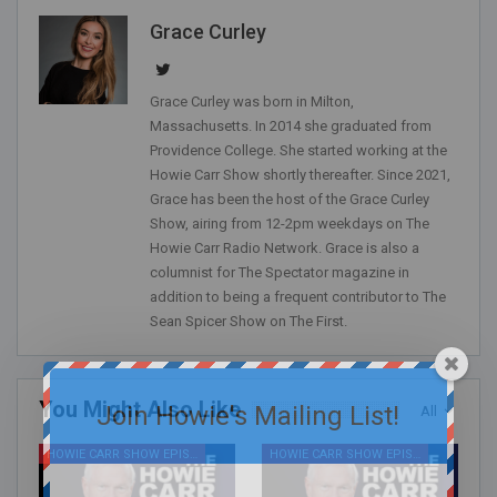
Grace Curley
Grace Curley was born in Milton,
Massachusetts. In 2014 she graduated from
Providence College. She started working at the
Howie Carr Show shortly thereafter. Since 2021,
Grace has been the host of the Grace Curley
Show, airing from 12-2pm weekdays on The
Howie Carr Radio Network. Grace is also a
columnist for The Spectator magazine in
addition to being a frequent contributor to The
Sean Spicer Show on The First.
You Might Also Like
Join Howie's Mailing List!
All
HOWIE CARR SHOW EPISODES
HOWIE CARR SHOW EPISODES