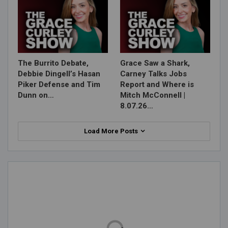
The Burrito Debate,
Grace Saw a Shark,
Debbie Dingell’s Hasan
Carney Talks Jobs
Piker Defense and Tim
Report and Where is
Dunn on…
Mitch McConnell |
8.07.26…
Load More Posts