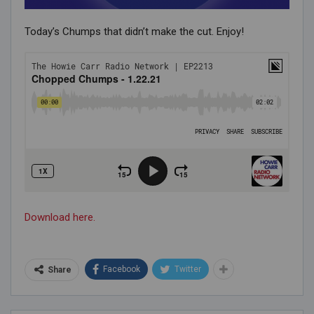
Today’s Chumps that didn’t make the cut. Enjoy!
Download here.
Facebook
Twitter
Share