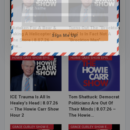
Mistaken For A Bear &
Turns Out The “Brockton
Taking A Helicopter To
Man” Is In Fact Not A
Sign Me Up!
The Store | 8.07.26 –
“Brockton Man”…
The…
HOWIE CARR SHOW EPISODES
HOWIE CARR SHOW EPISODES
ICE Trauma Is All In
Tom Shattuck: Democrat
Healey’s Head | 8.07.26
Politicians Are Out Of
– The Howie Carr Show
Their Minds | 8.07.26 –
Hour 2
The Howie…
GRACE CURLEY SHOW EPISODES
GRACE CURLEY SHOW EPISODES