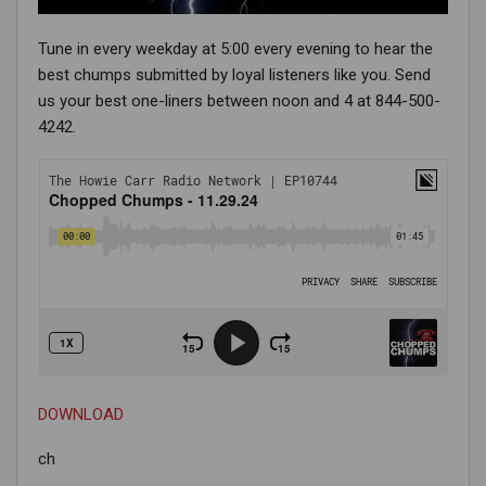
Tune in every weekday at 5:00 every evening to hear the
best chumps submitted by loyal listeners like you. Send
us your best one-liners between noon and 4 at 844-500-
4242.
DOWNLOAD
ch