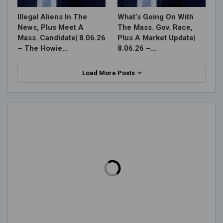
Illegal Aliens In The
What’s Going On With
News, Plus Meet A
The Mass. Gov. Race,
Mass. Candidate| 8.06.26
Plus A Market Update|
– The Howie…
8.06.26 –…
Load More Posts