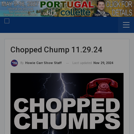
Chopped Chump 11.29.24
Last updated
Nov 29, 2024
By
Howie Carr Show Staff