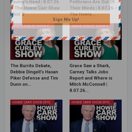
Healey’s Head | 8.07.26
Politicians Are Out Of
– The Howie Carr Show
Their Minds | 8.07.26 –
Hour 2
The Howie…
Sign Me Up!
GRACE CURLEY SHOW EPISODES
GRACE CURLEY SHOW EPISODES
The Burrito Debate,
Grace Saw a Shark,
Debbie Dingell’s Hasan
Carney Talks Jobs
Piker Defense and Tim
Report and Where is
Dunn on…
Mitch McConnell |
8.07.26…
HOWIE CARR SHOW EPISODES
HOWIE CARR SHOW EPISODES