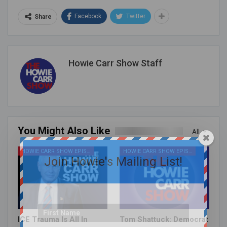
Facebook
Twitter
Share
Howie Carr Show Staff
You Might Also Like
All
HOWIE CARR SHOW EPISODES
HOWIE CARR SHOW EPISODES
Join Howie's Mailing List!
ICE Trauma Is All In
Tom Shattuck: Democrat