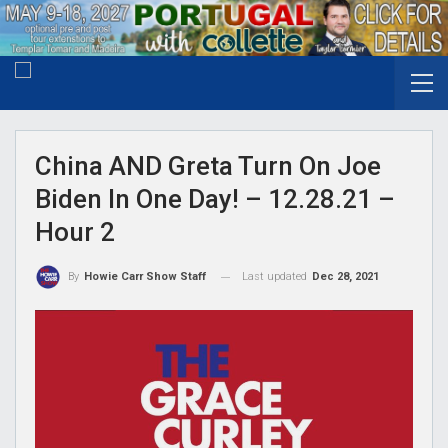
China AND Greta Turn On Joe
Biden In One Day! – 12.28.21 –
Hour 2
Last updated
Dec 28, 2021
By
Howie Carr Show Staff