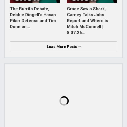
The Burrito Debate,
Grace Saw a Shark,
Debbie Dingell’s Hasan
Carney Talks Jobs
Piker Defense and Tim
Report and Where is
Dunn on…
Mitch McConnell |
8.07.26…
Load More Posts