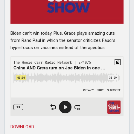
Biden can’t win today. Plus, Grace plays amazing cuts
from Rand Paul in which the senator criticizes Fauci’s
hyperfocus on vaccines instead of therapeutics.
DOWNLOAD