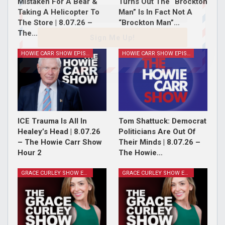
Mistaken For A Bear &
Turns Out The “Brockton
Taking A Helicopter To
Man” Is In Fact Not A
The Store | 8.07.26 –
“Brockton Man”…
The…
Sign Me Up!
HOWIE CARR SHOW EPISODES
HOWIE CARR SHOW EPISODES
ICE Trauma Is All In
Tom Shattuck: Democrat
Healey’s Head | 8.07.26
Politicians Are Out Of
– The Howie Carr Show
Their Minds | 8.07.26 –
Hour 2
The Howie…
GRACE CURLEY SHOW EPISODES
GRACE CURLEY SHOW EPISODES