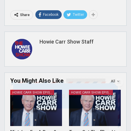
Facebook
Twitter
Share
Howie Carr Show Staff
You Might Also Like
All
HOWIE CARR SHOW EPISODES
HOWIE CARR SHOW EPISODES
Join Howie's Mailing List!