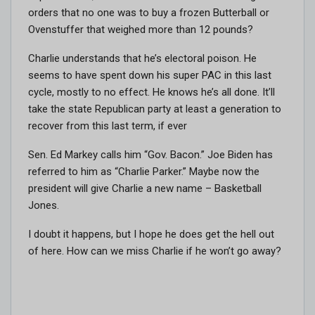
orders that no one was to buy a frozen Butterball or
Ovenstuffer that weighed more than 12 pounds?
Charlie understands that he’s electoral poison. He
seems to have spent down his super PAC in this last
cycle, mostly to no effect. He knows he’s all done. It’ll
take the state Republican party at least a generation to
recover from this last term, if ever
Sen. Ed Markey calls him “Gov. Bacon.” Joe Biden has
referred to him as “Charlie Parker.” Maybe now the
president will give Charlie a new name – Basketball
Jones.
I doubt it happens, but I hope he does get the hell out
of here. How can we miss Charlie if he won’t go away?