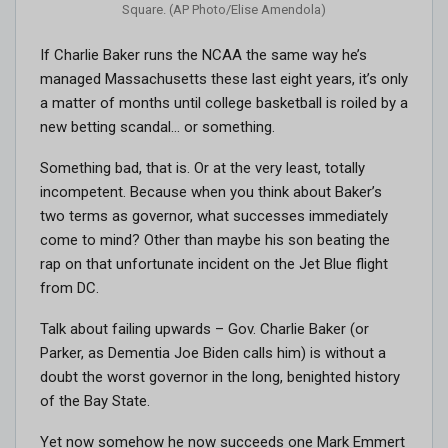
Square. (AP Photo/Elise Amendola)
If Charlie Baker runs the NCAA the same way he’s
managed Massachusetts these last eight years, it’s only
a matter of months until college basketball is roiled by a
new betting scandal… or something.
Something bad, that is. Or at the very least, totally
incompetent. Because when you think about Baker’s
two terms as governor, what successes immediately
come to mind? Other than maybe his son beating the
rap on that unfortunate incident on the Jet Blue flight
from DC.
Talk about failing upwards – Gov. Charlie Baker (or
Parker, as Dementia Joe Biden calls him) is without a
doubt the worst governor in the long, benighted history
of the Bay State.
Yet now somehow he now succeeds one Mark Emmert