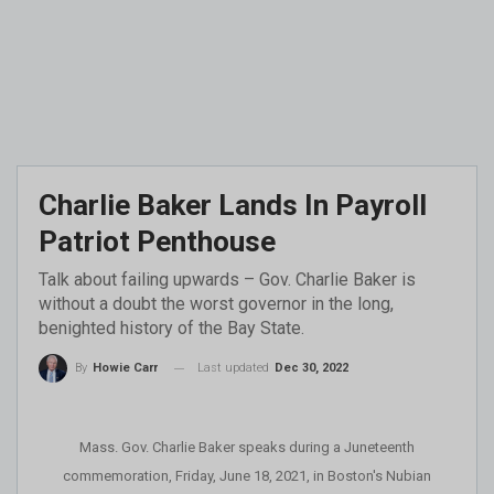
Charlie Baker Lands In Payroll
Patriot Penthouse
Talk about failing upwards – Gov. Charlie Baker is
without a doubt the worst governor in the long,
benighted history of the Bay State.
Last updated
Dec 30, 2022
By
Howie Carr
Mass. Gov. Charlie Baker speaks during a Juneteenth
commemoration, Friday, June 18, 2021, in Boston's Nubian