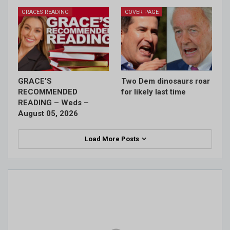
GRACES READING
COVER PAGE
GRACE’S
Two Dem dinosaurs roar
RECOMMENDED
for likely last time
READING – Weds –
August 05, 2026
Load More Posts