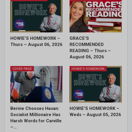
HOWIE’S HOMEWORK –
GRACE’S
Thurs – August 06, 2026
RECOMMENDED
READING – Thurs –
August 06, 2026
COVER PAGE
HOWIE'S HOMEWORK
Bernie Chooses Hasan:
HOWIE’S HOMEWORK –
Socialist Millionaire Has
Weds – August 05, 2026
Harsh Words for Carville
–…