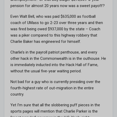
pension for almost 20 years now was a sweet payoff?
Even Walt Bell, who was paid $635,000 as football
coach of UMass to go 2-23 over three years and then
was fired being owed $937,000 by the state – Coach
was a piker compared to this highway robbery that
Charlie Baker has engineered for himself.
Charlie’s in the payroll patriot penthouse, and every
other hack in the Commonwealth is in the outhouse. He
is immediately inducted into the Hack Hall of Fame,
without the usual five-year waiting period.
Not bad for a guy who is currently presiding over the
fourth-highest rate of out-migration in the entire
country.
Yet I’m sure that all the slobbering puff pieces in the
sports pages will mention that Charlie Parker is the