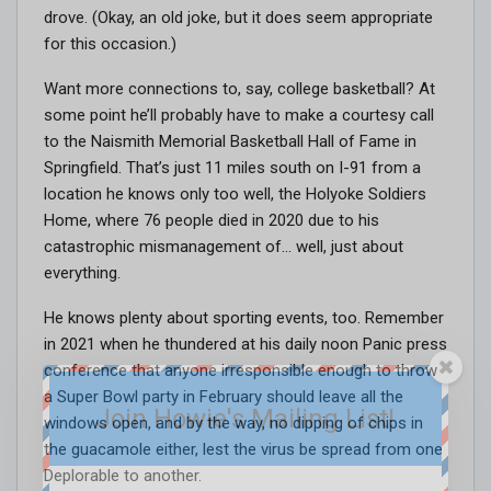
drove. (Okay, an old joke, but it does seem appropriate
for this occasion.)
Want more connections to, say, college basketball? At
some point he’ll probably have to make a courtesy call
to the Naismith Memorial Basketball Hall of Fame in
Springfield. That’s just 11 miles south on I-91 from a
location he knows only too well, the Holyoke Soldiers
Home, where 76 people died in 2020 due to his
catastrophic mismanagement of… well, just about
everything.
He knows plenty about sporting events, too. Remember
in 2021 when he thundered at his daily noon Panic press
conference that anyone irresponsible enough to throw
a Super Bowl party in February should leave all the
Join Howie's Mailing List!
windows open, and by the way, no dipping of chips in
the guacamole either, lest the virus be spread from one
Deplorable to another.