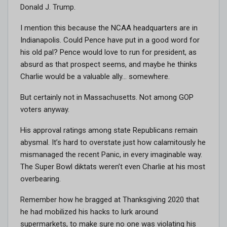
Donald J. Trump.
I mention this because the NCAA headquarters are in
Indianapolis. Could Pence have put in a good word for
his old pal? Pence would love to run for president, as
absurd as that prospect seems, and maybe he thinks
Charlie would be a valuable ally… somewhere.
But certainly not in Massachusetts. Not among GOP
voters anyway.
His approval ratings among state Republicans remain
abysmal. It’s hard to overstate just how calamitously he
mismanaged the recent Panic, in every imaginable way.
The Super Bowl diktats weren’t even Charlie at his most
overbearing.
Remember how he bragged at Thanksgiving 2020 that
he had mobilized his hacks to lurk around
supermarkets, to make sure no one was violating his