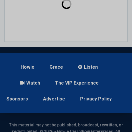
Howie
Grace
Listen
Watch
The VIP Experience
Sponsors
Advertise
Privacy Policy
This material may not be published, broadcast, rewritten, or
redistributed. © 2026 - Howie Carr Show Enterprises. All