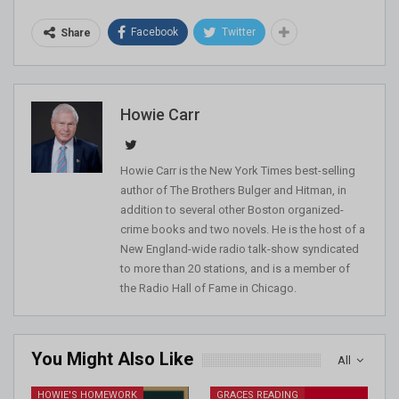
Facebook
Twitter
Share
Howie Carr
Howie Carr is the New York Times best-selling
author of The Brothers Bulger and Hitman, in
addition to several other Boston organized-
crime books and two novels. He is the host of a
New England-wide radio talk-show syndicated
to more than 20 stations, and is a member of
the Radio Hall of Fame in Chicago.
You Might Also Like
All
HOWIE'S HOMEWORK
GRACES READING