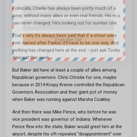
Politically, Charlie has always been pretty much of a
loner, without many allies or even real friends. His m.o.
has never changed. He’s looking out for number one.
That’s why it’s always been said that if a street were
Sign Me Up!
ever named after Parker, it’ll have to be one-way. And
nothing has changed here at the end – just ask Tooky
Amirault this week.
But Baker did have at least a couple of allies among
Republican governors. Chris Christie for one, maybe
because in 2014 Krispy Kreme controlled the Republican
Governors Association and their giant pot of money
when Baker was running against Marsha Coakley.
And then there was Mike Pence, who before he was
vice president was governor of Indiana. Whenever
Pence flew into the state, Baker would greet him at the
airport, despite his oft-repeated “disappointment” over