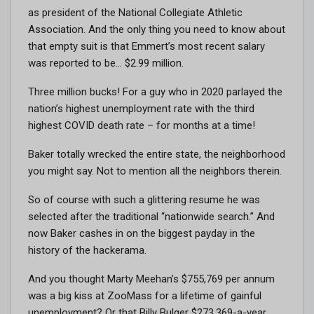
as president of the National Collegiate Athletic
Association. And the only thing you need to know about
that empty suit is that Emmert’s most recent salary
was reported to be… $2.99 million.
Three million bucks! For a guy who in 2020 parlayed the
nation’s highest unemployment rate with the third
highest COVID death rate – for months at a time!
Baker totally wrecked the entire state, the neighborhood
you might say. Not to mention all the neighbors therein.
So of course with such a glittering resume he was
selected after the traditional “nationwide search.” And
now Baker cashes in on the biggest payday in the
history of the hackerama.
And you thought Marty Meehan’s $755,769 per annum
was a big kiss at ZooMass for a lifetime of gainful
unemployment? Or that Billy Bulger $273,369-a-year