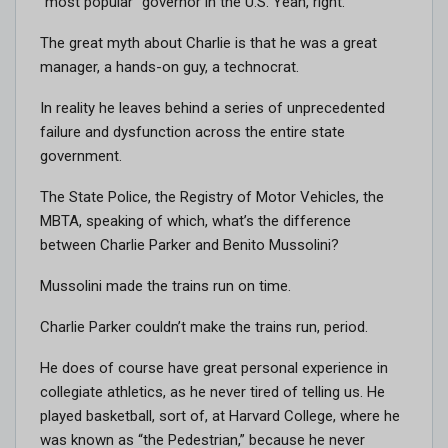
“most popular” governor in the U.S. Yeah, right.
The great myth about Charlie is that he was a great
manager, a hands-on guy, a technocrat.
In reality he leaves behind a series of unprecedented
failure and dysfunction across the entire state
government.
The State Police, the Registry of Motor Vehicles, the
MBTA, speaking of which, what’s the difference
between Charlie Parker and Benito Mussolini?
Mussolini made the trains run on time.
Charlie Parker couldn’t make the trains run, period.
He does of course have great personal experience in
collegiate athletics, as he never tired of telling us. He
played basketball, sort of, at Harvard College, where he
was known as “the Pedestrian,” because he never