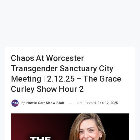
Chaos At Worcester
Transgender Sanctuary City
Meeting | 2.12.25 – The Grace
Curley Show Hour 2
Last updated
Feb 12, 2025
By
Howie Carr Show Staff