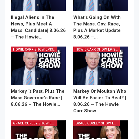
Illegal Aliens In The
What’s Going On With
News, Plus Meet A
The Mass. Gov. Race,
Mass. Candidate| 8.06.26
Plus A Market Update|
– The Howie…
8.06.26 –…
HOWIE CARR SHOW EPISODES
HOWIE CARR SHOW EPISODES
Markey ‘s Past, Plus The
Markey Or Moulton Who
Mass Governor’s Race |
Will Be Easier To Beat? |
8.06.26 – The Howie…
8.06.26 – The Howie
Carr Show…
GRACE CURLEY SHOW EPISODES
GRACE CURLEY SHOW EPISODES