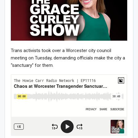
Trans activists took over a Worcester city council
meeting on Tuesday, demanding officials make the city a
“sanctuary” for them.