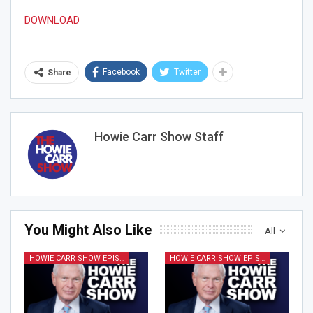
DOWNLOAD
Facebook
Twitter
Share
Howie Carr Show Staff
You Might Also Like
All
HOWIE CARR SHOW EPISODES
HOWIE CARR SHOW EPISODES