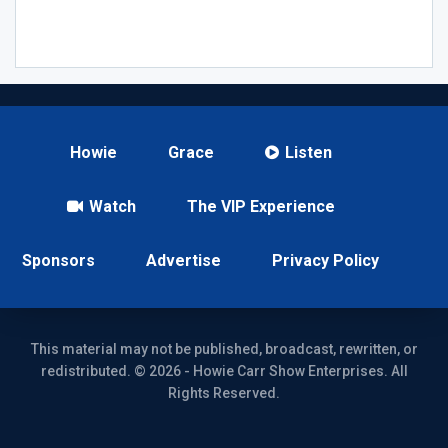
Howie
Grace
Listen
Watch
The VIP Experience
Sponsors
Advertise
Privacy Policy
This material may not be published, broadcast, rewritten, or
redistributed. © 2026 - Howie Carr Show Enterprises. All
Rights Reserved.