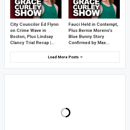
City Councilor Ed Flynn
Fauci Held in Contempt,
on Crime Wave in
Plus Bernie Moreno’s
Boston, Plus Lindsay
Blue Bunny Story
Clancy Trial Recap |…
Confirmed by Max…
Load More Posts