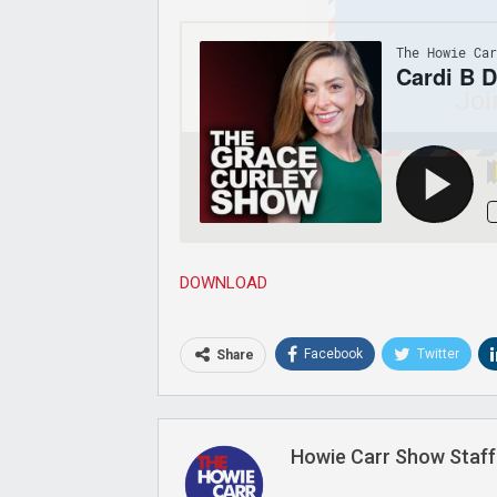
Joi
DOWNLOAD
Facebook
Twitter
Share
Howie Carr Show Staff