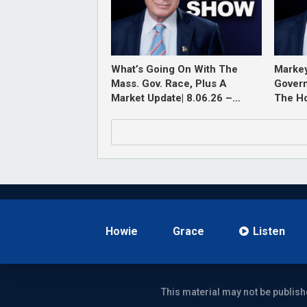
What’s Going On With The
Markey
Mass. Gov. Race, Plus A
Govern
Market Update| 8.06.26 –…
The H
Howie
Grace
Listen
This material may not be publish