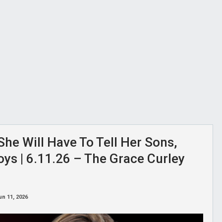
She Will Have To Tell Her Sons,
oys | 6.11.26 – The Grace Curley
un 11, 2026