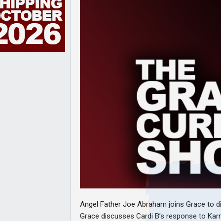
Angel Father Joe Abraham joins Grace to disc
Grace discusses Cardi B’s response to Kar