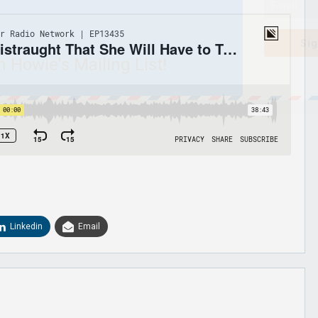
Sig
n Howie's Mailing List!
Linkedin
Email