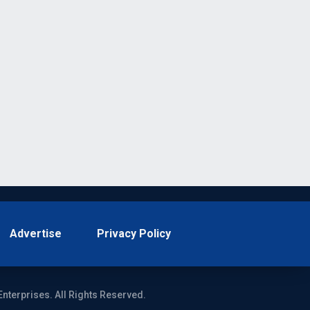
Advertise
Privacy Policy
Enterprises. All Rights Reserved.