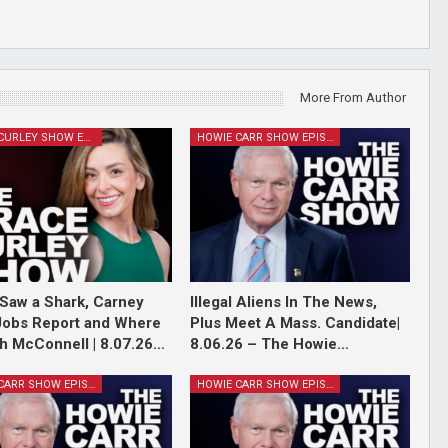
More From Author
GRACE CURLEY SHOW EPISODES
HOWIE CARR SHOW EPISODES
Saw a Shark, Carney
Illegal Aliens In The News,
Jobs Report and Where
Plus Meet A Mass. Candidate|
ch McConnell | 8.07.26…
8.06.26 – The Howie…
HOWIE CARR SHOW EPISODES
HOWIE CARR SHOW EPISODES