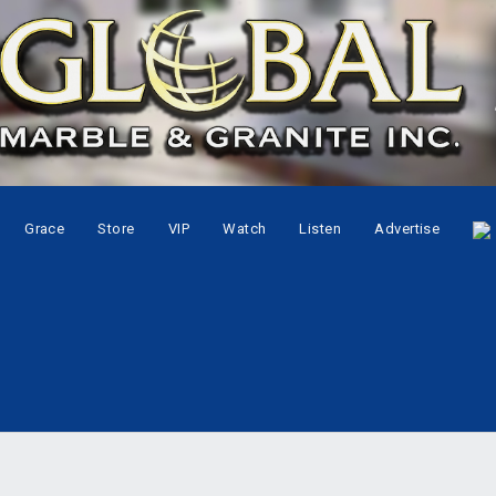
Grace
Store
VIP
Watch
Listen
Advertise