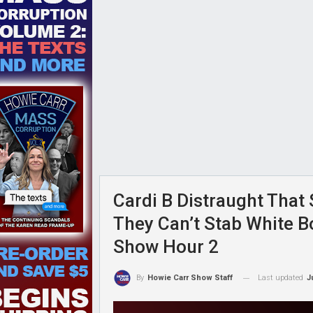
Cardi B Distraught That 
They Can’t Stab White B
Show Hour 2
Last updated
J
By
Howie Carr Show Staff