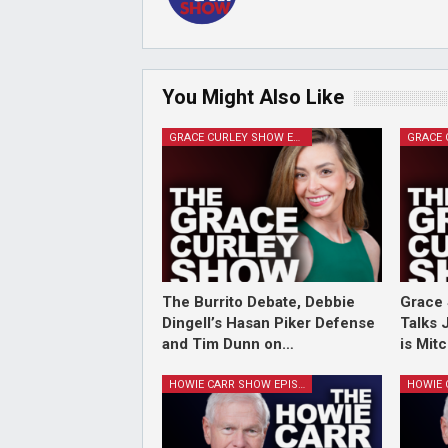
You Might Also Like
GRACE CURLEY SHOW EPISODES
The Burrito Debate, Debbie
Grace 
Dingell’s Hasan Piker Defense
Talks 
and Tim Dunn on…
is Mit
HOWIE CARR SHOW EPISODES