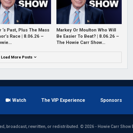
 ‘s Past, Plus The Mass
Markey Or Moulton Who Will
or’s Race | 8.06.26 –
Be Easier To Beat? | 8.06.26 –
owie…
The Howie Carr Show…
Load More Posts
Watch
The VIP Experience
Sponsors
ed, broadcast, rewritten, or redistributed. © 2026 - Howie Carr Show 