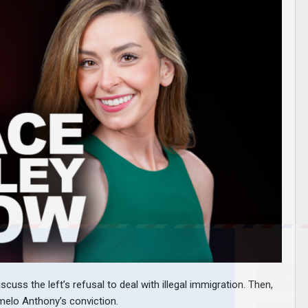
uss the left’s refusal to deal with illegal immigration. Then,
melo Anthony’s conviction.