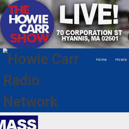
Home
Howie