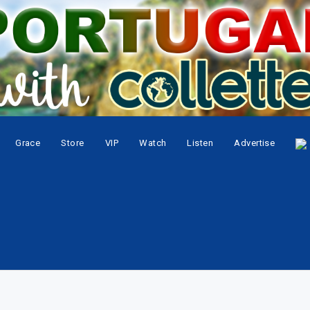
Grace
Store
VIP
Watch
Listen
Advertise