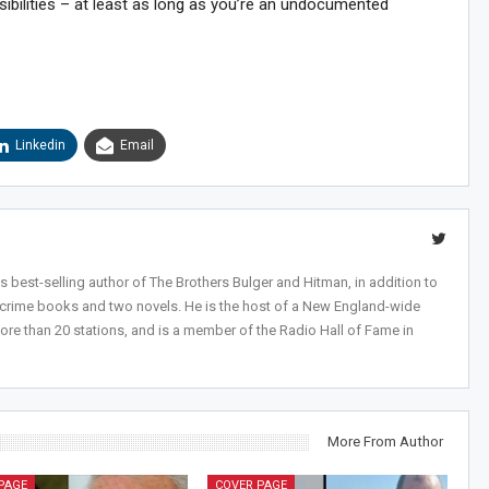
ibilities – at least as long as you’re an undocumented
Linkedin
Email
 best-selling author of The Brothers Bulger and Hitman, in addition to
-crime books and two novels. He is the host of a New England-wide
ore than 20 stations, and is a member of the Radio Hall of Fame in
More From Author
PAGE
COVER PAGE