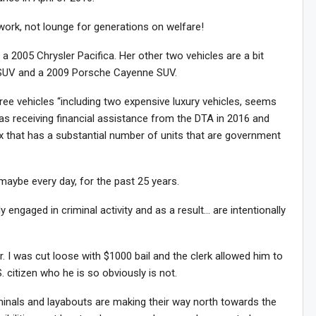
work, not lounge for generations on welfare!
– a 2005 Chrysler Pacifica. Her other two vehicles are a bit
SUV and a 2009 Porsche Cayenne SUV.
ee vehicles “including two expensive luxury vehicles, seems
was receiving financial assistance from the DTA in 2016 and
x that has a substantial number of units that are government
maybe every day, for the past 25 years.
y engaged in criminal activity and as a result… are intentionally
r. I was cut loose with $1000 bail and the clerk allowed him to
. citizen who he is so obviously is not.
inals and layabouts are making their way north towards the