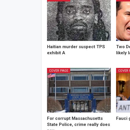
Haitian murder suspect TPS
Two De
exhibit A
likely 
COVER PAGE
COVER 
For corrupt Massachusetts
Fauci 
State Police, crime really does