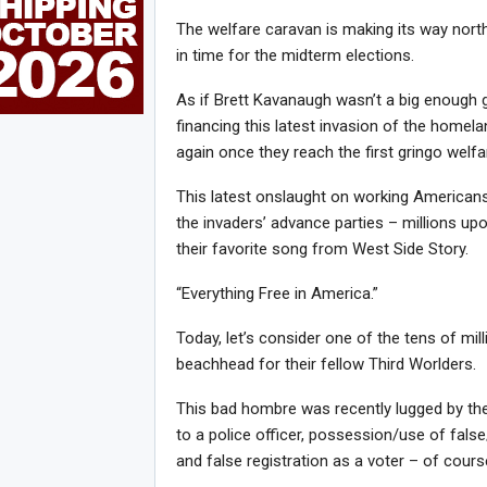
The welfare caravan is making its way north,
in time for the midterm elections.
As if Brett Kavanaugh wasn’t a big enough 
financing this latest invasion of the homela
again once they reach the first gringo welfar
This latest onslaught on working Americans
the invaders’ advance parties – millions upo
their favorite song from West Side Story.
“Everything Free in America.”
Today, let’s consider one of the tens of mil
beachhead for their fellow Third Worlders.
This bad hombre was recently lugged by th
to a police officer, possession/use of fals
and false registration as a voter – of course