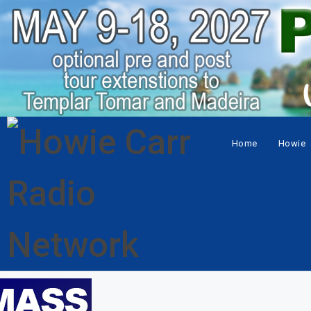
Home
Howie