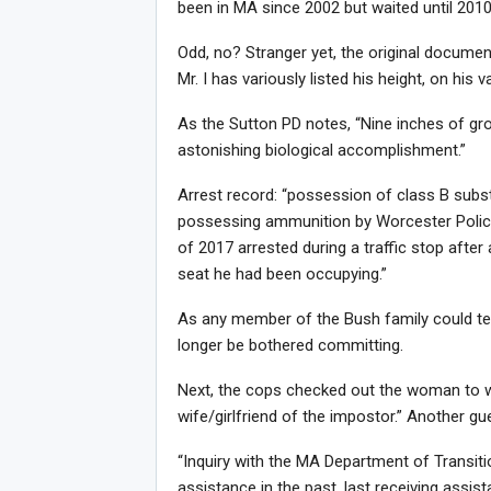
been in MA since 2002 but waited until 2010 
Odd, no? Stranger yet, the original document
Mr. I has variously listed his height, on hi
As the Sutton PD notes, “Nine inches of gro
astonishing biological accomplishment.”
Arrest record: “possession of class B sub
possessing ammunition by Worcester Polic
Joi
of 2017 arrested during a traffic stop aft
seat he had been occupying.”
As any member of the Bush family could tel
longer be bothered committing.
Next, the cops checked out the woman to who
wife/girlfriend of the impostor.” Another gues
“Inquiry with the MA Department of Transitio
assistance in the past, last receiving assist