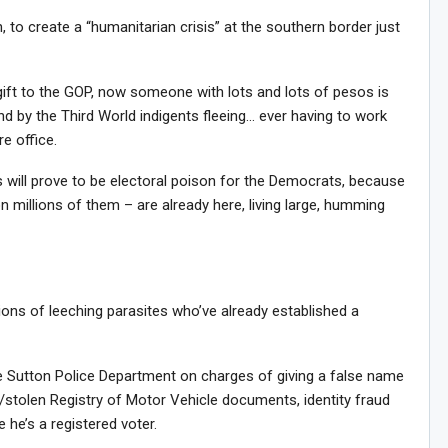
 to create a “humanitarian crisis” at the southern border just
gift to the GOP, now someone with lots and lots of pesos is
nd by the Third World indigents fleeing… ever having to work
e office.
 will prove to be electoral poison for the Democrats, because
n millions of them – are already here, living large, humming
lions of leeching parasites who’ve already established a
e Sutton Police Department on charges of giving a false name
e/stolen Registry of Motor Vehicle documents, identity fraud
 he’s a registered voter.