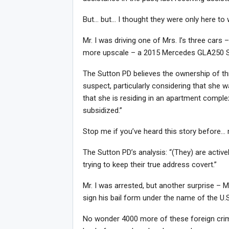
But… but… I thought they were only here to 
Mr. I was driving one of Mrs. I’s three cars 
more upscale – a 2015 Mercedes GLA250 
The Sutton PD believes the ownership of thr
suspect, particularly considering that she 
that she is residing in an apartment comple
subsidized.”
Stop me if you’ve heard this story before… 
The Sutton PD’s analysis: “(They) are activel
trying to keep their true address covert.”
Mr. I was arrested, but another surprise – M
sign his bail form under the name of the U.S
No wonder 4000 more of these foreign crim