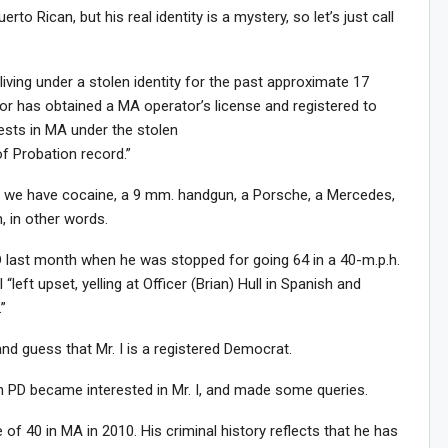
rto Rican, but his real identity is a mystery, so let’s just call
living under a stolen identity for the past approximate 17
tor has obtained a MA operator’s license and registered to
sts in MA under the stolen
of Probation record.”
ead we have cocaine, a 9 mm. handgun, a Porsche, a Mercedes,
, in other words.
PD last month when he was stopped for going 64 in a 40-m.p.h.
 “left upset, yelling at Officer (Brian) Hull in Spanish and
”
and guess that Mr. I is a registered Democrat.
on PD became interested in Mr. I, and made some queries.
 of 40 in MA in 2010. His criminal history reflects that he has