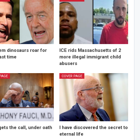
m dinosaurs roar for
ICE rids Massachusetts of 2
last time
more illegal immigrant child
abusers
PAGE
COVER PAGE
gets the call, under oath
I have discovered the secret to
eternal life