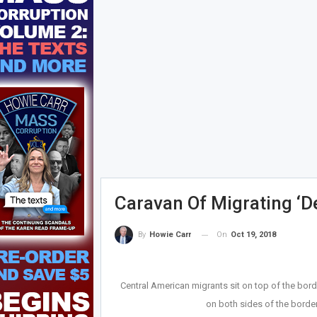
Caravan Of Migrating ‘
On
Oct 19, 2018
By
Howie Carr
Central American migrants sit on top of the bord
on both sides of the border