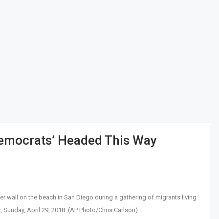
Democrats’ Headed This Way
er wall on the beach in San Diego during a gathering of migrants living
, Sunday, April 29, 2018. (AP Photo/Chris Carlson)