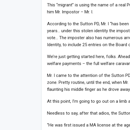
This “migrant” is using the name of a real Pue
him Mr. Impostor – Mr. I.
According to the Sutton PD, Mr. I “has been 
years… under this stolen identity the impos
vote… The imposter also has numerous arre
Identity, to include 25 entries on the Board 
We’re just getting started here, folks. Ah
welfare payments – the full welfare caravan
Mr. I came to the attention of the Sutton 
zone. Pretty routine, until the end, when Mr. I
flaunting his middle finger as he drove away.
At this point, I’m going to go out on a limb 
Needless to say, after that adios, the Sutt
“He was first issued a MA license at the age