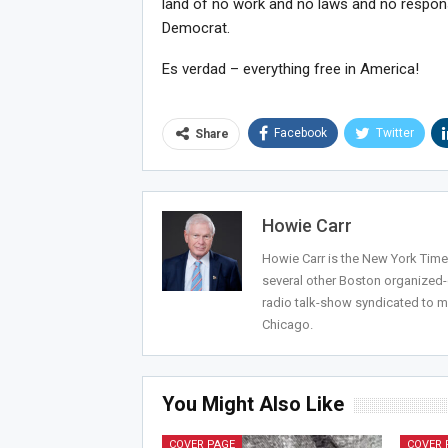
land of no work and no laws and no respons
Democrat.
Es verdad – everything free in America!
Facebook
Twitter
Share
Howie Carr
Howie Carr is the New York Times
several other Boston organized
radio talk-show syndicated to m
Chicago.
You Might Also Like
COVER PAGE
COVER 