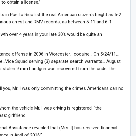
to obtain a license.”
s in Puerto Rico list the real American citizen’s height as 5-2.
s various arrest and RMV records, as between 5-11 and 6-1.
wth over 4 years in your late 30’s would be quite an
stance offense in 2006 in Worcester… cocaine… On 5/24/11…
e…Vice Squad serving (3) separate search warrants… August
Sig
n Howie's Mailing List!
er a stolen 9 mm handgun was recovered from the under the
l you, Mr. I was only committing the crimes Americans can no
m the vehicle Mr. I was driving is registered: “the
s: girlfriend.
nal Assistance revealed that (Mrs. I) has received financial
ance in April of 2016.”