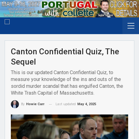
Canton Confidential Quiz, The
Sequel
This is our updated Canton Confidential Quiz, to
measure your knowledge of the ins and outs of the
sordid murder scandal that has engulfed Canton, the
White Trash Capital of Massachusetts.
Last updated
May 4, 2025
By
Howie Carr