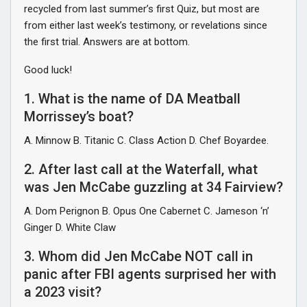
recycled from last summer’s first Quiz, but most are
from either last week’s testimony, or revelations since
the first trial. Answers are at bottom.
Good luck!
1. What is the name of DA Meatball
Morrissey’s boat?
A. Minnow B. Titanic C. Class Action D. Chef Boyardee.
2. After last call at the Waterfall, what
was Jen McCabe guzzling at 34 Fairview?
A. Dom Perignon B. Opus One Cabernet C. Jameson ‘n’
Ginger D. White Claw
3. Whom did Jen McCabe NOT call in
panic after FBI agents surprised her with
a 2023 visit?