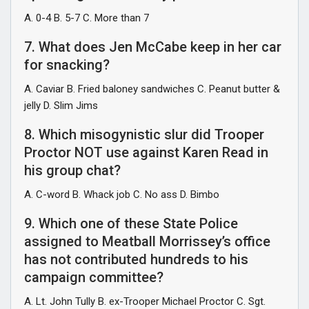
A. 0-4 B. 5-7 C. More than 7
7. What does Jen McCabe keep in her car
for snacking?
A. Caviar B. Fried baloney sandwiches C. Peanut butter &
jelly D. Slim Jims
8. Which misogynistic slur did Trooper
Proctor NOT use against Karen Read in
his group chat?
A. C-word B. Whack job C. No ass D. Bimbo
9. Which one of these State Police
assigned to Meatball Morrissey’s office
has not contributed hundreds to his
campaign committee?
A. Lt. John Tully B. ex-Trooper Michael Proctor C. Sgt.