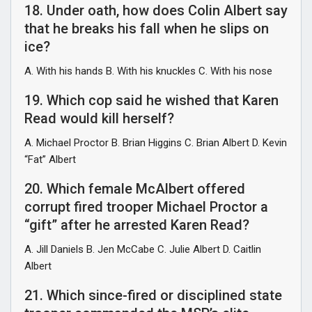
18. Under oath, how does Colin Albert say
that he breaks his fall when he slips on
ice?
A. With his hands B. With his knuckles C. With his nose
19. Which cop said he wished that Karen
Read would kill herself?
A. Michael Proctor B. Brian Higgins C. Brian Albert D. Kevin
“Fat” Albert
20. Which female McAlbert offered
corrupt fired trooper Michael Proctor a
“gift” after he arrested Karen Read?
A. Jill Daniels B. Jen McCabe C. Julie Albert D. Caitlin
Albert
21. Which since-fired or disciplined state