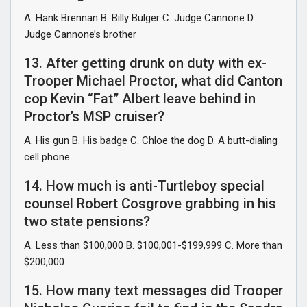
A. Hank Brennan B. Billy Bulger C. Judge Cannone D.
Judge Cannone’s brother
13. After getting drunk on duty with ex-
Trooper Michael Proctor, what did Canton
cop Kevin “Fat” Albert leave behind in
Proctor’s MSP cruiser?
A. His gun B. His badge C. Chloe the dog D. A butt-dialing
cell phone
14. How much is anti-Turtleboy special
counsel Robert Cosgrove grabbing in his
two state pensions?
A. Less than $100,000 B. $100,001-$199,999 C. More than
$200,000
15. How many text messages did Trooper