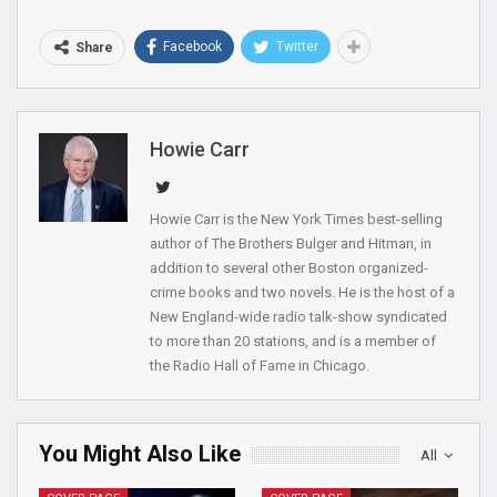
Facebook
Twitter
Share
Howie Carr
Howie Carr is the New York Times best-selling
author of The Brothers Bulger and Hitman, in
addition to several other Boston organized-
crime books and two novels. He is the host of a
New England-wide radio talk-show syndicated
to more than 20 stations, and is a member of
the Radio Hall of Fame in Chicago.
You Might Also Like
All