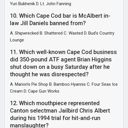
Yuri Bukhenik D. Lt. John Fanning
10. Which Cape Cod bar is McAlbert in-
law Jill Daniels banned from?
A. Shipwrecked B. Shattered C. Wasted D. Bud’s Country
Lounge
11. Which well-known Cape Cod business
did 350-pound ATF agent Brian Higgins
shut down on a busy Saturday after he
thought he was disrespected?
A. Marion’s Pie Shop B. Bamboo Hyannis C. Four Seas Ice
Cream D. Cape Gun Works
12. Which mouthpiece represented
Canton selectman Jailbird Chris Albert
during his 1994 trial for hit-and-run
manslaughter?