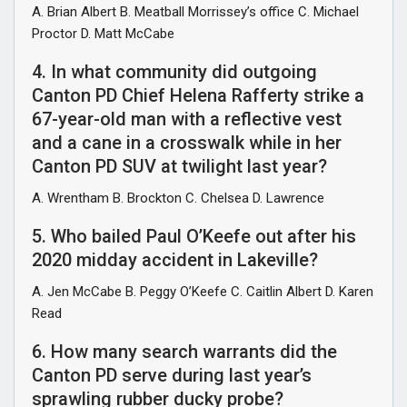
A. Brian Albert B. Meatball Morrissey’s office C. Michael
Proctor D. Matt McCabe
4. In what community did outgoing
Canton PD Chief Helena Rafferty strike a
67-year-old man with a reflective vest
and a cane in a crosswalk while in her
Canton PD SUV at twilight last year?
A. Wrentham B. Brockton C. Chelsea D. Lawrence
5. Who bailed Paul O’Keefe out after his
2020 midday accident in Lakeville?
A. Jen McCabe B. Peggy O’Keefe C. Caitlin Albert D. Karen
Read
6. How many search warrants did the
Canton PD serve during last year’s
sprawling rubber ducky probe?