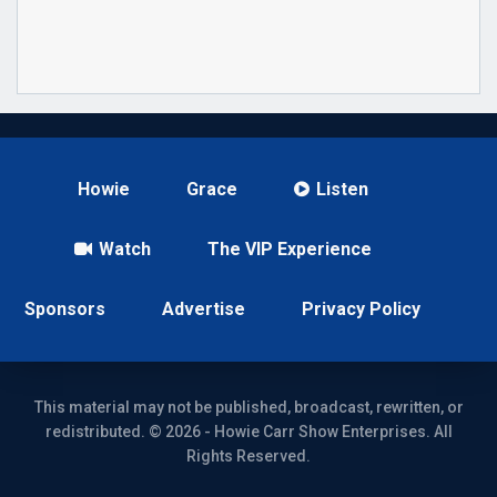
Howie
Grace
Listen
Watch
The VIP Experience
Sponsors
Advertise
Privacy Policy
This material may not be published, broadcast, rewritten, or
redistributed. © 2026 - Howie Carr Show Enterprises. All
Rights Reserved.