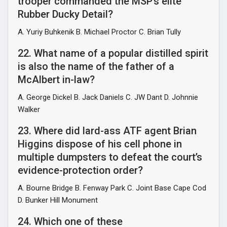
trooper commanded the MSP’s elite
Rubber Ducky Detail?
A. Yuriy Buhkenik B. Michael Proctor C. Brian Tully
22. What name of a popular distilled spirit
is also the name of the father of a
McAlbert in-law?
A. George Dickel B. Jack Daniels C. JW Dant D. Johnnie
Walker
23. Where did lard-ass ATF agent Brian
Higgins dispose of his cell phone in
multiple dumpsters to defeat the court’s
evidence-protection order?
A. Bourne Bridge B. Fenway Park C. Joint Base Cape Cod
D. Bunker Hill Monument
24. Which one of these