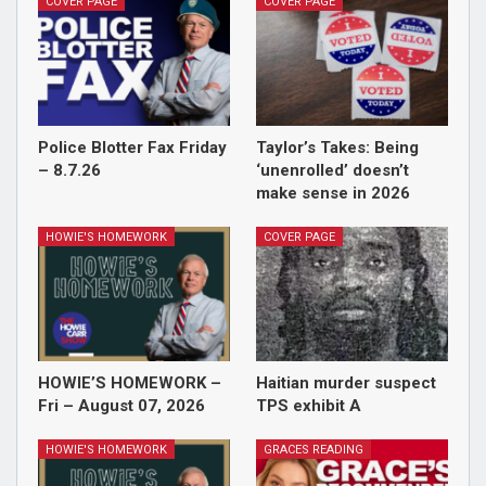
COVER PAGE
COVER PAGE
Police Blotter Fax Friday
Taylor’s Takes: Being
– 8.7.26
‘unenrolled’ doesn’t
make sense in 2026
HOWIE'S HOMEWORK
COVER PAGE
HOWIE’S HOMEWORK –
Haitian murder suspect
Fri – August 07, 2026
TPS exhibit A
HOWIE'S HOMEWORK
GRACES READING