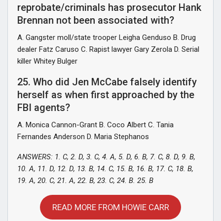
reprobate/criminals has prosecutor Hank
Brennan not been associated with?
A. Gangster moll/state trooper Leigha Genduso B. Drug
dealer Fatz Caruso C. Rapist lawyer Gary Zerola D. Serial
killer Whitey Bulger
25. Who did Jen McCabe falsely identify
herself as when first approached by the
FBI agents?
A. Monica Cannon-Grant B. Coco Albert C. Tania
Fernandes Anderson D. Maria Stephanos
ANSWERS: 1. C, 2. D, 3. C, 4. A, 5. D, 6. B, 7. C, 8. D, 9. B,
10. A, 11. D, 12. D, 13. B, 14. C, 15. B, 16. B, 17. C, 18. B,
19. A, 20. C, 21. A, 22. B, 23. C, 24. B. 25. B
READ MORE FROM HOWIE CARR