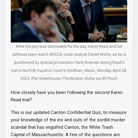
After the jury was dismissed for the day, Karen Read and her
defense team watch ARCCA crash analyst Daniel Wolfe, as he is
questioned by special prosecutor Hank Brennan during Read's
trial in Norfolk Superior Court in Dedham, Mass., Monday April 28,
2025. (Pat Greenhouse /The Boston Globe via AP, Pool)
How closely have you been following the second Karen
Read trial?
This is our updated Canton Confidential Quiz, to measure
your knowledge of the ins and outs of the sordid murder
scandal that has engulfed Canton, the White Trash
Capital of Massachusetts. A few of the questions are