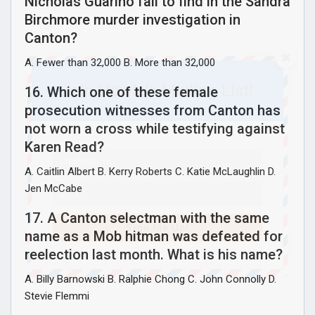
Nicholas Guarino fail to find in the Sandra
Birchmore murder investigation in
Canton?
A. Fewer than 32,000 B. More than 32,000
Join Howie's Mailing List!
16. Which one of these female
prosecution witnesses from Canton has
not worn a cross while testifying against
Karen Read?
A. Caitlin Albert B. Kerry Roberts C. Katie McLaughlin D.
Jen McCabe
17. A Canton selectman with the same
Sign Me Up!
name as a Mob hitman was defeated for
reelection last month. What is his name?
A. Billy Barnowski B. Ralphie Chong C. John Connolly D.
Stevie Flemmi