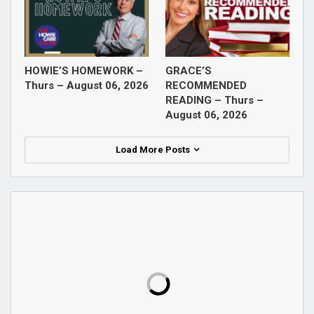
HOWIE’S HOMEWORK –
GRACE’S
Thurs – August 06, 2026
RECOMMENDED
READING – Thurs –
August 06, 2026
Load More Posts