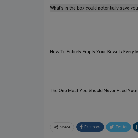
What’s in the box could potentially save your
How To Entirely Empty Your Bowels Every 
The One Meat You Should Never Feed Your
Facebook
Twitter
Share