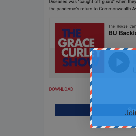
Diseases was “caught off guard” when they 
the pandemic’s return to Commonwealth A
DOWNLOAD
Sp
Joi