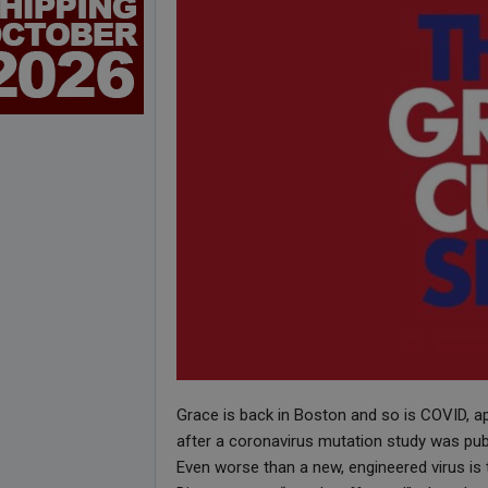
Grace is back in Boston and so is COVID, a
after a coronavirus mutation study was publ
Even worse than a new, engineered virus is t