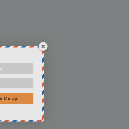
n Me Up!