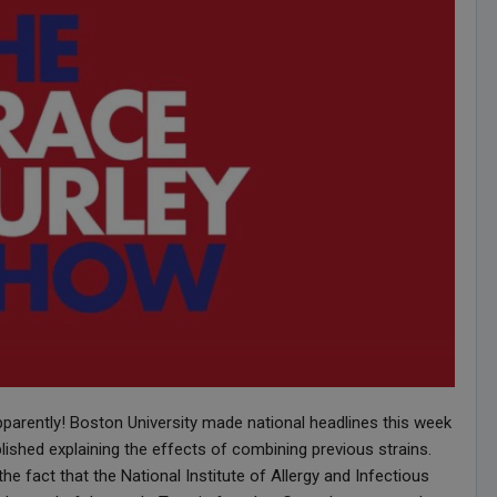
pparently! Boston University made national headlines this week
ished explaining the effects of combining previous strains.
he fact that the National Institute of Allergy and Infectious