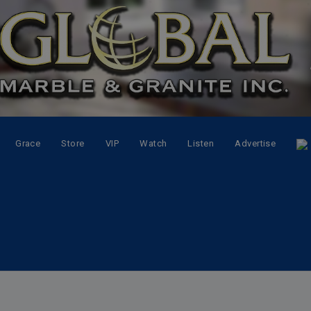
Grace
Store
VIP
Watch
Listen
Advertise