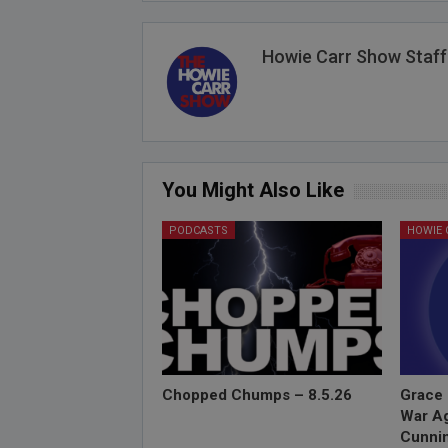
Howie Carr Show Staff
You Might Also Like
PODCASTS
Chopped Chumps – 8.5.26
Grace 
War Ag
Cunnin