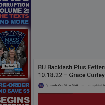
BU Backlash Plus Fetter
10.18.22 – Grace Curle
Last updated
O
By
Howie Carr Show Staff