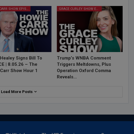
HOWIE CARR SHOW EPISODES
GRACE CURLEY SHOW EPISODES
Healey Signs Bill To
Trump’s WNBA Comment
ICE | 8.05.26 – The
Triggers Meltdowns, Plus
Carr Show Hour 1
Operation Oxford Comma
Reveals…
Load More Posts