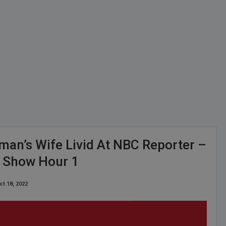
man’s Wife Livid At NBC Reporter –
y Show Hour 1
ct 18, 2022