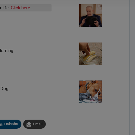
 life.
Click here…
Morning
 Dog
Linkedin
Email