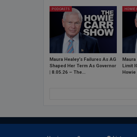
PODCASTS
Maura Healey’s Failures As AG
Maura 
Shaped Her Term As Governor
Limit 
| 8.05.26 – The…
Howie 