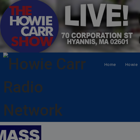
Home
Howie