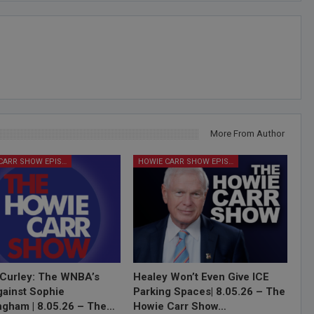
More From Author
HOWIE CARR SHOW EPISODES
HOWIE CARR SHOW EPISODES
Curley: The WNBA’s
Healey Won’t Even Give ICE
ainst Sophie
Parking Spaces| 8.05.26 – The
gham | 8.05.26 – The…
Howie Carr Show…