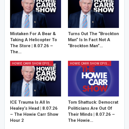
Mistaken For A Bear &
Turns Out The “Brockton
Sign Me Up!
Taking A Helicopter To
Man” Is In Fact Not A
The Store | 8.07.26 –
“Brockton Man”…
The…
HOWIE CARR SHOW EPISODES
HOWIE CARR SHOW EPISODES
ICE Trauma Is All In
Tom Shattuck: Democrat
Healey’s Head | 8.07.26
Politicians Are Out Of
– The Howie Carr Show
Their Minds | 8.07.26 –
Hour 2
The Howie…