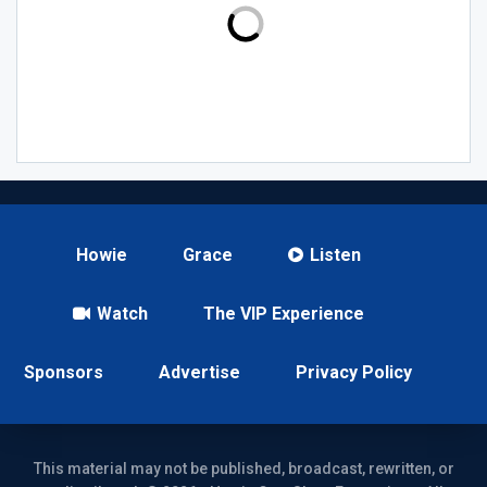
Howie
Grace
Listen
Watch
The VIP Experience
Sponsors
Advertise
Privacy Policy
This material may not be published, broadcast, rewritten, or