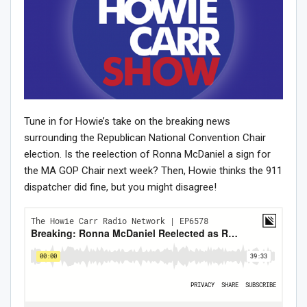
Tune in for Howie’s take on the breaking news
surrounding the Republican National Convention Chair
election. Is the reelection of Ronna McDaniel a sign for
the MA GOP Chair next week? Then, Howie thinks the 911
dispatcher did fine, but you might disagree!