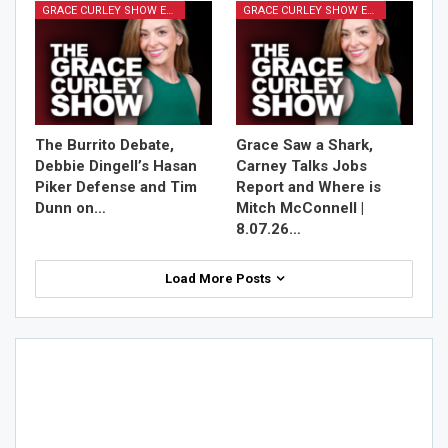
GRACE CURLEY SHOW EPISODES
GRACE CURLEY SHOW EPISODES
The Burrito Debate,
Grace Saw a Shark,
Debbie Dingell’s Hasan
Carney Talks Jobs
Piker Defense and Tim
Report and Where is
Dunn on…
Mitch McConnell |
8.07.26…
Load More Posts