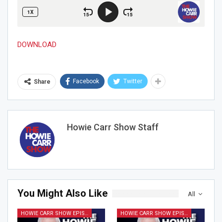
DOWNLOAD
Facebook
Twitter
Share
Howie Carr Show Staff
Join Howie's Mailing List!
You Might Also Like
All
HOWIE CARR SHOW EPISODES
HOWIE CARR SHOW EPISODES