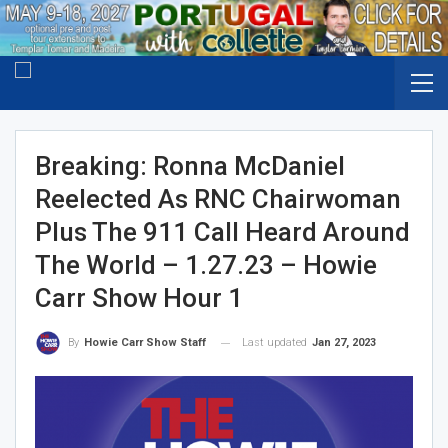
Breaking: Ronna McDaniel
Reelected As RNC Chairwoman
Plus The 911 Call Heard Around
The World – 1.27.23 – Howie
Carr Show Hour 1
Last updated
Jan 27, 2023
By
Howie Carr Show Staff