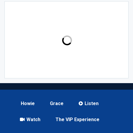
Howie
Grace
Listen
Watch
The VIP Experience