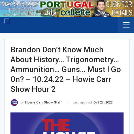
Brandon Don’t Know Much
About History… Trigonometry…
Ammunition… Guns… Must I Go
On? – 10.24.22 – Howie Carr
Show Hour 2
Last updated
Oct 25, 2022
By
Howie Carr Show Staff