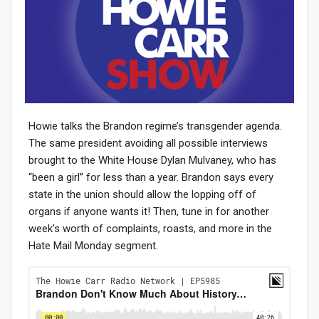
Howie talks the Brandon regime’s transgender agenda.
The same president avoiding all possible interviews
brought to the White House Dylan Mulvaney, who has
“been a girl” for less than a year. Brandon says every
state in the union should allow the lopping off of
organs if anyone wants it! Then, tune in for another
week’s worth of complaints, roasts, and more in the
Hate Mail Monday segment.