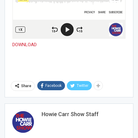
DOWNLOAD
Facebook
Twitter
Share
Howie Carr Show Staff
Join Howie's Mailing List!