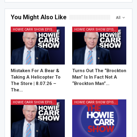
You Might Also Like
All
HOWIE CARR SHOW EPISODES
HOWIE CARR SHOW EPISODES
Sign Me Up!
Mistaken For A Bear &
Turns Out The “Brockton
Taking A Helicopter To
Man” Is In Fact Not A
The Store | 8.07.26 –
“Brockton Man”…
The…
HOWIE CARR SHOW EPISODES
HOWIE CARR SHOW EPISODES