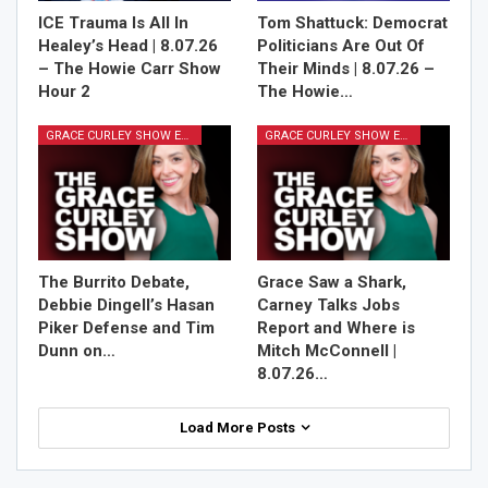
ICE Trauma Is All In
Tom Shattuck: Democrat
Healey’s Head | 8.07.26
Politicians Are Out Of
– The Howie Carr Show
Their Minds | 8.07.26 –
Hour 2
The Howie…
GRACE CURLEY SHOW EPISODES
GRACE CURLEY SHOW EPISODES
The Burrito Debate,
Grace Saw a Shark,
Debbie Dingell’s Hasan
Carney Talks Jobs
Piker Defense and Tim
Report and Where is
Dunn on…
Mitch McConnell |
8.07.26…
Load More Posts