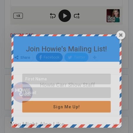
DOWNLOAD
Join Howie's Mailing List!
Facebook
Twitter
Share
Howie Carr Show Staff
Sign Me Up!
You Might Also Like
All