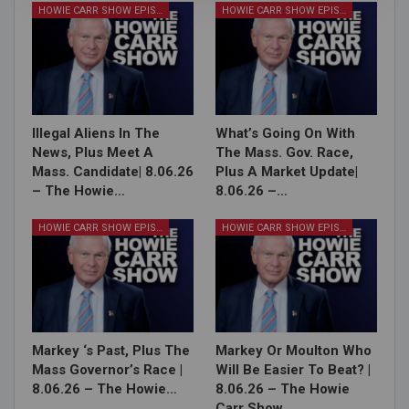
HOWIE CARR SHOW EPISODES
HOWIE CARR SHOW EPISODES
Illegal Aliens In The
What’s Going On With
News, Plus Meet A
The Mass. Gov. Race,
Mass. Candidate| 8.06.26
Plus A Market Update|
– The Howie…
8.06.26 –…
HOWIE CARR SHOW EPISODES
HOWIE CARR SHOW EPISODES
Markey ‘s Past, Plus The
Markey Or Moulton Who
Mass Governor’s Race |
Will Be Easier To Beat? |
8.06.26 – The Howie…
8.06.26 – The Howie
Carr Show…