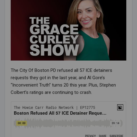
The City Of Boston PD refused all 57 ICE detainers
requests they got in the last year, and Al Gore’s
“Inconvenient Truth” turns 20 this year. Plus, Stephen
Colbert’s ratings are continuing to crash.