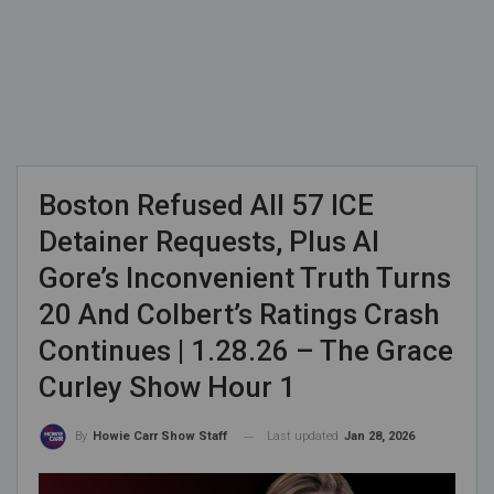
Boston Refused All 57 ICE
Detainer Requests, Plus Al
Gore’s Inconvenient Truth Turns
20 And Colbert’s Ratings Crash
Continues | 1.28.26 – The Grace
Curley Show Hour 1
Last updated
Jan 28, 2026
By
Howie Carr Show Staff