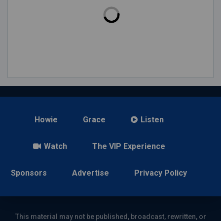
Howie
Grace
Listen
Watch
The VIP Experience
Sponsors
Advertise
Privacy Policy
This material may not be published, broadcast, rewritten, or