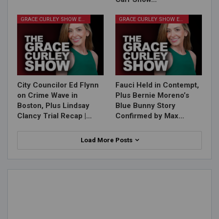
GRACE CURLEY SHOW EPISODES
GRACE CURLEY SHOW EPISODES
City Councilor Ed Flynn
Fauci Held in Contempt,
on Crime Wave in
Plus Bernie Moreno’s
Boston, Plus Lindsay
Blue Bunny Story
Clancy Trial Recap |…
Confirmed by Max…
Load More Posts