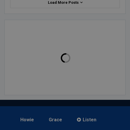
Load More Posts
Howie
Grace
Listen