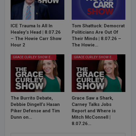
ICE Trauma Is All In
Tom Shattuck: Democrat
Healey’s Head | 8.07.26
Politicians Are Out Of
– The Howie Carr Show
Their Minds | 8.07.26 –
Hour 2
The Howie…
GRACE CURLEY SHOW EPISODES
GRACE CURLEY SHOW EPISODES
The Burrito Debate,
Grace Saw a Shark,
Debbie Dingell’s Hasan
Carney Talks Jobs
Piker Defense and Tim
Report and Where is
Dunn on…
Mitch McConnell |
8.07.26…