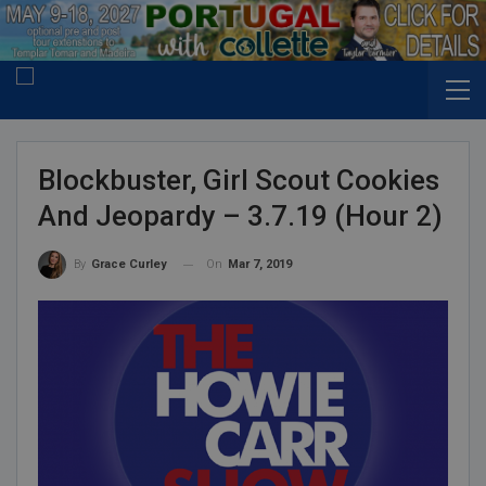
Blockbuster, Girl Scout Cookies
And Jeopardy – 3.7.19 (Hour 2)
On
Mar 7, 2019
By
Grace Curley