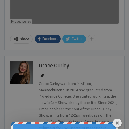
Facebook
Twitter
Share
Grace Curley
Grace Curley was born in Milton,
Massachusetts. In 2014 she graduated from
Providence College. She started working at the
Howie Carr Show shortly thereafter. Since 2021,
Grace has been the host of the Grace Curley
Show, airing from 12-2pm weekdays on The
Howie Carr Radio Network. Grace is also a
columnist for The Spectator magazine in