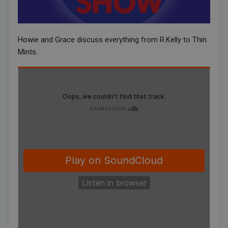
Howie and Grace discuss everything from R.Kelly to Thin
Mints.