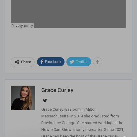
Facebook
Twitter
Share
Grace Curley
Grace Curley was born in Milton,
Massachusetts. In 2014 she graduated from
Providence College. She started working at the
Howie Carr Show shortly thereafter. Since 2021,
Grace has been the host of the Grace Curley