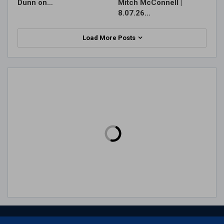
Dunn on…
Mitch McConnell |
8.07.26…
Load More Posts