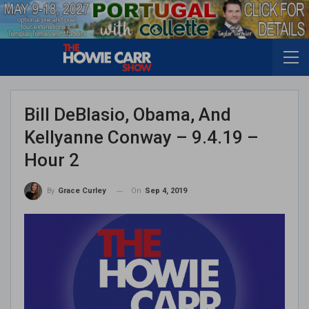
Bill DeBlasio, Obama, And
Kellyanne Conway – 9.4.19 –
Hour 2
On
Sep 4, 2019
By
Grace Curley