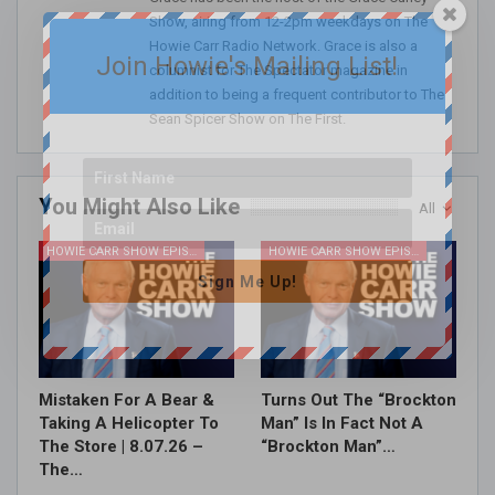
Show, airing from 12-2pm weekdays on The
Howie Carr Radio Network. Grace is also a
Join Howie's Mailing List!
columnist for The Spectator magazine in
addition to being a frequent contributor to The
Sean Spicer Show on The First.
You Might Also Like
All
HOWIE CARR SHOW EPISODES
HOWIE CARR SHOW EPISODES
Sign Me Up!
Mistaken For A Bear &
Turns Out The “Brockton
Taking A Helicopter To
Man” Is In Fact Not A
The Store | 8.07.26 –
“Brockton Man”…
The…