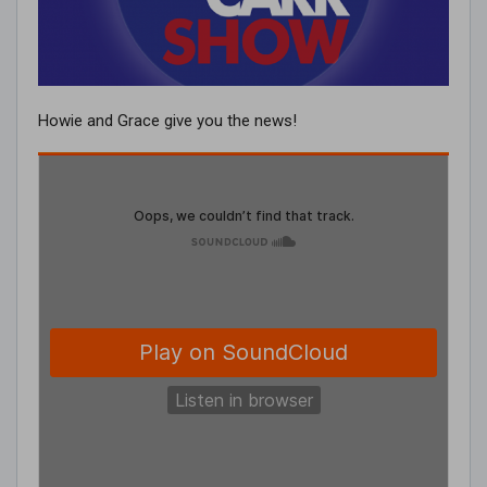
Howie and Grace give you the news!