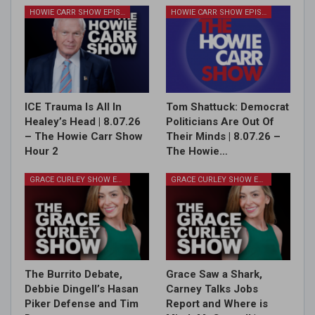
HOWIE CARR SHOW EPISODES
HOWIE CARR SHOW EPISODES
ICE Trauma Is All In
Tom Shattuck: Democrat
Healey’s Head | 8.07.26
Politicians Are Out Of
– The Howie Carr Show
Their Minds | 8.07.26 –
Hour 2
The Howie…
GRACE CURLEY SHOW EPISODES
GRACE CURLEY SHOW EPISODES
The Burrito Debate,
Grace Saw a Shark,
Debbie Dingell’s Hasan
Carney Talks Jobs
Piker Defense and Tim
Report and Where is