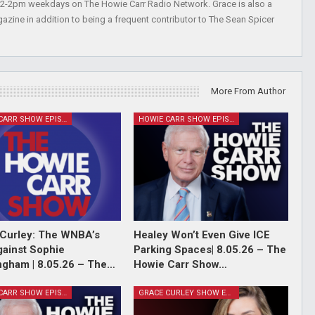
 12-2pm weekdays on The Howie Carr Radio Network. Grace is also a
azine in addition to being a frequent contributor to The Sean Spicer
More From Author
HOWIE CARR SHOW EPISODES
HOWIE CARR SHOW EPISODES
Curley: The WNBA’s
Healey Won’t Even Give ICE
ainst Sophie
Parking Spaces| 8.05.26 – The
gham | 8.05.26 – The…
Howie Carr Show…
HOWIE CARR SHOW EPISODES
GRACE CURLEY SHOW EPISODES