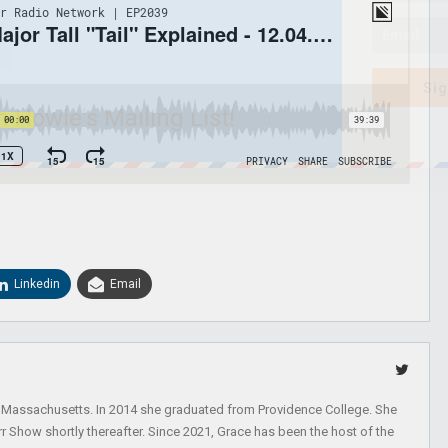
Sig
n Howie's Mailing List!
Linkedin
Email
, Massachusetts. In 2014 she graduated from Providence College. She
r Show shortly thereafter. Since 2021, Grace has been the host of the