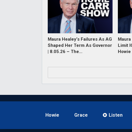
Maura Healey’s Failures As AG
Maura 
Shaped Her Term As Governor
Limit 
| 8.05.26 – The…
Howie 
Howie
Grace
Listen