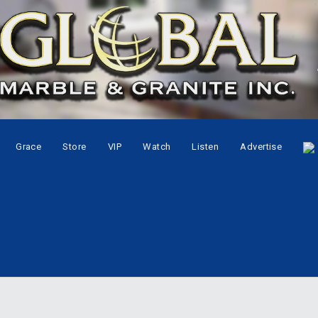
Grace
Store
VIP
Watch
Listen
Advertise