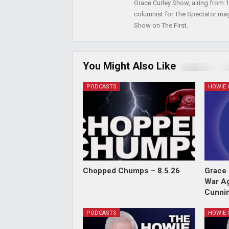
Grace Curley Show, airing from
columnist for The Spectator mag
Show on The First.
You Might Also Like
PODCASTS
Chopped Chumps – 8.5.26
Grace 
War Ag
Cunnin
PODCASTS