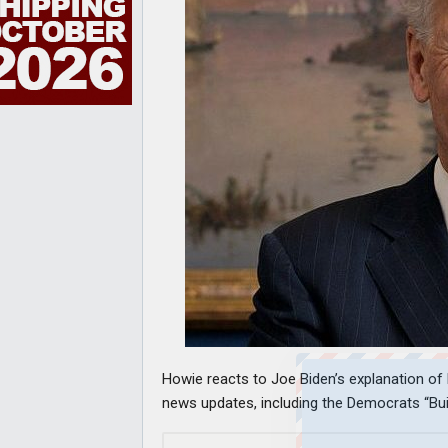
Howie reacts to Joe Biden’s explanation of 
news updates, including the Democrats “Build