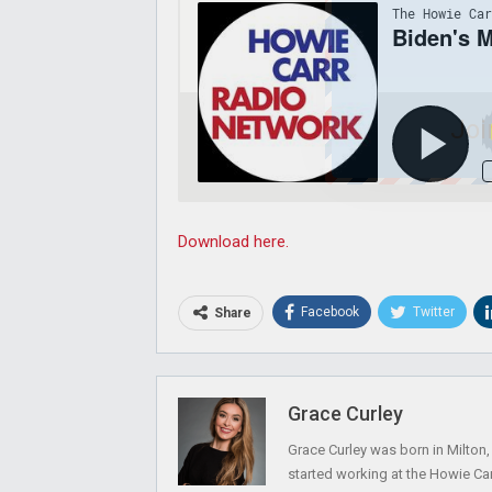
Joi
Download here.
Facebook
Twitter
Share
Grace Curley
Grace Curley was born in Milton
started working at the Howie Car