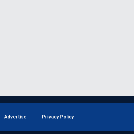
Advertise
Privacy Policy