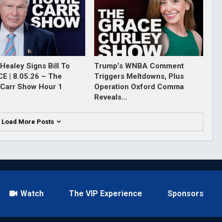
Healey Signs Bill To
Trump’s WNBA Comment
ICE | 8.05.26 – The
Triggers Meltdowns, Plus
Carr Show Hour 1
Operation Oxford Comma
Reveals…
Load More Posts
Watch
The VIP Experience
Sponsors