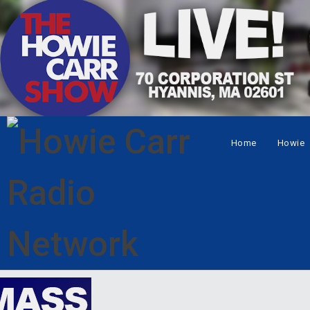
Home
Howie