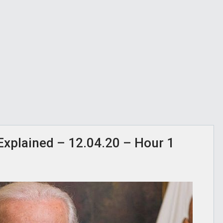
” Explained – 12.04.20 – Hour 1