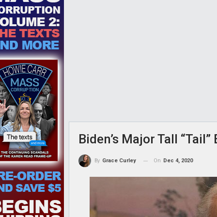
Biden’s Major Tall “Tail
On
Dec 4, 2020
By
Grace Curley