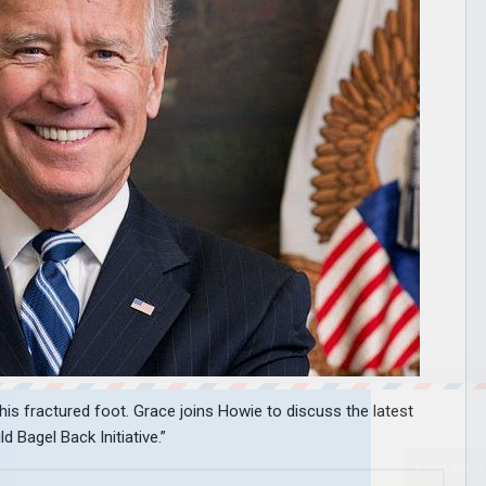
his fractured foot. Grace joins Howie to discuss the latest
 Bagel Back Initiative.”