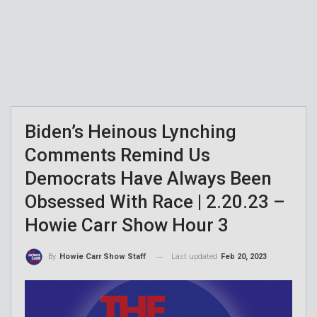
Biden’s Heinous Lynching
Comments Remind Us
Democrats Have Always Been
Obsessed With Race | 2.20.23 –
Howie Carr Show Hour 3
Last updated
Feb 20, 2023
By
Howie Carr Show Staff