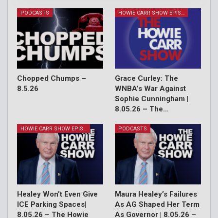
PODCASTS
HOWIE CARR SHOW EPISODES
Chopped Chumps –
Grace Curley: The
8.5.26
WNBA’s War Against
Sophie Cunningham |
8.05.26 – The…
HOWIE CARR SHOW EPISODES
PODCASTS
Healey Won’t Even Give
Maura Healey’s Failures
ICE Parking Spaces|
As AG Shaped Her Term
8.05.26 – The Howie
As Governor | 8.05.26 –