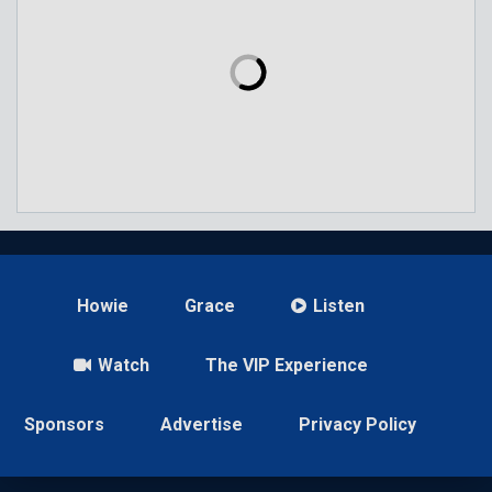
Howie
Grace
Listen
Watch
The VIP Experience
Sponsors
Advertise
Privacy Policy