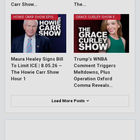
Carr Show…
The…
HOWIE CARR SHOW EPISODES
GRACE CURLEY SHOW EPISODES
Maura Healey Signs Bill
Trump’s WNBA
To Limit ICE | 8.05.26 –
Comment Triggers
The Howie Carr Show
Meltdowns, Plus
Hour 1
Operation Oxford
Comma Reveals…
Load More Posts