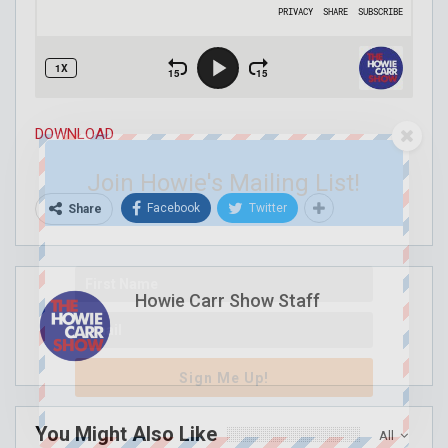
DOWNLOAD
Join Howie's Mailing List!
Facebook
Twitter
Share
Howie Carr Show Staff
Sign Me Up!
You Might Also Like
All