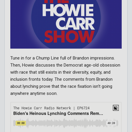
Tune in for a Chump Line full of Brandon impressions.
Then, Howie discusses the Democrat age-old obsession
with race that still exists in their diversity, equity, and
inclusion fronts today. The comments from Brandon
about lynching prove that the race fixation isn’t going
anywhere anytime soon.