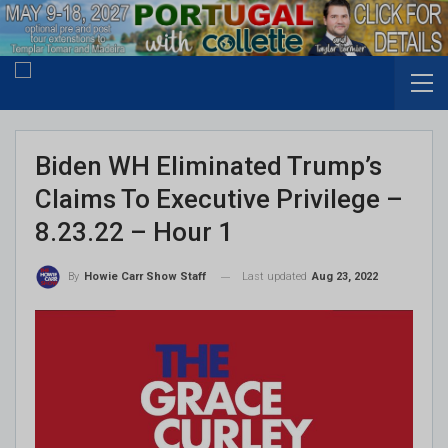
Biden WH Eliminated Trump’s
Claims To Executive Privilege –
8.23.22 – Hour 1
Last updated
Aug 23, 2022
By
Howie Carr Show Staff