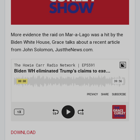
More evidence the raid on Mar-a-Lago was a hit by the
Biden White House, Grace talks about a recent article
from John Solomon, JusttheNews.com.
DOWNLOAD