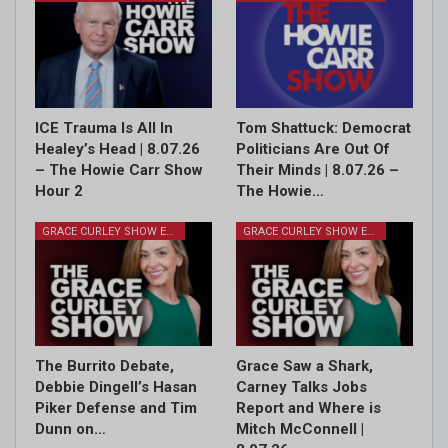
ICE Trauma Is All In
Tom Shattuck: Democrat
Healey’s Head | 8.07.26
Politicians Are Out Of
– The Howie Carr Show
Their Minds | 8.07.26 –
Hour 2
The Howie…
GRACE CURLEY SHOW EPISODES
GRACE CURLEY SHOW EPISODES
The Burrito Debate,
Grace Saw a Shark,
Debbie Dingell’s Hasan
Carney Talks Jobs
Piker Defense and Tim
Report and Where is
Dunn on…
Mitch McConnell |