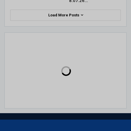
8.07.26…
Load More Posts