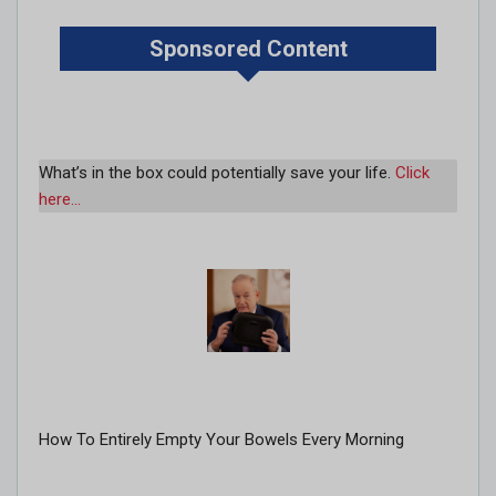
Sponsored Content
What’s in the box could potentially save your life.
Click
here…
How To Entirely Empty Your Bowels Every Morning