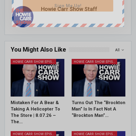
Sign Me Up!
Howie Carr Show Staff
You Might Also Like
All
HOWIE CARR SHOW EPISODES
HOWIE CARR SHOW EPISODES
Mistaken For A Bear &
Turns Out The “Brockton
Taking A Helicopter To
Man” Is In Fact Not A
The Store | 8.07.26 –
“Brockton Man”…
The…
HOWIE CARR SHOW EPISODES
HOWIE CARR SHOW EPISODES