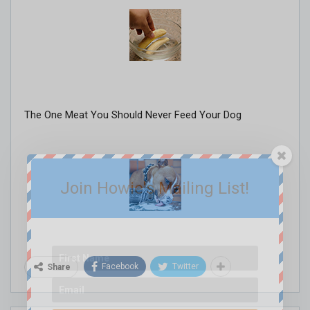
The One Meat You Should Never Feed Your Dog
Join Howie's Mailing List!
Facebook
Twitter
Share