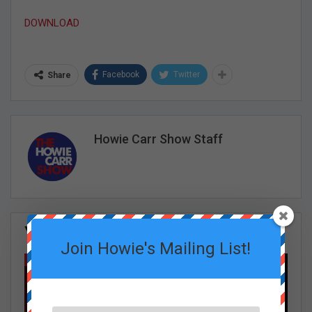
DOWNLOAD
Facebook
Twitter
Share
Howie Carr Show Staff
You Might Also Like
All
Join Howie's Mailing List!
GRACE CURLEY SHOW EPISODES
GRACE CURLEY SHOW EPISODES