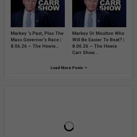
Markey ‘s Past, Plus The
Markey Or Moulton Who
Mass Governor’s Race |
Will Be Easier To Beat? |
8.06.26 – The Howie…
8.06.26 – The Howie
Carr Show…
Load More Posts