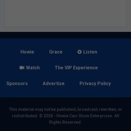
Howie
Grace
Listen
Watch
The VIP Experience
Sponsors
Advertise
Privacy Policy
This material may not be published, broadcast, rewritten, or
redistributed. © 2026 - Howie Carr Show Enterprises. All
Rights Reserved.