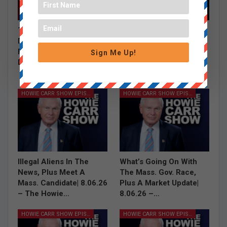
The Burrito Debate,
Grace Saw a Shark,
Debbie Dingell’s Hasan
Carney Talks Jobs
Piker Defense and Tim
Report and Where is
Sign Me Up!
Dunn on…
Mitch McConnell |
8.07.26…
HOWIE CARR SHOW EPISODES
HOWIE CARR SHOW EPISODES
Illegal Aliens In The
What’s Going On With
News, Plus Meet A
The Mass. Gov. Race,
Mass. Candidate| 8.06.26
Plus A Market Update|
– The Howie…
8.06.26 –…
HOWIE CARR SHOW EPISODES
HOWIE CARR SHOW EPISODES