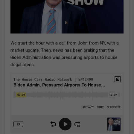
We start the hour with a call from John from NY, with a
market update. Then, news has been braking that the
Biden Administration was pressuring airports to house
illegal aliens.