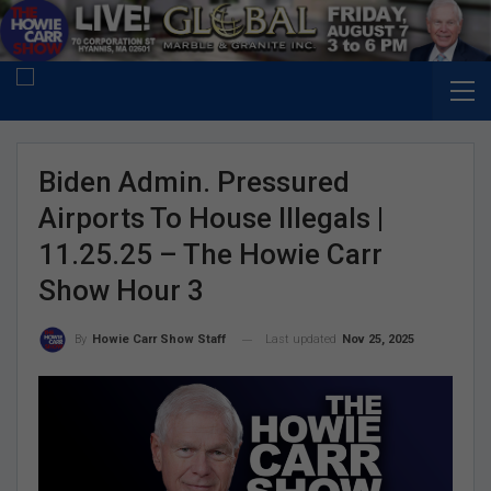
Biden Admin. Pressured
Airports To House Illegals |
11.25.25 – The Howie Carr
Show Hour 3
Last updated
Nov 25, 2025
By
Howie Carr Show Staff