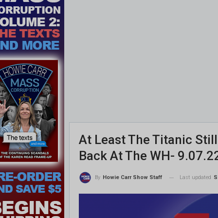
At Least The Titanic Sti
Back At The WH- 9.07.2
Last updated
S
By
Howie Carr Show Staff