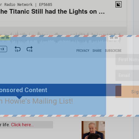
onsored Content
Sig
n Howie's Mailing List!
 life.
Click here…