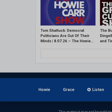
Tom Shattuck: Democrat
The Bu
Politicians Are Out Of Their
Dingel
Minds | 8.07.26 – The Howie…
and T
Howie
Grace
Listen
This material may not be publish