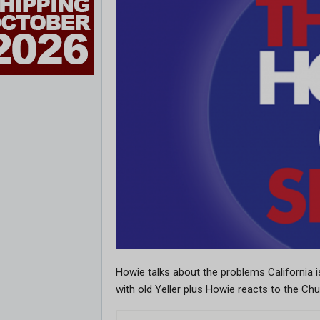
Howie talks about the problems California 
with old Yeller plus Howie reacts to the Ch