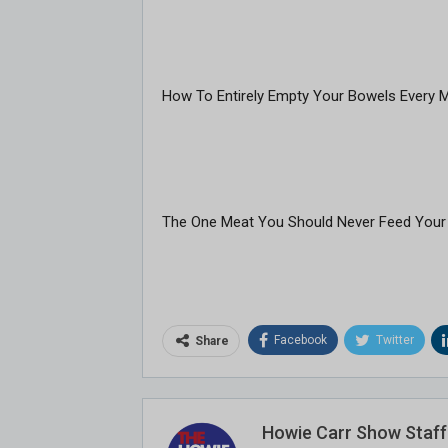
How To Entirely Empty Your Bowels Every 
The One Meat You Should Never Feed Your
Facebook
Twitter
Share
Howie Carr Show Staff