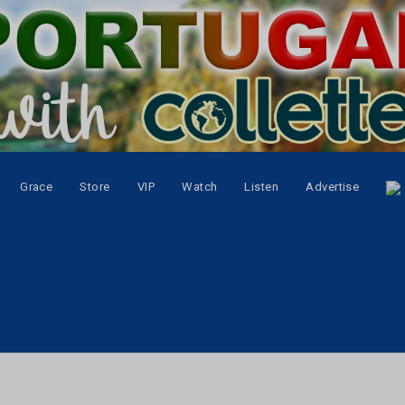
Grace
Store
VIP
Watch
Listen
Advertise