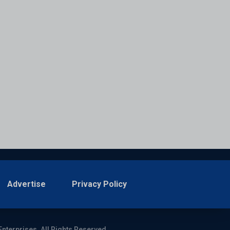
Advertise
Privacy Policy
Enterprises. All Rights Reserved.