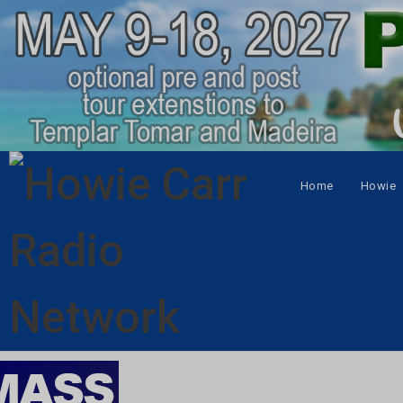
Home
Howie