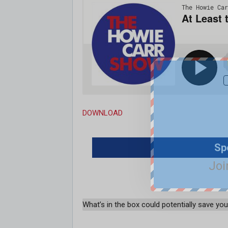
DOWNLOAD
Sp
Joi
What’s in the box could potentially save your