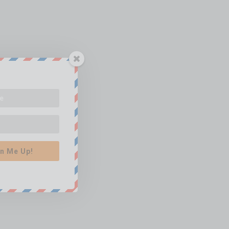
n Me Up!