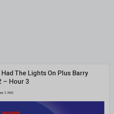
ll Had The Lights On Plus Barry
2 – Hour 3
ep 7, 2022