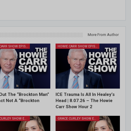
More From Author
HOWIE CARR SHOW EPISODES
HOWIE CARR SHOW EPISODES
Out The “Brockton Man”
ICE Trauma Is All In Healey’s
Fact Not A “Brockton
Head | 8.07.26 – The Howie
Carr Show Hour 2
GRACE CURLEY SHOW EPISODES
GRACE CURLEY SHOW EPISODES