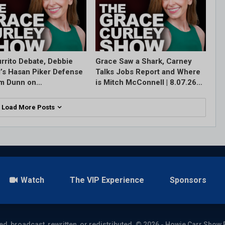
rrito Debate, Debbie
Grace Saw a Shark, Carney
l’s Hasan Piker Defense
Talks Jobs Report and Where
im Dunn on…
is Mitch McConnell | 8.07.26…
Load More Posts
Watch
The VIP Experience
Sponsors
ed, broadcast, rewritten, or redistributed. © 2026 - Howie Carr Show 