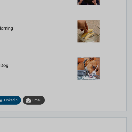
Morning
 Dog
Linkedin
Email