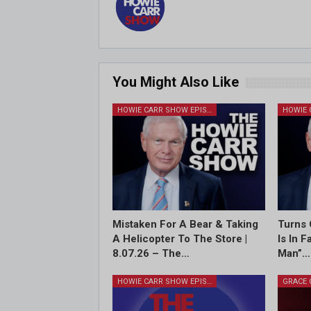
You Might Also Like
HOWIE CARR SHOW EPISODES
Mistaken For A Bear & Taking
Turns 
A Helicopter To The Store |
Is In 
8.07.26 – The…
Man”…
HOWIE CARR SHOW EPISODES