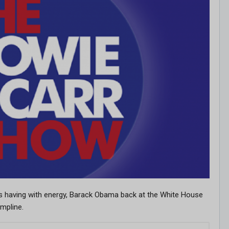
is having with energy, Barack Obama back at the White House
umpline.