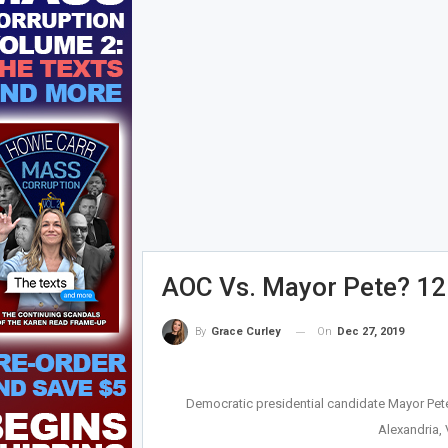
AOC Vs. Mayor Pete? 12
On
Dec 27, 2019
By
Grace Curley
Democratic presidential candidate Mayor Pete B
Alexandria,