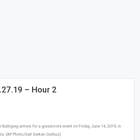
.27.19 – Hour 2
uttigieg arrives for a grassroots event on Friday, June 14, 2019, in
 Va. (AP Photo/Sait Serkan Gurbuz)