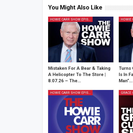
You Might Also Like
HOWIE CARR SHOW EPISODES
Mistaken For A Bear & Taking
Turns 
A Helicopter To The Store |
Is In 
8.07.26 – The…
Man”…
HOWIE CARR SHOW EPISODES