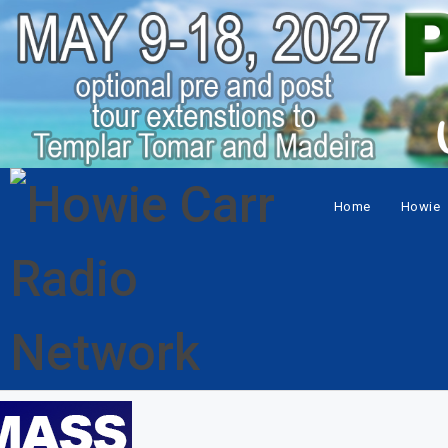
Home
Howie