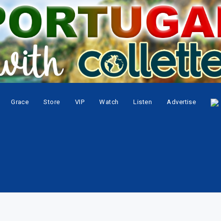
Grace
Store
VIP
Watch
Listen
Advertise