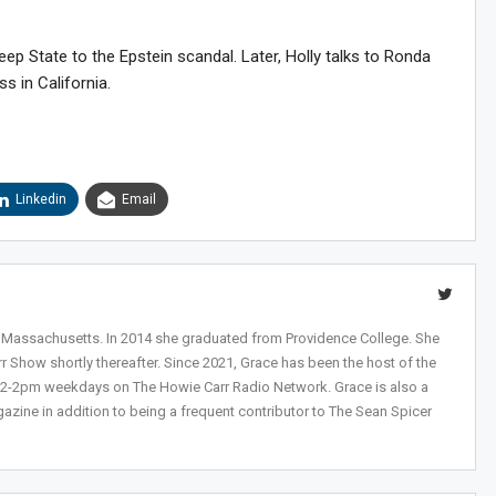
p State to the Epstein scandal. Later, Holly talks to Ronda
s in California.
Linkedin
Email
Sig
n Howie's Mailing List!
, Massachusetts. In 2014 she graduated from Providence College. She
r Show shortly thereafter. Since 2021, Grace has been the host of the
 12-2pm weekdays on The Howie Carr Radio Network. Grace is also a
azine in addition to being a frequent contributor to The Sean Spicer