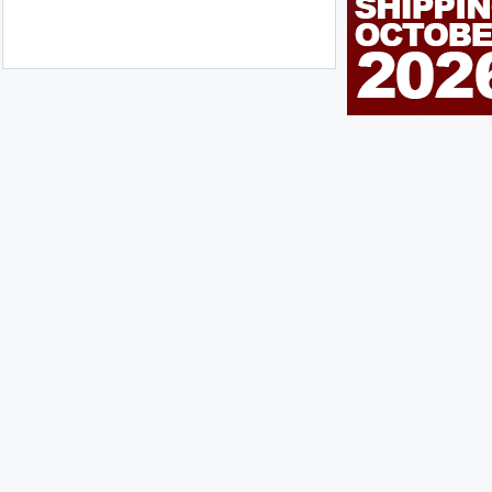
n Me Up!