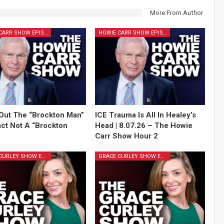
More From Author
HOWIE CARR SHOW EPISODES
HOWIE CARR SHOW EPISODES
Out The “Brockton Man”
ICE Trauma Is All In Healey’s
Fact Not A “Brockton
Head | 8.07.26 – The Howie
Carr Show Hour 2
GRACE CURLEY SHOW EPISODES
GRACE CURLEY SHOW EPISODES