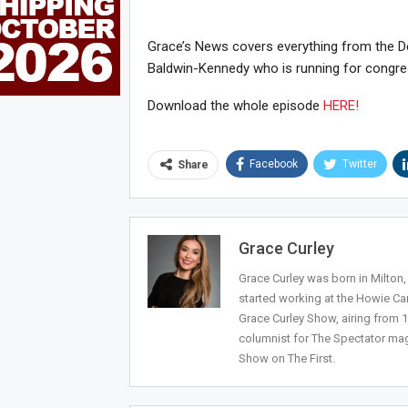
Grace’s News covers everything from the Dee
Baldwin-Kennedy who is running for congres
Download the whole episode
HERE!
Facebook
Twitter
Share
Joi
Grace Curley
Grace Curley was born in Milton
started working at the Howie Car
Grace Curley Show, airing from
columnist for The Spectator mag
Show on The First.