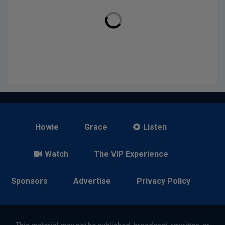
Howie
Grace
Listen
Watch
The VIP Experience
Sponsors
Advertise
Privacy Policy