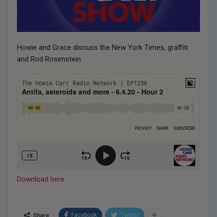
Howie and Grace discuss the New York Times, graffiti
and Rod Rosenstein.
Download here.
Facebook
Twitter
Share