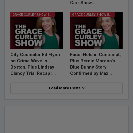
Carr Show…
GRACE CURLEY SHOW EPISODES
GRACE CURLEY SHOW EPISODES
City Councilor Ed Flynn
Fauci Held in Contempt,
on Crime Wave in
Plus Bernie Moreno’s
Boston, Plus Lindsay
Blue Bunny Story
Clancy Trial Recap |…
Confirmed by Max…
Load More Posts