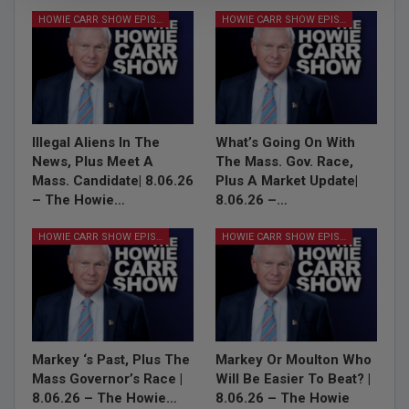
HOWIE CARR SHOW EPISODES
HOWIE CARR SHOW EPISODES
Illegal Aliens In The
What’s Going On With
News, Plus Meet A
The Mass. Gov. Race,
Mass. Candidate| 8.06.26
Plus A Market Update|
– The Howie…
8.06.26 –…
HOWIE CARR SHOW EPISODES
HOWIE CARR SHOW EPISODES
Markey ‘s Past, Plus The
Markey Or Moulton Who
Mass Governor’s Race |
Will Be Easier To Beat? |
8.06.26 – The Howie…
8.06.26 – The Howie