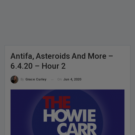
Antifa, Asteroids And More –
6.4.20 – Hour 2
On
Jun 4, 2020
By
Grace Curley