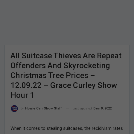
All Suitcase Thieves Are Repeat
Offenders And Skyrocketing
Christmas Tree Prices –
12.09.22 – Grace Curley Show
Hour 1
Last updated
Dec 9, 2022
By
Howie Carr Show Staff
When it comes to stealing suitcases, the recidivism rates