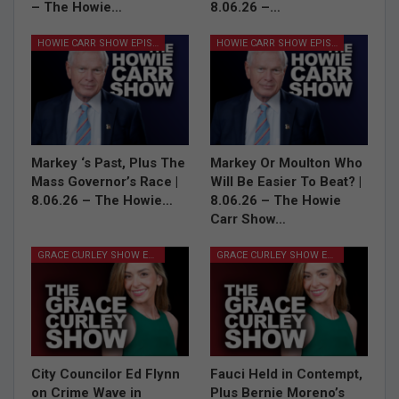
– The Howie…
8.06.26 –…
HOWIE CARR SHOW EPISODES
HOWIE CARR SHOW EPISODES
Markey ‘s Past, Plus The
Markey Or Moulton Who
Mass Governor’s Race |
Will Be Easier To Beat? |
8.06.26 – The Howie…
8.06.26 – The Howie
Carr Show…
GRACE CURLEY SHOW EPISODES
GRACE CURLEY SHOW EPISODES
City Councilor Ed Flynn
Fauci Held in Contempt,
on Crime Wave in
Plus Bernie Moreno’s