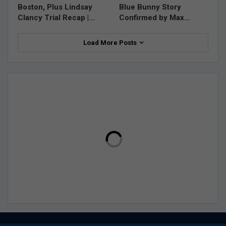
Boston, Plus Lindsay
Blue Bunny Story
Clancy Trial Recap |…
Confirmed by Max…
Load More Posts