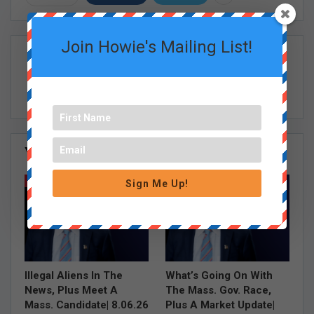
Join Howie's Mailing List!
Howie Carr Show Staff
You Might Also Like
All
HOWIE CARR SHOW EPISODES
HOWIE CARR SHOW EPISODES
Sign Me Up!
Illegal Aliens In The
What’s Going On With
News, Plus Meet A
The Mass. Gov. Race,
Mass. Candidate| 8.06.26
Plus A Market Update|