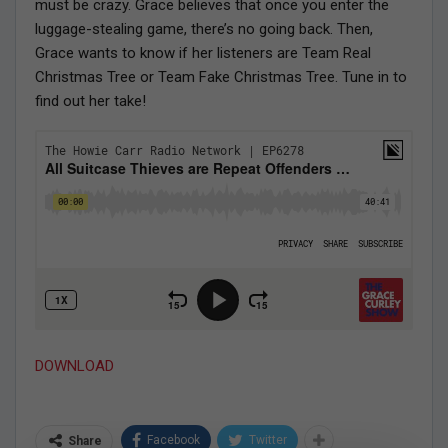
must be crazy. Grace believes that once you enter the
luggage-stealing game, there’s no going back. Then,
Grace wants to know if her listeners are Team Real
Christmas Tree or Team Fake Christmas Tree. Tune in to
find out her take!
DOWNLOAD
Facebook
Twitter
Share