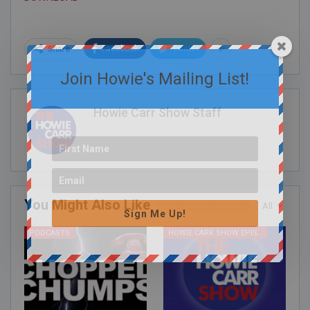
Facebook
Twitter
Share
Join Howie's Mailing List!
Howie Carr Show Staff
You Might Also Like
All
Sign Me Up!
PODCASTS
HOWIE CARR SHOW EPISODES