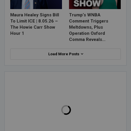
Maura Healey Signs Bill
Trump’s WNBA
To Limit ICE | 8.05.26 –
Comment Triggers
The Howie Carr Show
Meltdowns, Plus
Hour 1
Operation Oxford
Comma Reveals…
Load More Posts