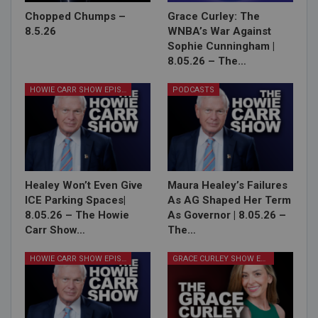
Chopped Chumps –
Grace Curley: The
8.5.26
WNBA’s War Against
Sophie Cunningham |
8.05.26 – The…
HOWIE CARR SHOW EPISODES
PODCASTS
Healey Won’t Even Give
Maura Healey’s Failures
ICE Parking Spaces|
As AG Shaped Her Term
8.05.26 – The Howie
As Governor | 8.05.26 –
Carr Show…
The…
HOWIE CARR SHOW EPISODES
GRACE CURLEY SHOW EPISODES