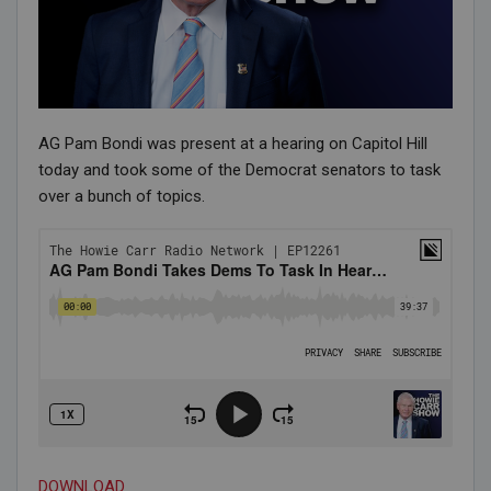
AG Pam Bondi was present at a hearing on Capitol Hill
today and took some of the Democrat senators to task
over a bunch of topics.
DOWNLOAD