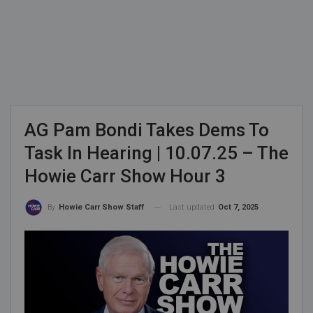
AG Pam Bondi Takes Dems To
Task In Hearing | 10.07.25 – The
Howie Carr Show Hour 3
Last updated
Oct 7, 2025
By
Howie Carr Show Staff