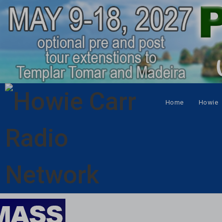
Home
Howie