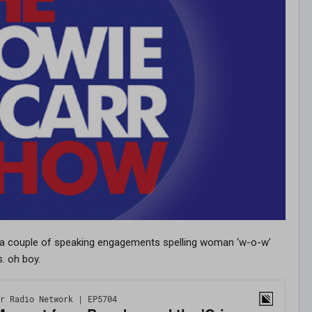
 a couple of speaking engagements spelling woman ‘w-o-w’
s. oh boy.