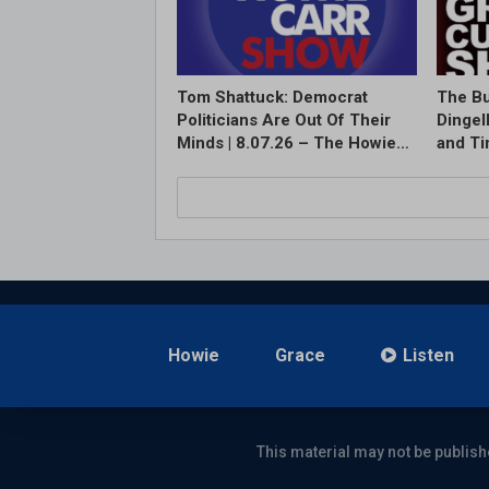
Tom Shattuck: Democrat
The Bu
Politicians Are Out Of Their
Dingel
Minds | 8.07.26 – The Howie…
and T
Howie
Grace
Listen
This material may not be publish