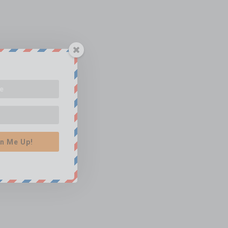
n Me Up!