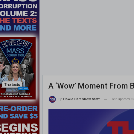
A ‘Wow’ Moment From B
Last updated
S
By
Howie Carr Show Staff