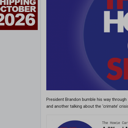
President Brandon bumble his way through
and another talking about the ‘crimate’ crisi