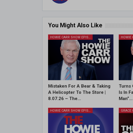
You Might Also Like
HOWIE CARR SHOW EPISODES
Mistaken For A Bear & Taking
Turns 
A Helicopter To The Store |
Is In 
8.07.26 – The…
Man”…
HOWIE CARR SHOW EPISODES