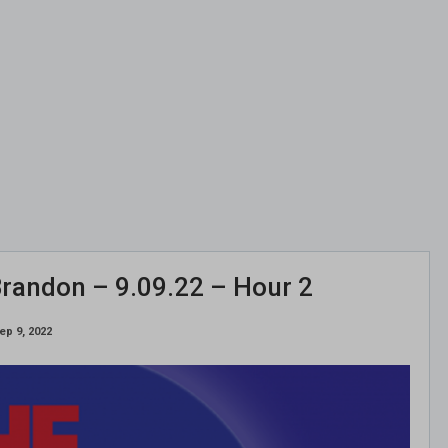
randon – 9.09.22 – Hour 2
ep 9, 2022