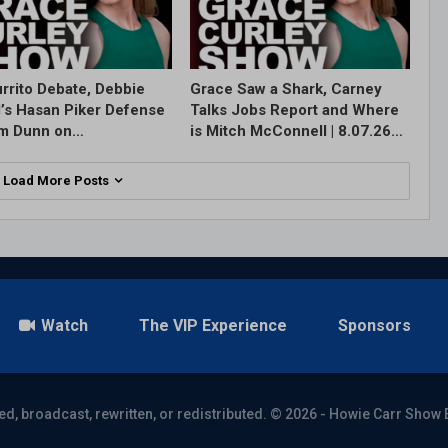
rrito Debate, Debbie
Grace Saw a Shark, Carney
l’s Hasan Piker Defense
Talks Jobs Report and Where
im Dunn on…
is Mitch McConnell | 8.07.26…
Load More Posts
Watch
The VIP Experience
Sponsors
ed, broadcast, rewritten, or redistributed. © 2026 - Howie Carr Show 