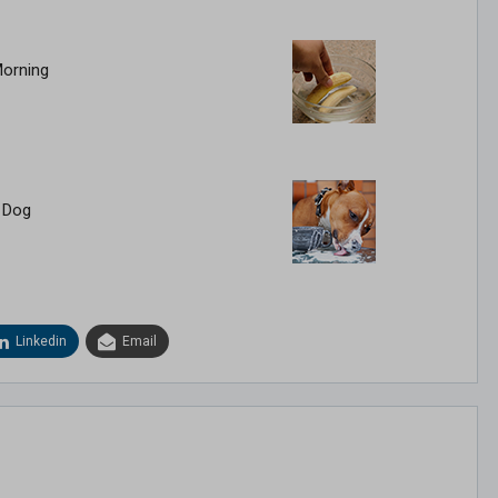
Morning
 Dog
Linkedin
Email