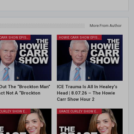
More From Author
HOWIE CARR SHOW EPISODES
HOWIE CARR SHOW EPISODES
Out The “Brockton Man”
ICE Trauma Is All In Healey’s
Fact Not A “Brockton
Head | 8.07.26 – The Howie
Carr Show Hour 2
GRACE CURLEY SHOW EPISODES
GRACE CURLEY SHOW EPISODES