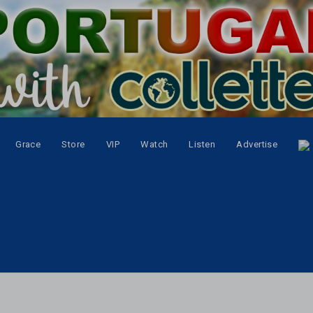
Grace
Store
VIP
Watch
Listen
Advertise