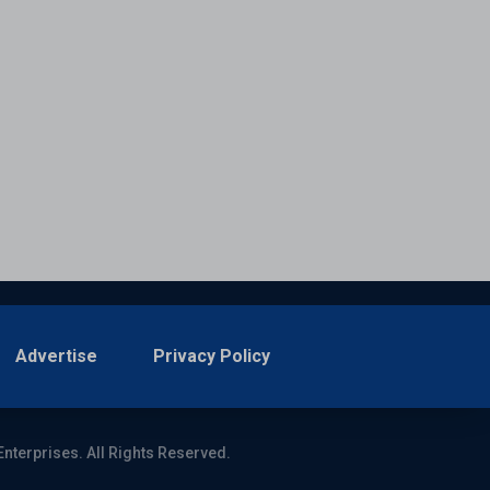
Advertise
Privacy Policy
Enterprises. All Rights Reserved.