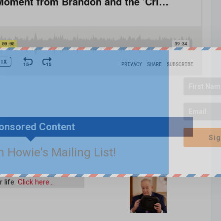
onsored Content
Sig
n Howie's Mailing List!
 life.
Click here…