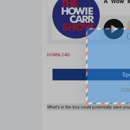
DOWNLOAD
Sp
Joi
What’s in the box could potentially save your