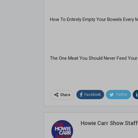
How To Entirely Empty Your Bowels Every 
The One Meat You Should Never Feed Your
Facebook
Twitter
Share
Howie Carr Show Staff