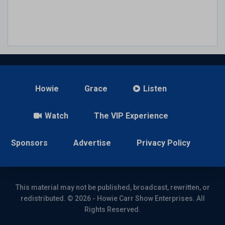
Howie
Grace
Listen
Watch
The VIP Experience
Sponsors
Advertise
Privacy Policy
This material may not be published, broadcast, rewritten, or
redistributed. © 2026 - Howie Carr Show Enterprises. All
Rights Reserved.