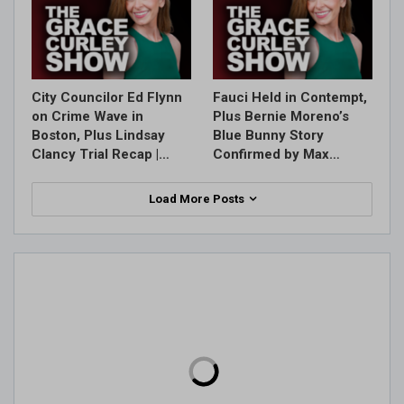
City Councilor Ed Flynn
Fauci Held in Contempt,
on Crime Wave in
Plus Bernie Moreno’s
Boston, Plus Lindsay
Blue Bunny Story
Clancy Trial Recap |…
Confirmed by Max…
Load More Posts