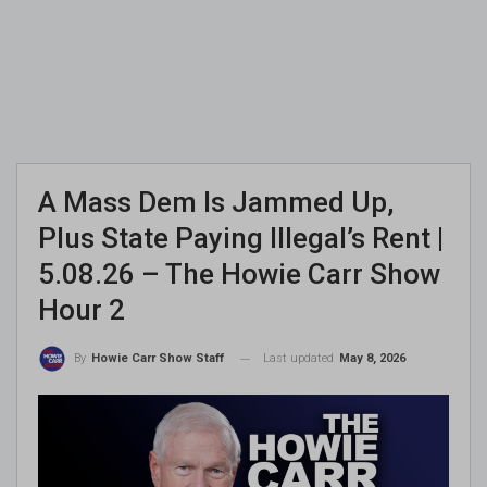
A Mass Dem Is Jammed Up,
Plus State Paying Illegal’s Rent |
5.08.26 – The Howie Carr Show
Hour 2
Last updated
May 8, 2026
By
Howie Carr Show Staff