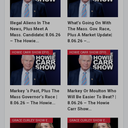
Illegal Aliens In The
What’s Going On With
News, Plus Meet A
The Mass. Gov. Race,
Mass. Candidate| 8.06.26
Plus A Market Update|
– The Howie…
8.06.26 –…
HOWIE CARR SHOW EPISODES
HOWIE CARR SHOW EPISODES
Markey ‘s Past, Plus The
Markey Or Moulton Who
Mass Governor’s Race |
Will Be Easier To Beat? |
8.06.26 – The Howie…
8.06.26 – The Howie
Carr Show…
GRACE CURLEY SHOW EPISODES
GRACE CURLEY SHOW EPISODES