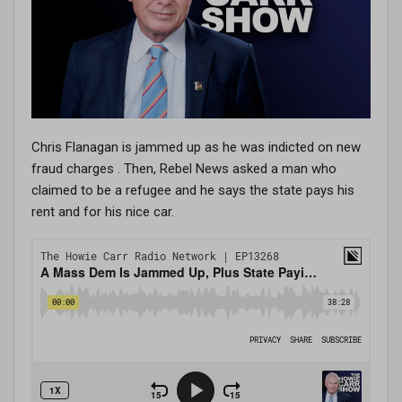
Chris Flanagan is jammed up as he was indicted on new
fraud charges . Then, Rebel News asked a man who
claimed to be a refugee and he says the state pays his
rent and for his nice car.