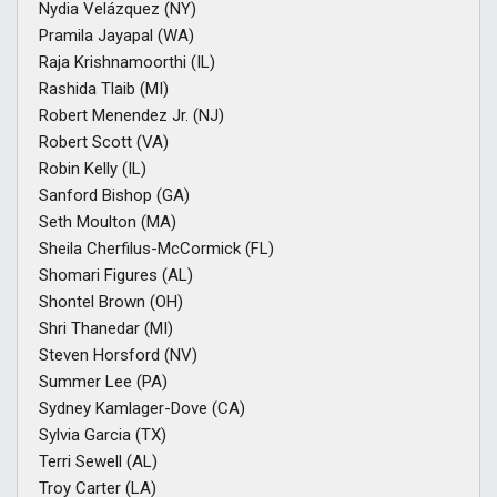
Nydia Velázquez (NY)
Pramila Jayapal (WA)
Raja Krishnamoorthi (IL)
Rashida Tlaib (MI)
Robert Menendez Jr. (NJ)
Robert Scott (VA)
Robin Kelly (IL)
Sanford Bishop (GA)
Seth Moulton (MA)
Sheila Cherfilus-McCormick (FL)
Shomari Figures (AL)
Shontel Brown (OH)
Shri Thanedar (MI)
Steven Horsford (NV)
Summer Lee (PA)
Sydney Kamlager-Dove (CA)
Sylvia Garcia (TX)
Terri Sewell (AL)
Troy Carter (LA)