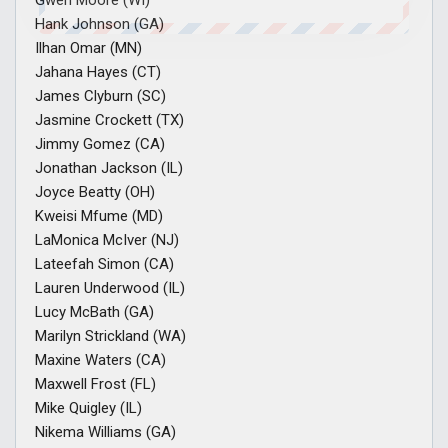
Gwen Moore (WI)
Hank Johnson (GA)
Ilhan Omar (MN)
Jahana Hayes (CT)
James Clyburn (SC)
Jasmine Crockett (TX)
Jimmy Gomez (CA)
Jonathan Jackson (IL)
Joyce Beatty (OH)
Kweisi Mfume (MD)
LaMonica McIver (NJ)
Lateefah Simon (CA)
Lauren Underwood (IL)
Lucy McBath (GA)
Marilyn Strickland (WA)
Maxine Waters (CA)
Maxwell Frost (FL)
Mike Quigley (IL)
Nikema Williams (GA)