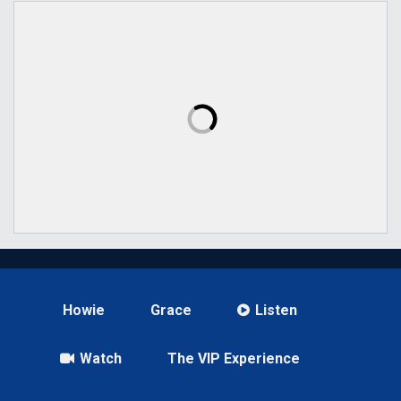
Howie
Grace
Listen
Watch
The VIP Experience