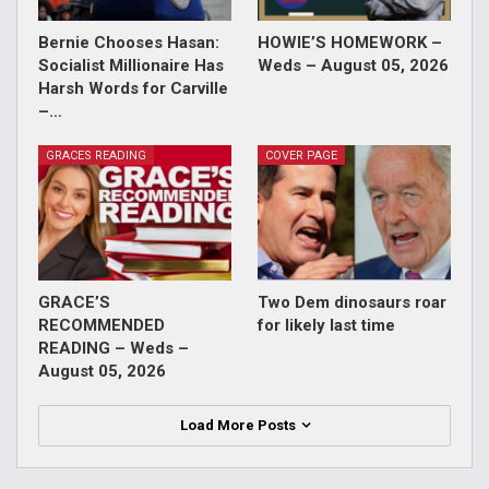
Bernie Chooses Hasan:
HOWIE’S HOMEWORK –
Socialist Millionaire Has
Weds – August 05, 2026
Harsh Words for Carville
–…
GRACES READING
COVER PAGE
GRACE’S
Two Dem dinosaurs roar
RECOMMENDED
for likely last time
READING – Weds –
August 05, 2026
Load More Posts