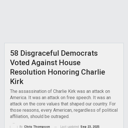
58 Disgraceful Democrats
Voted Against House
Resolution Honoring Charlie
Kirk
The assassination of Charlie Kirk was an attack on
America. It was an attack on free speech. It was an
attack on the core values that shaped our country. For
those reasons, every American, regardless of political
affiliation, should be outraged.
Last updated
Sep 23, 2025
By
Chris Thompson