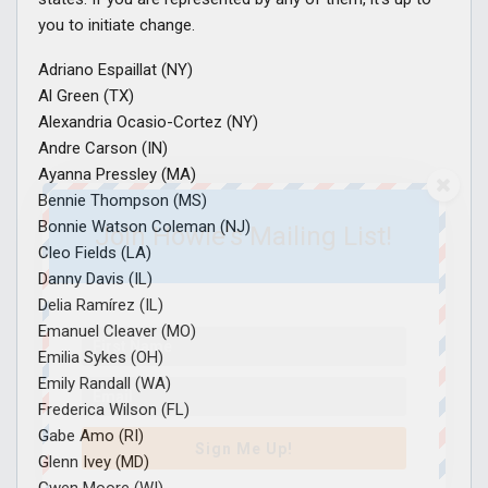
you to initiate change.
Adriano Espaillat (NY)
Al Green (TX)
Alexandria Ocasio-Cortez (NY)
Andre Carson (IN)
Ayanna Pressley (MA)
Bennie Thompson (MS)
Bonnie Watson Coleman (NJ)
Join Howie's Mailing List!
Cleo Fields (LA)
Danny Davis (IL)
Delia Ramírez (IL)
Emanuel Cleaver (MO)
Emilia Sykes (OH)
Emily Randall (WA)
Frederica Wilson (FL)
Gabe Amo (RI)
Sign Me Up!
Glenn Ivey (MD)