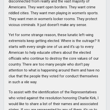
disconnected from reality and the vast majority of
Americans. They want open borders. They want crime
riddled cities. They want men playing in women’s sports.
They want men in women’s locker rooms. They protect
vicious criminals. It just doesn’t make any sense.
Yet for some strange reason, these lunatic left-wing
extremists keep getting elected. Where is the outrage? It
starts with every single one of us and it’s up to every
American to help educate others about the elected
officials who continue to destroy the core values of our
country. There are too many people who don’t pay
attention to what is happening around them and have no
clue that the people they voted for conduct themselves
in such a vile way.
To assist with the identification of the Representatives
who voted against the resolution honoring Charlie Kirk, I
would like to share a list of their names and associated
states. If you are represented by any of them, it’s up to