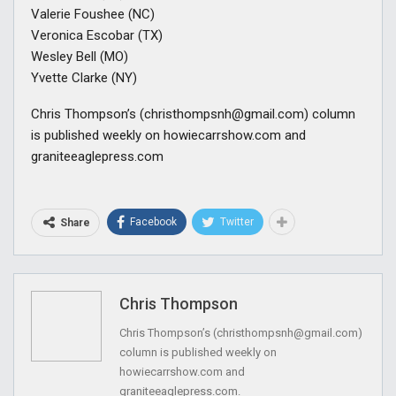
Valerie Foushee (NC)
Veronica Escobar (TX)
Wesley Bell (MO)
Yvette Clarke (NY)
Chris Thompson’s (
christhompsnh@gmail.com
) column
is published weekly on howiecarrshow.com and
graniteeaglepress.com
Facebook
Twitter
Share
Chris Thompson
Chris Thompson’s (
christhompsnh@gmail.com
)
column is published weekly on
howiecarrshow.com and
graniteeaglepress.com.