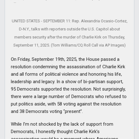
UNITED STATES - SEPTEMBER 11: Rep. Alexandria Ocasio-Cortez,
D-N.Y., talks with reporters outside the U.S. Capitol about
members security after the murder of Charlie Kirk on Thursday,
September 11, 2025. (Tom Williams/CQ Roll Call via AP Images)
On Friday, September 19th, 2025, the House passed a
resolution condemning the assassination of Charlie Kirk
and all forms of political violence and honoring his life,
leadership and legacy. In a show of bi-partisan support,
95 Democrats supported the resolution. Not surprisingly,
there were a large number of Democrats who refused to
put politics aside, with 58 voting against the resolution
and 38 Democrats voting “present”.
While I’m not shocked by the lack of support from
Democrats, I honestly thought Charlie Kirk’s