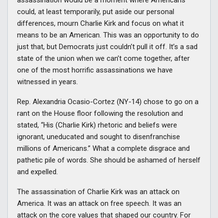
assassination would be a moment where Americans
could, at least temporarily, put aside our personal
differences, mourn Charlie Kirk and focus on what it
means to be an American. This was an opportunity to do
just that, but Democrats just couldn’t pull it off. It’s a sad
state of the union when we can’t come together, after
one of the most horrific assassinations we have
witnessed in years.
Rep. Alexandria Ocasio-Cortez (NY-14) chose to go on a
rant on the House floor following the resolution and
stated, “His (Charlie Kirk) rhetoric and beliefs were
ignorant, uneducated and sought to disenfranchise
millions of Americans.” What a complete disgrace and
pathetic pile of words. She should be ashamed of herself
and expelled.
The assassination of Charlie Kirk was an attack on
America. It was an attack on free speech. It was an
attack on the core values that shaped our country. For