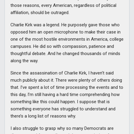
those reasons, every American, regardless of political
affiliation, should be outraged.
Charlie Kirk was a legend. He purposely gave those who
opposed him an open microphone to make their case in
one of the most hostile environments in America, college
campuses. He did so with compassion, patience and
thoughtful debate. And he changed thousands of minds
along the way.
Since the assassination of Charlie Kirk, I haven’t said
much publicly about it. There were plenty of others doing
that. I’ve spent a lot of time processing the events and to
this day, I’m still having a hard time comprehending how
something like this could happen. I suppose that is
something everyone has struggled to understand and
there’s a long list of reasons why.
I also struggle to grasp why so many Democrats are