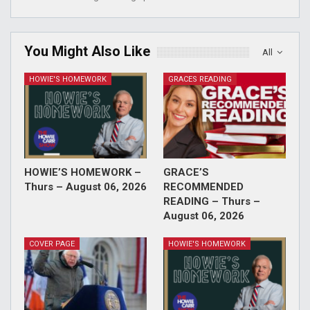
You Might Also Like
All
HOWIE'S HOMEWORK
GRACES READING
HOWIE’S HOMEWORK –
GRACE’S
Thurs – August 06, 2026
RECOMMENDED
READING – Thurs –
August 06, 2026
COVER PAGE
HOWIE'S HOMEWORK