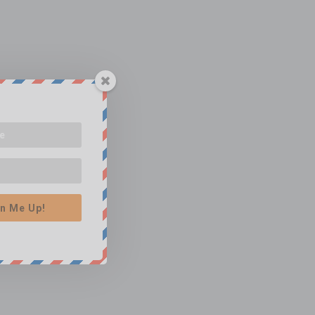
n Me Up!