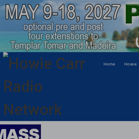
Home
Howie