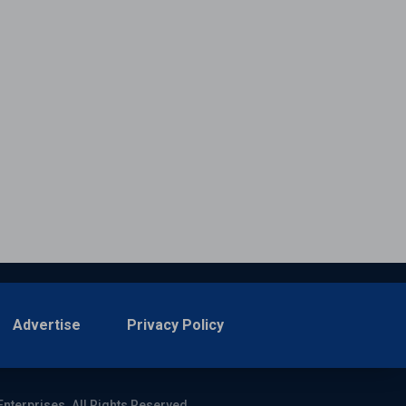
Advertise
Privacy Policy
Enterprises. All Rights Reserved.