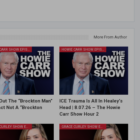
More From Author
HOWIE CARR SHOW EPISODES
HOWIE CARR SHOW EPISODES
Out The “Brockton Man”
ICE Trauma Is All In Healey’s
Fact Not A “Brockton
Head | 8.07.26 – The Howie
Carr Show Hour 2
GRACE CURLEY SHOW EPISODES
GRACE CURLEY SHOW EPISODES