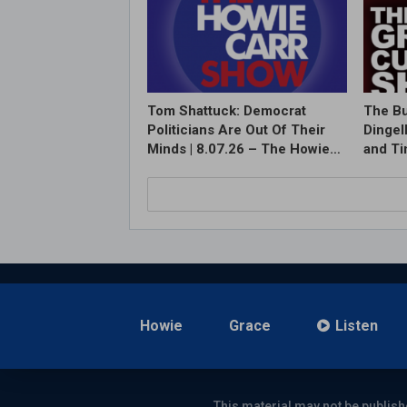
Tom Shattuck: Democrat
The Bu
Politicians Are Out Of Their
Dingel
Minds | 8.07.26 – The Howie…
and T
Howie
Grace
Listen
This material may not be publish