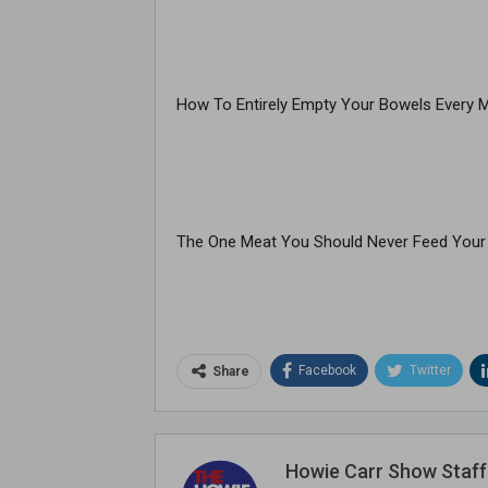
How To Entirely Empty Your Bowels Every 
The One Meat You Should Never Feed Your
Facebook
Twitter
Share
Howie Carr Show Staff