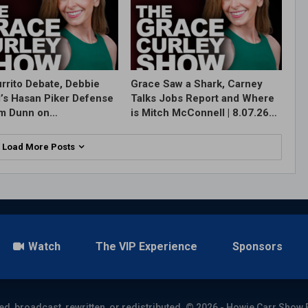
rrito Debate, Debbie
Grace Saw a Shark, Carney
l’s Hasan Piker Defense
Talks Jobs Report and Where
im Dunn on…
is Mitch McConnell | 8.07.26…
Load More Posts
Watch
The VIP Experience
Sponsors
ed, broadcast, rewritten, or redistributed. © 2026 - Howie Carr Show 