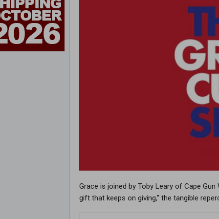
Grace is joined by Toby Leary of Cape Gun W
gift that keeps on giving,” the tangible rep