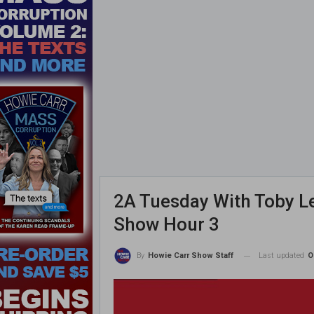
2A Tuesday With Toby Le
Show Hour 3
Last updated
O
By
Howie Carr Show Staff