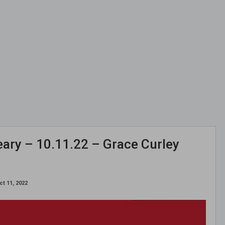
ary – 10.11.22 – Grace Curley
ct 11, 2022