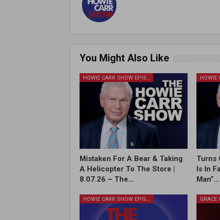
You Might Also Like
HOWIE CARR SHOW EPISODES
Mistaken For A Bear & Taking
Turns 
A Helicopter To The Store |
Is In 
8.07.26 – The…
Man”…
HOWIE CARR SHOW EPISODES