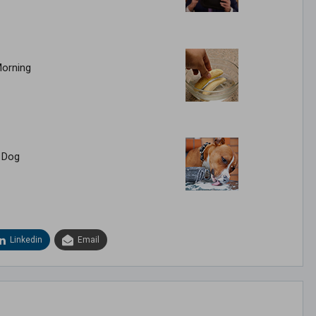
Morning
 Dog
Linkedin
Email