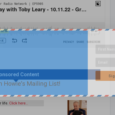
onsored Content
Sig
n Howie's Mailing List!
 life.
Click here…