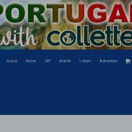
Grace
Store
VIP
Watch
Listen
Advertise