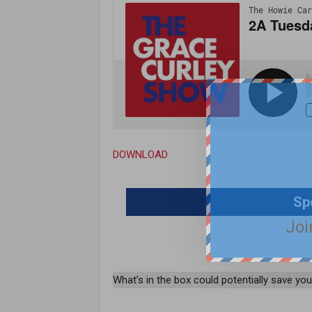
DOWNLOAD
Sp
Joi
What’s in the box could potentially save your