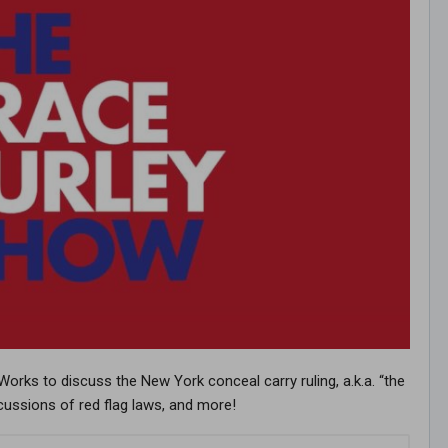
orks to discuss the New York conceal carry ruling, a.k.a. “the
ercussions of red flag laws, and more!