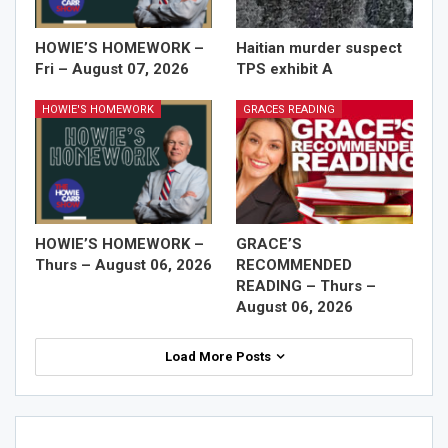
HOWIE’S HOMEWORK –
Haitian murder suspect
Fri – August 07, 2026
TPS exhibit A
HOWIE'S HOMEWORK
GRACES READING
HOWIE’S HOMEWORK –
GRACE’S
Thurs – August 06, 2026
RECOMMENDED
READING – Thurs –
August 06, 2026
Load More Posts