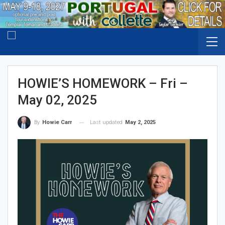
HOWIE’S HOMEWORK – Fri –
May 02, 2025
Last updated
May 2, 2025
By
Howie Carr