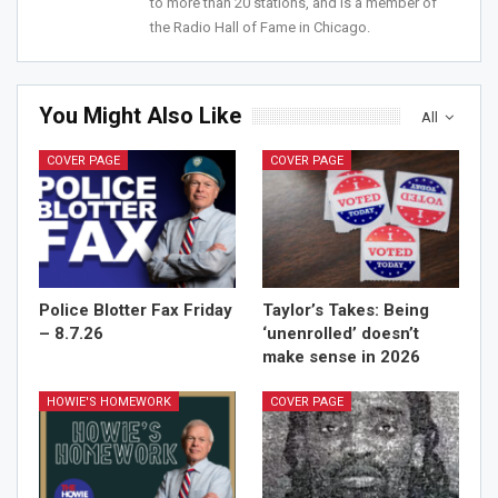
to more than 20 stations, and is a member of
the Radio Hall of Fame in Chicago.
You Might Also Like
All
COVER PAGE
COVER PAGE
Police Blotter Fax Friday
Taylor’s Takes: Being
– 8.7.26
‘unenrolled’ doesn’t
make sense in 2026
HOWIE'S HOMEWORK
COVER PAGE