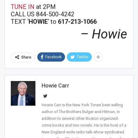
TUNE IN
at 2PM
CALL US 844-500-4242
TEXT ‘
HOWIE
‘ to
617-213-1066
– Howie
Facebook
Twitter
Share
Join Howie's Mailing List!
Howie Carr
Howie Carr is the New York Times best-selling
author of The Brothers Bulger and Hitman, in
addition to several other Boston organized-
Sign Me Up!
crime books and two novels. He is the host of a
New England-wide radio talk-show syndicated