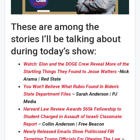
These are among the
stories I’ll be talking about
during today’s show:
Watch: Elon and the DOGE Crew Reveal More of the
Startling Things They Found to Jesse Watters
-Nick
Arama | Red State
You Won’t Believe What Rubio Found In Biden’s
State Department Files
– Sarah Anderson | PJ
Media
Harvard Law Review Awards $65k Fellowship to
Student Charged in Assault of Israeli Classmate:
Report
– Collin Anderson | Free Beacon
Newly Released Emails Show Politicized FBI
Targeting Trump Officials For Obeying The Law
–