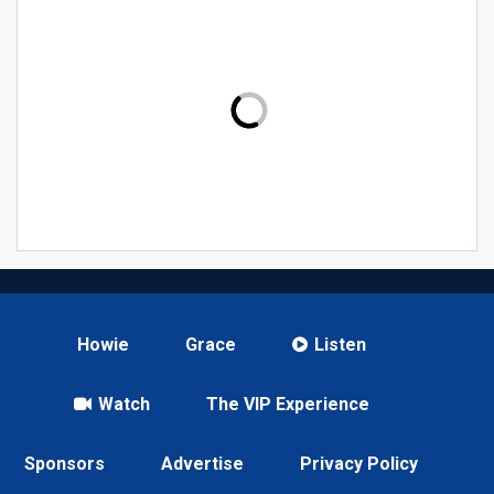
Howie
Grace
Listen
Watch
The VIP Experience
Sponsors
Advertise
Privacy Policy