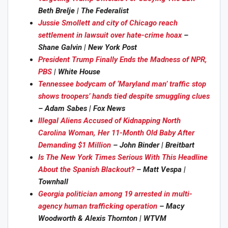
Beth Brelje | The Federalist
Jussie Smollett and city of Chicago reach
settlement in lawsuit over hate-crime hoax
–
Shane Galvin | New York Post
President Trump Finally Ends the Madness of NPR,
PBS
| White House
Tennessee bodycam of ‘Maryland man’ traffic stop
shows troopers’ hands tied despite smuggling clues
– Adam Sabes | Fox News
Illegal Aliens Accused of Kidnapping North
Carolina Woman, Her 11-Month Old Baby After
Demanding $1 Million
– John Binder | Breitbart
Is The New York Times Serious With This Headline
About the Spanish Blackout?
– Matt Vespa |
Townhall
Georgia politician among 19 arrested in multi-
agency human trafficking operation
– Macy
Woodworth & Alexis Thornton | WTVM