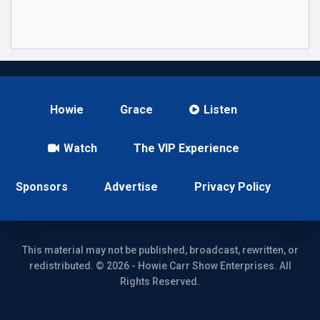
Howie
Grace
Listen
Watch
The VIP Experience
Sponsors
Advertise
Privacy Policy
This material may not be published, broadcast, rewritten, or
redistributed. © 2026 - Howie Carr Show Enterprises. All
Rights Reserved.