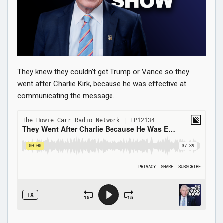
They knew they couldn’t get Trump or Vance so they
went after Charlie Kirk, because he was effective at
communicating the message.