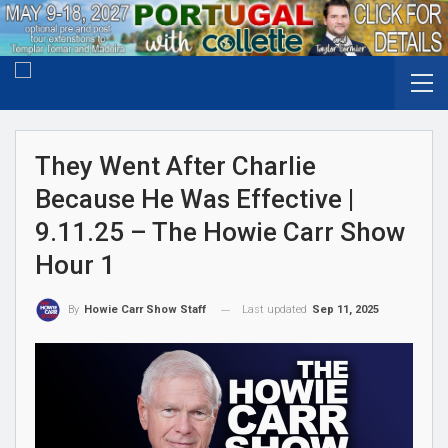
They Went After Charlie
Because He Was Effective |
9.11.25 – The Howie Carr Show
Hour 1
Last updated
Sep 11, 2025
By
Howie Carr Show Staff