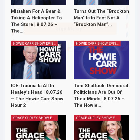
Mistaken For A Bear &
Turns Out The “Brockton
Taking A Helicopter To
Man” Is In Fact Not A
The Store | 8.07.26 –
“Brockton Man”…
Sign Me Up!
The…
HOWIE CARR SHOW EPISODES
HOWIE CARR SHOW EPISODES
ICE Trauma Is All In
Tom Shattuck: Democrat
Healey’s Head | 8.07.26
Politicians Are Out Of
– The Howie Carr Show
Their Minds | 8.07.26 –
Hour 2
The Howie…
GRACE CURLEY SHOW EPISODES
GRACE CURLEY SHOW EPISODES