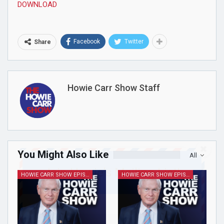
DOWNLOAD
Facebook
Twitter
Share
Howie Carr Show Staff
You Might Also Like
All
Join Howie's Mailing List!
HOWIE CARR SHOW EPISODES
HOWIE CARR SHOW EPISODES