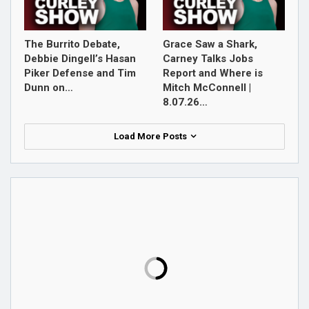
The Burrito Debate,
Grace Saw a Shark,
Debbie Dingell’s Hasan
Carney Talks Jobs
Piker Defense and Tim
Report and Where is
Dunn on…
Mitch McConnell |
8.07.26…
Load More Posts