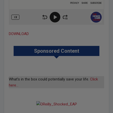
DOWNLOAD
Sponsored Content
What’s in the box could potentially save your life.
Click
here…