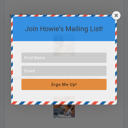
How To Entirely Empty Your Bowels Every Morning
Join Howie's Mailing List!
The One Meat You Should Never Feed Your Dog
Sign Me Up!