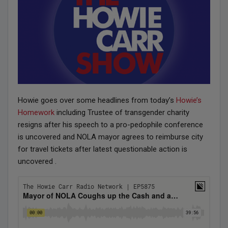
Howie goes over some headlines from today’s
Howie’s
Homework
including Trustee of transgender charity
resigns after his speech to a pro-pedophile conference
is uncovered and NOLA mayor agrees to reimburse city
for travel tickets after latest questionable action is
uncovered .