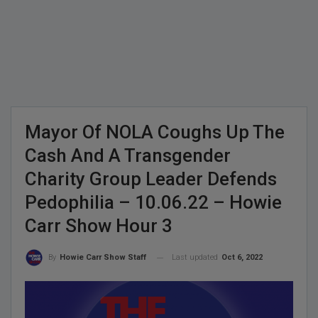
Mayor Of NOLA Coughs Up The
Cash And A Transgender
Charity Group Leader Defends
Pedophilia – 10.06.22 – Howie
Carr Show Hour 3
Last updated
Oct 6, 2022
By
Howie Carr Show Staff