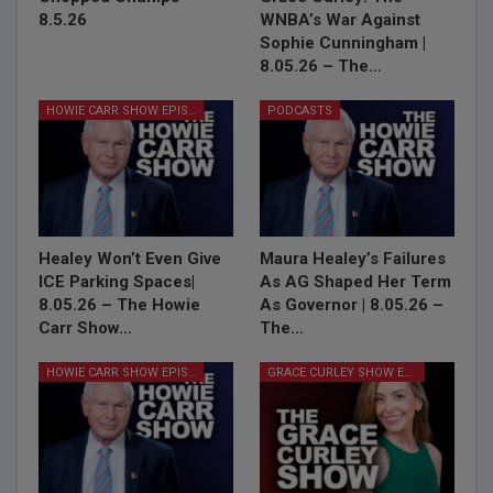
8.5.26
WNBA’s War Against
Sophie Cunningham |
8.05.26 – The…
HOWIE CARR SHOW EPISODES
PODCASTS
Healey Won’t Even Give
Maura Healey’s Failures
ICE Parking Spaces|
As AG Shaped Her Term
8.05.26 – The Howie
As Governor | 8.05.26 –
Carr Show…
The…
HOWIE CARR SHOW EPISODES
GRACE CURLEY SHOW EPISODES