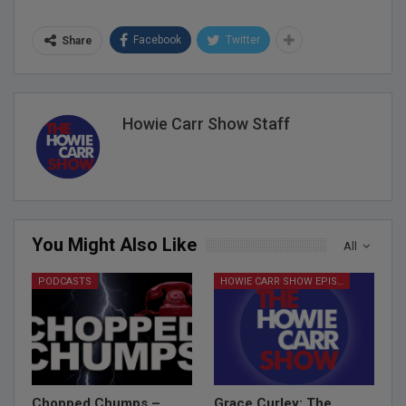
Facebook
Twitter
Share
Howie Carr Show Staff
You Might Also Like
All
PODCASTS
HOWIE CARR SHOW EPISODES
Chopped Chumps –
Grace Curley: The