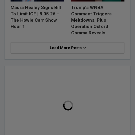
Maura Healey Signs Bill
Trump’s WNBA
To Limit ICE | 8.05.26 –
Comment Triggers
The Howie Carr Show
Meltdowns, Plus
Hour 1
Operation Oxford
Comma Reveals…
Load More Posts