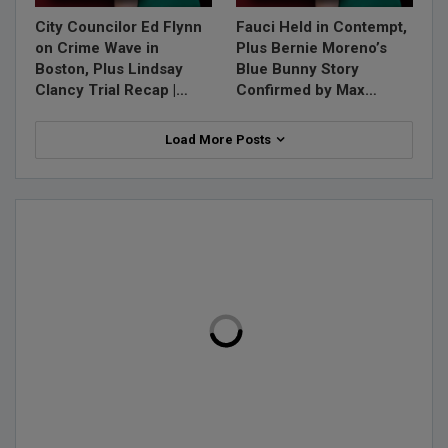
City Councilor Ed Flynn
Fauci Held in Contempt,
on Crime Wave in
Plus Bernie Moreno’s
Boston, Plus Lindsay
Blue Bunny Story
Clancy Trial Recap |…
Confirmed by Max…
Load More Posts