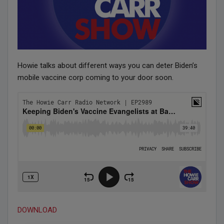
Howie talks about different ways you can deter Biden’s
mobile vaccine corp coming to your door soon.
DOWNLOAD