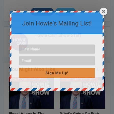
Facebook
Twitter
Share
Join Howie's Mailing List!
Howie Carr Show Staff
You Might Also Like
All
Sign Me Up!
HOWIE CARR SHOW EPISODES
HOWIE CARR SHOW EPISODES
Illegal Aliens In The
What’s Going On With