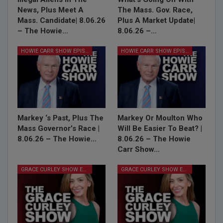
News, Plus Meet A
The Mass. Gov. Race,
Mass. Candidate| 8.06.26
Plus A Market Update|
– The Howie…
8.06.26 –…
HOWIE CARR SHOW EPISODES
HOWIE CARR SHOW EPISODES
Markey ‘s Past, Plus The
Markey Or Moulton Who
Mass Governor’s Race |
Will Be Easier To Beat? |
8.06.26 – The Howie…
8.06.26 – The Howie
Carr Show…
GRACE CURLEY SHOW EPISODES
GRACE CURLEY SHOW EPISODES