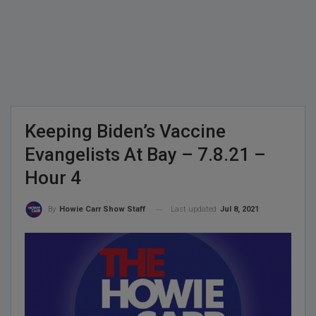
Keeping Biden’s Vaccine
Evangelists At Bay – 7.8.21 –
Hour 4
Last updated
Jul 8, 2021
By
Howie Carr Show Staff