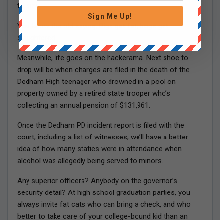
to size.
Sign Me Up!
You know the old saying, Pigs get fat, hogs get
slaughtered.
Meanwhile, life goes on the hackerama. Next shoe to
drop will be when charges are filed in the death of the
Dedham High teenager who drowned in a pool on
property owned by a retired state trooper who’s
collecting an annual pension of $131,961.
Once the Dedham PD incident report is filed with the
court, including a list of witnesses, we’ll have a better
idea of how many staties were in attendance when
alcohol was allegedly being served to minors.
Any superior officers? Anybody on the governor’s
security detail? At high school graduation parties, you
always invite fat cats who can bring a check, and who
better to take care of your college-bound kid than an