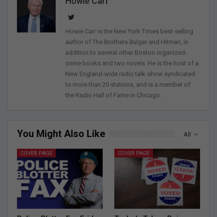
Howie Carr
Howie Carr is the New York Times best-selling
author of The Brothers Bulger and Hitman, in
addition to several other Boston organized-
crime books and two novels. He is the host of a
New England-wide radio talk-show syndicated
to more than 20 stations, and is a member of
the Radio Hall of Fame in Chicago.
You Might Also Like
All
COVER PAGE
COVER PAGE