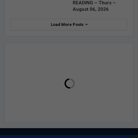
READING – Thurs –
August 06, 2026
Load More Posts