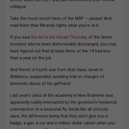
collapse.
Take the most recent hires of the MSP — please! And
read them their Miranda rights while you’re at it.
If you saw
the list in the Herald Thursday
of the latest
troopers who’ve been dishonorably discharged, you may
have figured out that at least three of the 14 had less
than a year on the job.
And there’s a fourth one from that class, down in
Attleboro, suspended, awaiting trial on charges of
domestic abuse of his girlfriend.
Last year’s class at the academy in New Braintree was
apparently rudely interrupted by the governor’s hysterical
overreaction to a seasonal flu. Kinda like all schools
were, the difference being that they don’t give you a
badge, a gun, a car and a million-dollar career when you