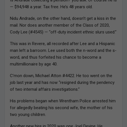
— $94,948 a year. Tax free. He’s 48 years old.
Nidu Andrade, on the other hand, doesn’t get a kiss in the
mail. Nor does another member of the Class of 2020,
Cody Lee (#4545) — “off-duty incident ethnic slurs used.”
This was in Revere, all recorded after Lee and a Hispanic
man left a barroom. Lee used both the n-word and the s-
word, and thus forfeited his chance to become a
multimillionaire by age 40.
C’mon down, Michael Atton #4422. He too went on the
job last year and has now “resigned during the pendency
of two internal affairs investigations.”
His problems began when Wrentham Police arrested him
for allegedly beating his second wife, the mother of his
two young children.
Another new hire in 2020 was one Joel Devine. He