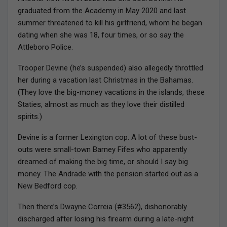
graduated from the Academy in May 2020 and last
summer threatened to kill his girlfriend, whom he began
dating when she was 18, four times, or so say the
Attleboro Police.
Trooper Devine (he’s suspended) also allegedly throttled
her during a vacation last Christmas in the Bahamas.
(They love the big-money vacations in the islands, these
Staties, almost as much as they love their distilled
spirits.)
Devine is a former Lexington cop. A lot of these bust-
outs were small-town Barney Fifes who apparently
dreamed of making the big time, or should I say big
money. The Andrade with the pension started out as a
New Bedford cop.
Then there’s Dwayne Correia (#3562), dishonorably
discharged after losing his firearm during a late-night