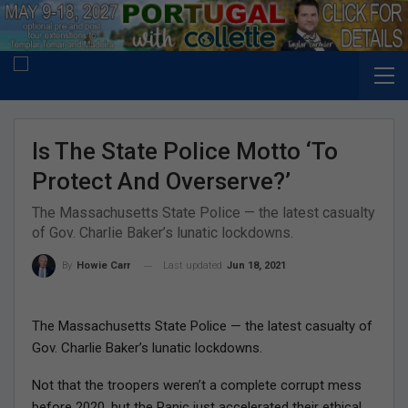
Is The State Police Motto ‘To
Protect And Overserve?’
The Massachusetts State Police — the latest casualty
of Gov. Charlie Baker’s lunatic lockdowns.
Last updated
Jun 18, 2021
By
Howie Carr
The Massachusetts State Police — the latest casualty of
Gov. Charlie Baker’s lunatic lockdowns.
Not that the troopers weren’t a complete corrupt mess
before 2020, but the Panic just accelerated their ethical