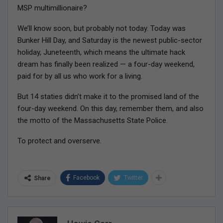
MSP multimillionaire?
We’ll know soon, but probably not today. Today was
Bunker Hill Day, and Saturday is the newest public-sector
holiday, Juneteenth, which means the ultimate hack
dream has finally been realized — a four-day weekend,
paid for by all us who work for a living.
But 14 staties didn’t make it to the promised land of the
four-day weekend. On this day, remember them, and also
the motto of the Massachusetts State Police.
To protect and overserve.
Facebook
Twitter
Share