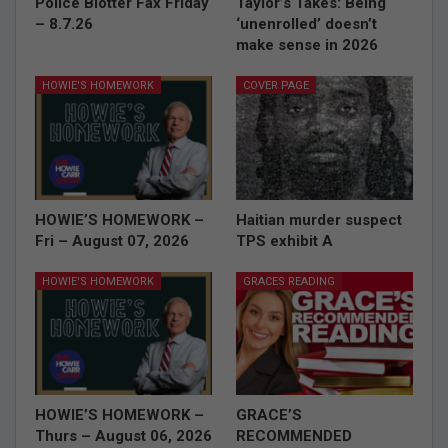
Police Blotter Fax Friday
Taylor’s Takes: Being
– 8.7.26
‘unenrolled’ doesn’t
make sense in 2026
HOWIE'S HOMEWORK
COVER PAGE
HOWIE’S HOMEWORK –
Haitian murder suspect
Fri – August 07, 2026
TPS exhibit A
HOWIE'S HOMEWORK
GRACES READING
HOWIE’S HOMEWORK –
GRACE’S
Thurs – August 06, 2026
RECOMMENDED