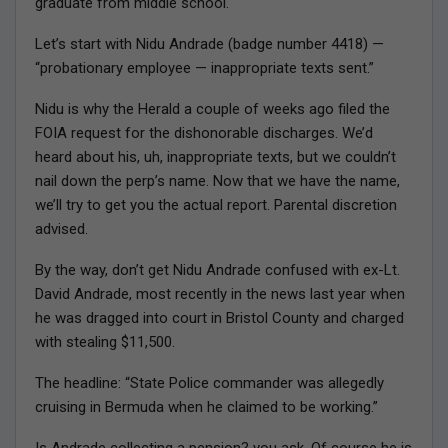
graduate from middle school.
Let’s start with Nidu Andrade (badge number 4418) —
“probationary employee — inappropriate texts sent.”
Nidu is why the Herald a couple of weeks ago filed the
FOIA request for the dishonorable discharges. We’d
heard about his, uh, inappropriate texts, but we couldn’t
nail down the perp’s name. Now that we have the name,
we’ll try to get you the actual report. Parental discretion
advised.
By the way, don’t get Nidu Andrade confused with ex-Lt.
David Andrade, most recently in the news last year when
he was dragged into court in Bristol County and charged
with stealing $11,500.
The headline: “State Police commander was allegedly
cruising in Bermuda when he claimed to be working.”
Is Andrade collecting a pension? you ask. Of course he is