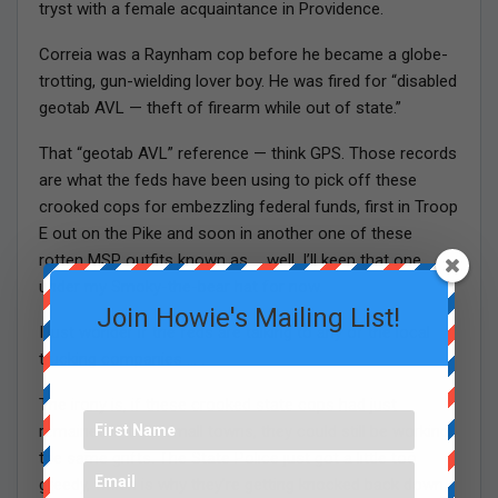
tryst with a female acquaintance in Providence.
Correia was a Raynham cop before he became a globe-
trotting, gun-wielding lover boy. He was fired for “disabled
geotab AVL — theft of firearm while out of state.”
That “geotab AVL” reference — think GPS. Those records
are what the feds have been using to pick off these
crooked cops for embezzling federal funds, first in Troop
E out on the Pike and soon in another one of these
rotten MSP outfits known as … well, I’ll keep that one
under my Smoky-the-bear hat for now.
Join Howie's Mailing List!
I just wonder if the feds are talking to any of the local
trucking companies … .
The irony is, if these crooked state cops had just
remained in their small towns, they could still be working
the same grifts. The State Police just got a little too
greedy, which is why they’re getting knocked back down