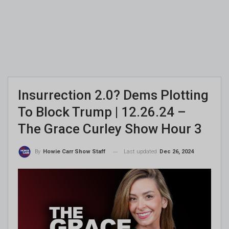
Insurrection 2.0? Dems Plotting
To Block Trump | 12.26.24 –
The Grace Curley Show Hour 3
Last updated
Dec 26, 2024
By
Howie Carr Show Staff