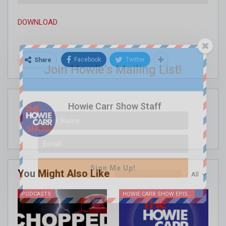
DOWNLOAD
Facebook
Twitter
Share
Join Howie's Mailing List!
Howie Carr Show Staff
Sign Me Up!
You Might Also Like
All
PODCASTS
HOWIE CARR SHOW EPISODES