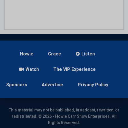
Howie
Grace
Listen
Watch
The VIP Experience
Sponsors
Advertise
Privacy Policy
This material may not be published, broadcast, rewritten, or
redistributed. © 2026 - Howie Carr Show Enterprises. All
Rights Reserved.