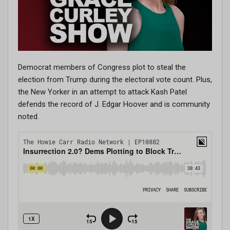
Democrat members of Congress plot to steal the
election from Trump during the electoral vote count. Plus,
the New Yorker in an attempt to attack Kash Patel
defends the record of J. Edgar Hoover and is community
noted.