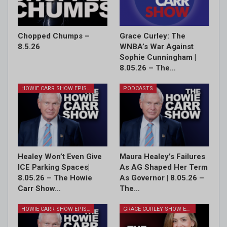
Chopped Chumps –
Grace Curley: The
8.5.26
WNBA’s War Against
Sophie Cunningham |
8.05.26 – The…
HOWIE CARR SHOW EPISODES
PODCASTS
Healey Won’t Even Give
Maura Healey’s Failures
ICE Parking Spaces|
As AG Shaped Her Term
8.05.26 – The Howie
As Governor | 8.05.26 –
Carr Show…
The…
HOWIE CARR SHOW EPISODES
GRACE CURLEY SHOW EPISODES