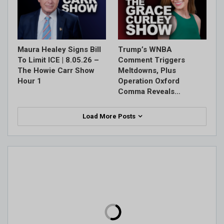
Maura Healey Signs Bill
Trump’s WNBA
To Limit ICE | 8.05.26 –
Comment Triggers
The Howie Carr Show
Meltdowns, Plus
Hour 1
Operation Oxford
Comma Reveals…
Load More Posts