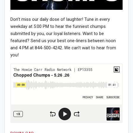
Don’t miss our daily dose of laughter! Tune in every
weekday at 5:00 PM to hear the funniest chumps
submitted by you, our loyal listeners. Want to be
featured? Send us your best one-liners between noon
and 4 PM at 844-500-4242. We can’t wait to hear from
you!