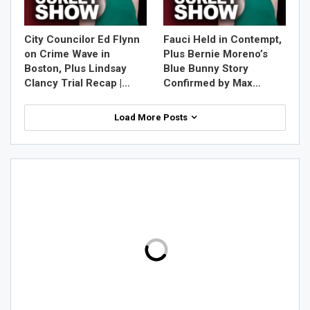
City Councilor Ed Flynn
Fauci Held in Contempt,
on Crime Wave in
Plus Bernie Moreno’s
Boston, Plus Lindsay
Blue Bunny Story
Clancy Trial Recap |…
Confirmed by Max…
Load More Posts