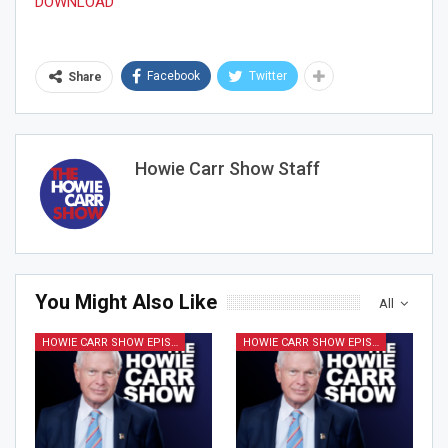
DOWNLOAD
Facebook
Twitter
Share
Join Howie's Mailing List!
Howie Carr Show Staff
You Might Also Like
Sign Me Up!
All
HOWIE CARR SHOW EPISODES
HOWIE CARR SHOW EPISODES