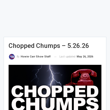
Chopped Chumps – 5.26.26
Last updated
May 26, 2026
By
Howie Carr Show Staff