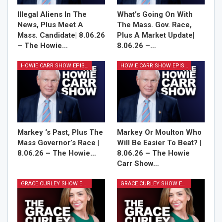
Illegal Aliens In The
What’s Going On With
News, Plus Meet A
The Mass. Gov. Race,
Mass. Candidate| 8.06.26
Plus A Market Update|
– The Howie…
8.06.26 –…
HOWIE CARR SHOW EPISODES
HOWIE CARR SHOW EPISODES
Markey ‘s Past, Plus The
Markey Or Moulton Who
Mass Governor’s Race |
Will Be Easier To Beat? |
8.06.26 – The Howie…
8.06.26 – The Howie
Carr Show…
GRACE CURLEY SHOW EPISODES
GRACE CURLEY SHOW EPISODES