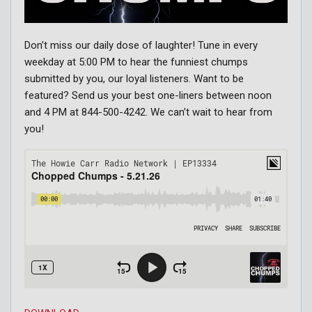
Don’t miss our daily dose of laughter! Tune in every
weekday at 5:00 PM to hear the funniest chumps
submitted by you, our loyal listeners. Want to be
featured? Send us your best one-liners between noon
and 4 PM at 844-500-4242. We can’t wait to hear from
you!