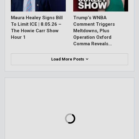
Maura Healey Signs Bill
Trump’s WNBA
To Limit ICE | 8.05.26 –
Comment Triggers
The Howie Carr Show
Meltdowns, Plus
Hour 1
Operation Oxford
Comma Reveals…
Load More Posts