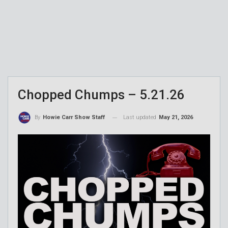
Chopped Chumps – 5.21.26
Last updated
May 21, 2026
By
Howie Carr Show Staff