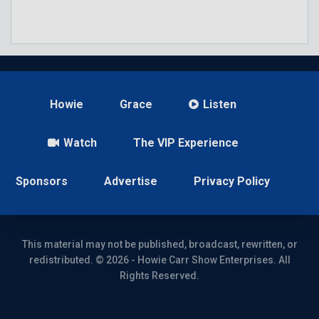
Howie
Grace
Listen
Watch
The VIP Experience
Sponsors
Advertise
Privacy Policy
This material may not be published, broadcast, rewritten, or
redistributed. © 2026 - Howie Carr Show Enterprises. All
Rights Reserved.