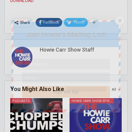
DOWNLOAD
Facebook
Twitter
Share
Join Howie's Mailing List!
Howie Carr Show Staff
You Might Also Like
All
Sign Me Up!
PODCASTS
HOWIE CARR SHOW EPISODES