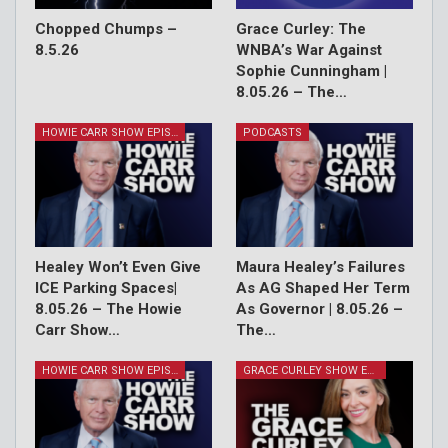
Chopped Chumps –
Grace Curley: The
8.5.26
WNBA’s War Against
Sophie Cunningham |
8.05.26 – The…
HOWIE CARR SHOW EPISODES
PODCASTS
Healey Won’t Even Give
Maura Healey’s Failures
ICE Parking Spaces|
As AG Shaped Her Term
8.05.26 – The Howie
As Governor | 8.05.26 –
Carr Show…
The…
HOWIE CARR SHOW EPISODES
GRACE CURLEY SHOW EPISODES