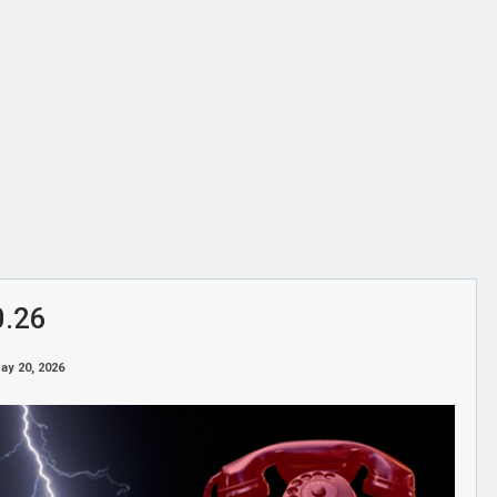
0.26
ay 20, 2026