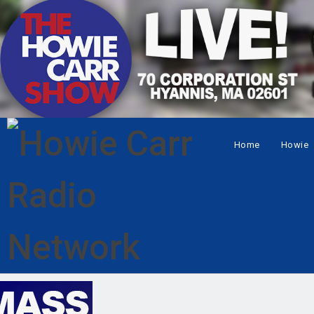
Home
Howie