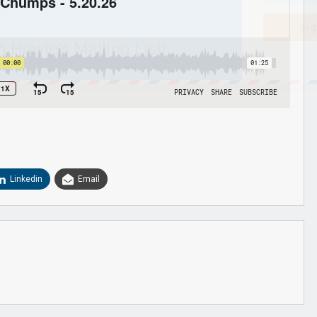
Sig
n Howie's Mailing List!
Linkedin
Email