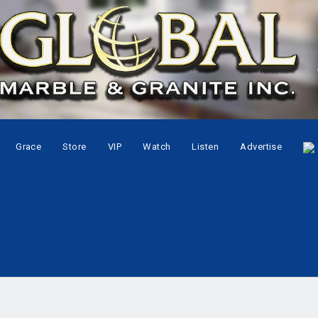
Grace
Store
VIP
Watch
Listen
Advertise