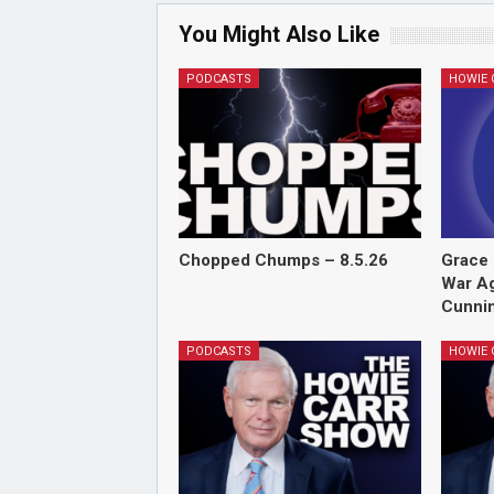
You Might Also Like
PODCASTS
Chopped Chumps – 8.5.26
Grace 
War Ag
Cunnin
PODCASTS