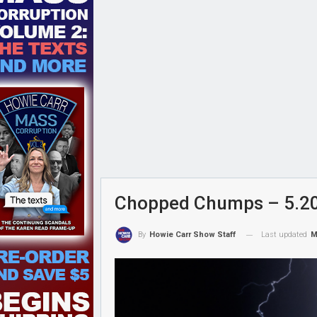
Chopped Chumps – 5.2
Last updated
M
By
Howie Carr Show Staff