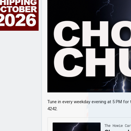
Tune in every weekday evening at 5 PM for t
4242.