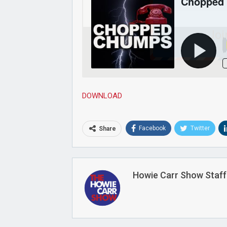
Joi
DOWNLOAD
Facebook
Twitter
Share
Howie Carr Show Staff