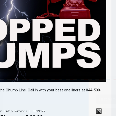
he Chump Line. Call in with your best one liners at 844-500-