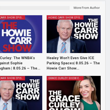
More From Author
HOWIE CARR SHOW EPISODES
HOWIE CARR SHOW EPISODES
Curley: The WNBA’s
Healey Won’t Even Give ICE
ainst Sophie
Parking Spaces| 8.05.26 – The
gham | 8.05.26 – The…
Howie Carr Show…
HOWIE CARR SHOW EPISODES
GRACE CURLEY SHOW EPISODES