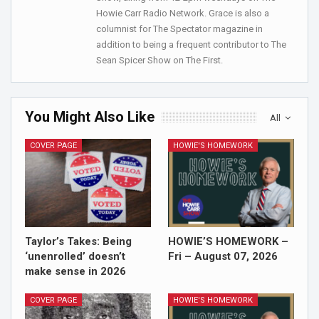
Howie Carr Radio Network. Grace is also a
columnist for The Spectator magazine in
addition to being a frequent contributor to The
Sean Spicer Show on The First.
You Might Also Like
All
COVER PAGE
HOWIE'S HOMEWORK
Taylor’s Takes: Being
HOWIE’S HOMEWORK –
‘unenrolled’ doesn’t
Fri – August 07, 2026
make sense in 2026
COVER PAGE
HOWIE'S HOMEWORK