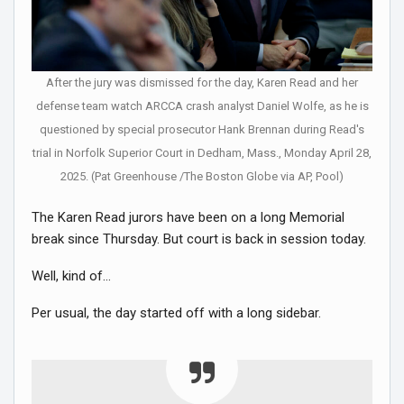
After the jury was dismissed for the day, Karen Read and her
defense team watch ARCCA crash analyst Daniel Wolfe, as he is
questioned by special prosecutor Hank Brennan during Read's
trial in Norfolk Superior Court in Dedham, Mass., Monday April 28,
2025. (Pat Greenhouse /The Boston Globe via AP, Pool)
The Karen Read jurors have been on a long Memorial
break since Thursday. But court is back in session today.
Well, kind of…
Per usual, the day started off with a long sidebar.