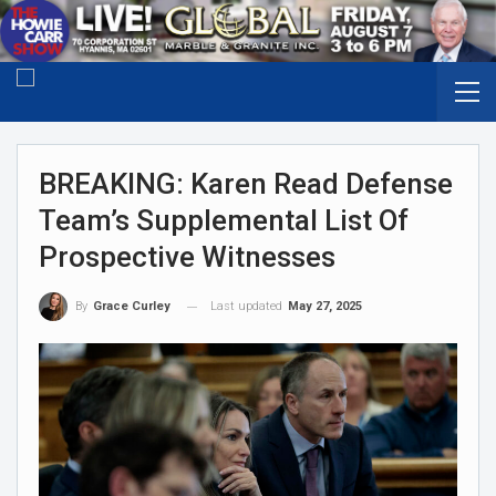
BREAKING: Karen Read Defense
Team’s Supplemental List Of
Prospective Witnesses
Last updated
May 27, 2025
By
Grace Curley