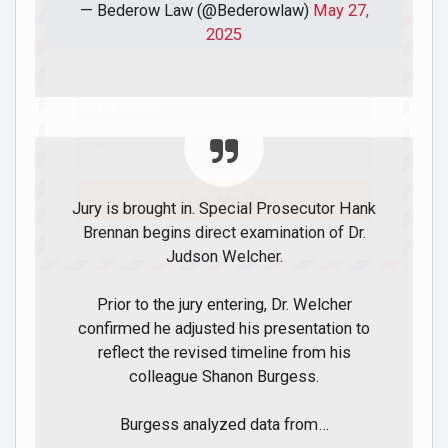
Join Howie's Mailing List!
— Bederow Law (@Bederowlaw)
May 27,
2025
Sign Me Up!
Jury is brought in. Special Prosecutor Hank
Brennan begins direct examination of Dr.
Judson Welcher.
Prior to the jury entering, Dr. Welcher
confirmed he adjusted his presentation to
reflect the revised timeline from his
colleague Shanon Burgess.
Burgess analyzed data from…