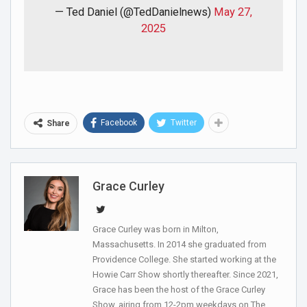
— Ted Daniel (@TedDanielnews)
May 27,
2025
Facebook
Twitter
Share
Grace Curley
Grace Curley was born in Milton,
Massachusetts. In 2014 she graduated from
Providence College. She started working at the
Howie Carr Show shortly thereafter. Since 2021,
Grace has been the host of the Grace Curley
Show, airing from 12-2pm weekdays on The