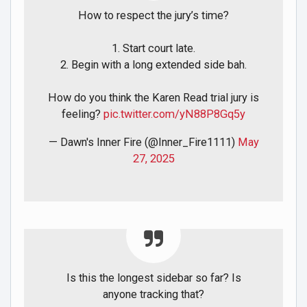
How to respect the jury’s time?
1. Start court late.
2. Begin with a long extended side bah.
How do you think the Karen Read trial jury is
feeling?
pic.twitter.com/yN88P8Gq5y
— Dawn's Inner Fire (@Inner_Fire1111)
May
27, 2025
Is this the longest sidebar so far? Is
anyone tracking that?