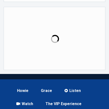
Howie
Grace
Listen
Watch
The VIP Experience