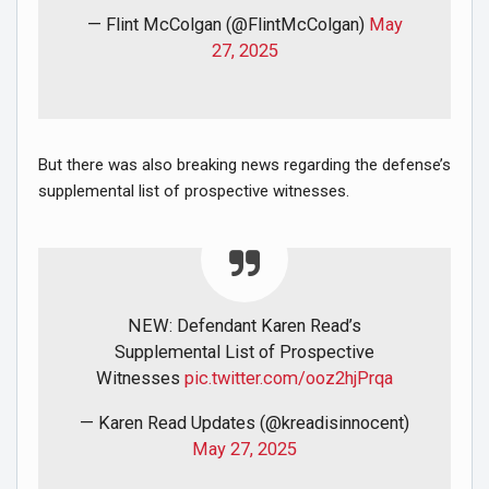
— Flint McColgan (@FlintMcColgan)
May
27, 2025
But there was also breaking news regarding the defense’s
supplemental list of prospective witnesses.
NEW: Defendant Karen Read’s
Supplemental List of Prospective
Witnesses
pic.twitter.com/ooz2hjPrqa
— Karen Read Updates (@kreadisinnocent)
May 27, 2025