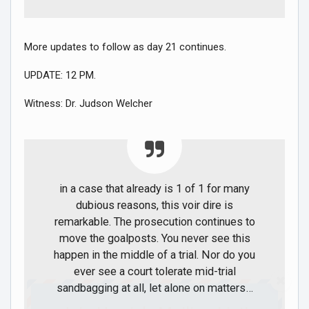
More updates to follow as day 21 continues.
UPDATE: 12 PM.
Witness: Dr. Judson Welcher
in a case that already is 1 of 1 for many
dubious reasons, this voir dire is
remarkable. The prosecution continues to
move the goalposts. You never see this
happen in the middle of a trial. Nor do you
ever see a court tolerate mid-trial
sandbagging at all, let alone on matters…