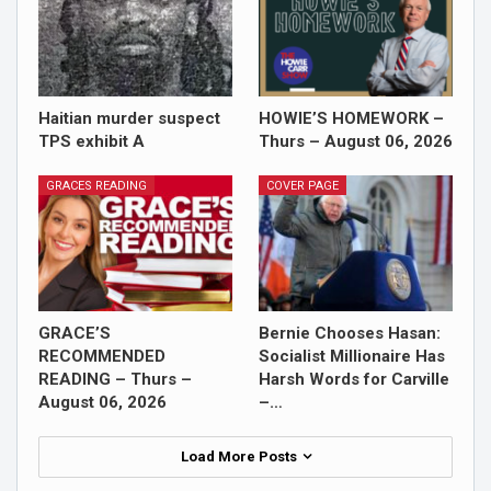
Haitian murder suspect
HOWIE’S HOMEWORK –
TPS exhibit A
Thurs – August 06, 2026
GRACES READING
COVER PAGE
GRACE’S
Bernie Chooses Hasan:
RECOMMENDED
Socialist Millionaire Has
READING – Thurs –
Harsh Words for Carville
August 06, 2026
–…
Load More Posts