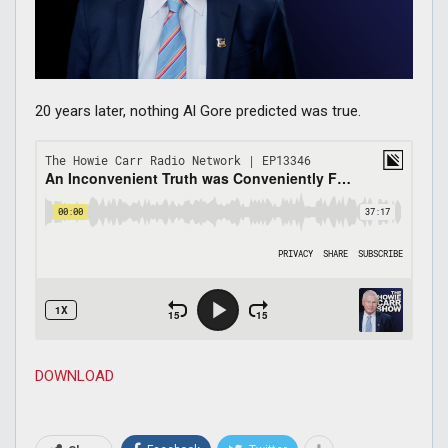
20 years later, nothing Al Gore predicted was true.
DOWNLOAD