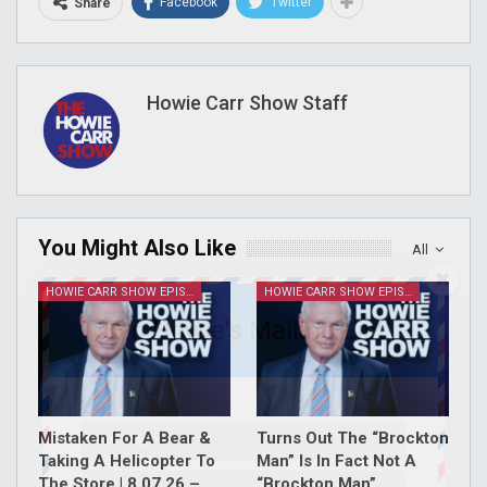
Facebook
Twitter
Share
Howie Carr Show Staff
You Might Also Like
All
HOWIE CARR SHOW EPISODES
HOWIE CARR SHOW EPISODES
Join Howie's Mailing List!
Mistaken For A Bear &
Turns Out The “Brockton
Taking A Helicopter To
Man” Is In Fact Not A
The Store | 8.07.26 –
“Brockton Man”…