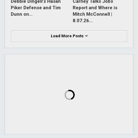
Debbie Dingell’s Hasan
Carney Talks Jobs
Piker Defense and Tim
Report and Where is
Dunn on…
Mitch McConnell |
8.07.26…
Load More Posts