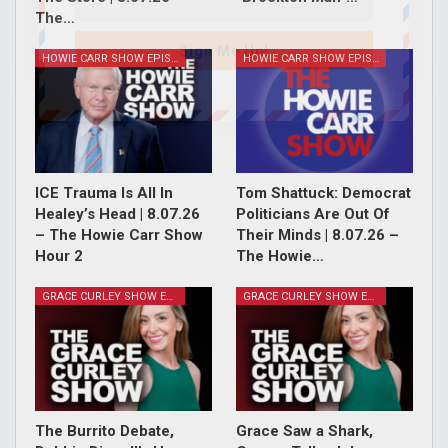
The…
Sign Me Up!
HOWIE CARR SHOW EPISODES
HOWIE CARR SHOW EPISODES
ICE Trauma Is All In
Tom Shattuck: Democrat
Healey’s Head | 8.07.26
Politicians Are Out Of
– The Howie Carr Show
Their Minds | 8.07.26 –
Hour 2
The Howie…
GRACE CURLEY SHOW EPISODES
GRACE CURLEY SHOW EPISODES
The Burrito Debate,
Grace Saw a Shark,