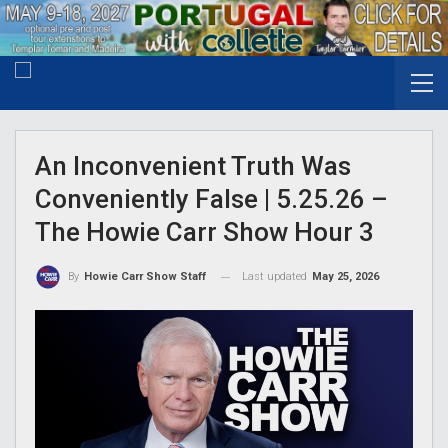
An Inconvenient Truth Was
Conveniently False | 5.25.26 –
The Howie Carr Show Hour 3
Last updated
May 25, 2026
By
Howie Carr Show Staff