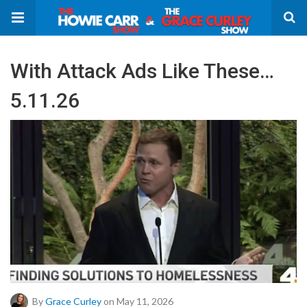
With Attack Ads Like These…
5.11.26
By
Grace Curley
on May 11, 2026