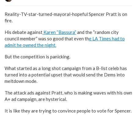
Reality-TV-star-turned-mayoral-hopeful Spencer Pratt is on
fire.
His debate against
Karen “Bassura”
and the “random city
council member” was so good that even th
e LA Times had to
admit he owned the night.
But the competition is panicking.
What started as a long shot campaign from a B-list celeb has
turned into a potential upset that would send the Dems into
meltdown mode.
The attack ads against Pratt, who is making waves with his own
A+ ad campaign, are hysterical.
It is like they are trying to convince people to vote for Spencer.