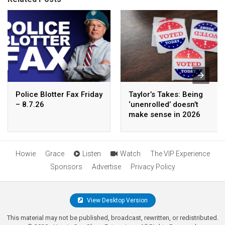
Police Blotter Fax Friday
Taylor’s Takes: Being
– 8.7.26
‘unenrolled’ doesn’t
make sense in 2026
Howie
Grace
Listen
Watch
The VIP Experience
Sponsors
Advertise
Privacy Policy
View Desktop Version
This material may not be published, broadcast, rewritten, or redistributed.