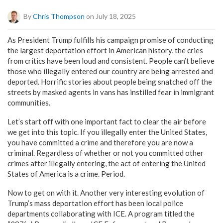
By
Chris Thompson
on July 18, 2025
As President Trump fulfills his campaign promise of conducting
the largest deportation effort in American history, the cries
from critics have been loud and consistent. People can’t believe
those who illegally entered our country are being arrested and
deported. Horrific stories about people being snatched off the
streets by masked agents in vans has instilled fear in immigrant
communities.
Let’s start off with one important fact to clear the air before
we get into this topic. If you illegally enter the United States,
you have committed a crime and therefore you are now a
criminal. Regardless of whether or not you committed other
crimes after illegally entering, the act of entering the United
States of America is a crime. Period.
Now to get on with it. Another very interesting evolution of
Trump’s mass deportation effort has been local police
departments collaborating with ICE. A program titled the