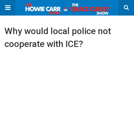
Why would local police not
cooperate with ICE?