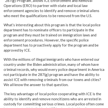
“287(g) Program”, allows ICE Enforcement and Removal
Operations (ERO) to partner with state and local law
enforcement agencies to identify and remove criminal aliens
who meet the qualifications to be removed from the U.S.
What’s interesting about this program is that the local police
department has to nominate officers to participate in the
program and they must be trained on immigration laws and
enforcement procedures. However, the specific police
department has to proactively apply for the program and be
approved by ICE.
With the millions of illegal immigrants who have entered our
country under the Biden administration, many of whom have
criminal records, why would every police department in America
not participate in the 287(g) program and have the ability to
assist ICE with removing criminals from our towns and cities?
We all know the answer to that question.
The key advantage of local police cooperating with ICE is the
ability to identify and remove noncitizens who are arrested in
custody for committing serious crimes. Local police often come