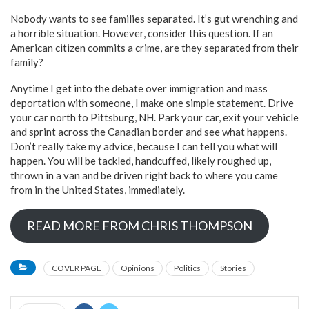
Nobody wants to see families separated. It’s gut wrenching and
a horrible situation. However, consider this question. If an
American citizen commits a crime, are they separated from their
family?
Anytime I get into the debate over immigration and mass
deportation with someone, I make one simple statement. Drive
your car north to Pittsburg, NH. Park your car, exit your vehicle
and sprint across the Canadian border and see what happens.
Don’t really take my advice, because I can tell you what will
happen. You will be tackled, handcuffed, likely roughed up,
thrown in a van and be driven right back to where you came
from in the United States, immediately.
READ MORE FROM CHRIS THOMPSON
COVER PAGE
Opinions
Politics
Stories