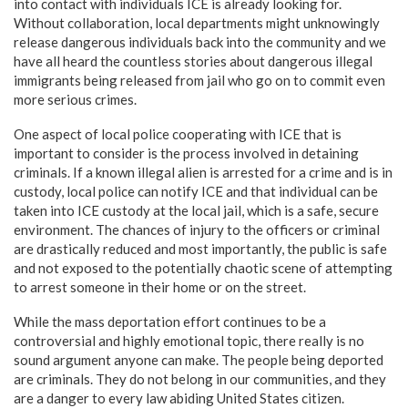
into contact with individuals ICE is already looking for.
Without collaboration, local departments might unknowingly
release dangerous individuals back into the community and we
have all heard the countless stories about dangerous illegal
immigrants being released from jail who go on to commit even
more serious crimes.
One aspect of local police cooperating with ICE that is
important to consider is the process involved in detaining
criminals. If a known illegal alien is arrested for a crime and is in
custody, local police can notify ICE and that individual can be
taken into ICE custody at the local jail, which is a safe, secure
environment. The chances of injury to the officers or criminal
are drastically reduced and most importantly, the public is safe
and not exposed to the potentially chaotic scene of attempting
to arrest someone in their home or on the street.
While the mass deportation effort continues to be a
controversial and highly emotional topic, there really is no
sound argument anyone can make. The people being deported
are criminals. They do not belong in our communities, and they
are a danger to every law abiding United States citizen.