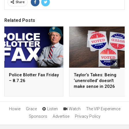
Share
Related Posts
Police Blotter Fax Friday
Taylor’s Takes: Being
– 8.7.26
‘unenrolled’ doesn’t
make sense in 2026
Howie
Grace
Listen
Watch
The VIP Experience
Sponsors
Advertise
Privacy Policy