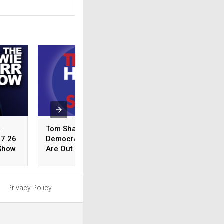
n
Tom Shattuck:
The Burrito Debat
07.26
Democrat Politicians
Debbie Dingell’s 
 Show
Are Out Of Their Minds |
Piker Defense an
8.07.26 – The Howie
Dunn on Springfie
Carr Show Hour 1
Courthouse Contr
| 8.07.26 – The G
Privacy Policy
Curley Show Hour