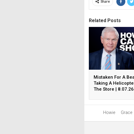
Share
Related Posts
Mistaken For A Be
Taking A Helicopte
The Store | 8.07.26
The Howie Carr S
Hour 4
Howie
Grace