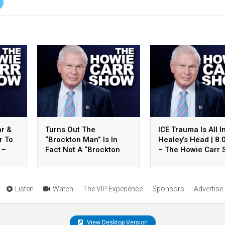
ar &
Turns Out The
ICE Trauma Is All I
r To
“Brockton Man” Is In
Healey’s Head | 8.
 –
Fact Not A “Brockton
– The Howie Carr
how
Man” | 8.07.26 – The
Hour 2
Howie Carr Show Hour 3
Listen
Watch
The VIP Experience
Sponsors
Advertise
View Desktop Version