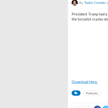
By
Taylor Cormier
o
President Trump had a 
the Socialist crazies d
Download Here.
Podcasts