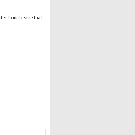
ater to make sure that