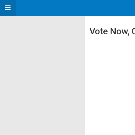
Vote Now, 