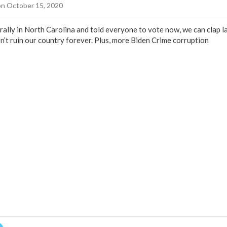
n October 15, 2020
rally in North Carolina and told everyone to vote now, we can clap l
on’t ruin our country forever. Plus, more Biden Crime corruption