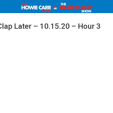
Clap Later – 10.15.20 – Hour 3